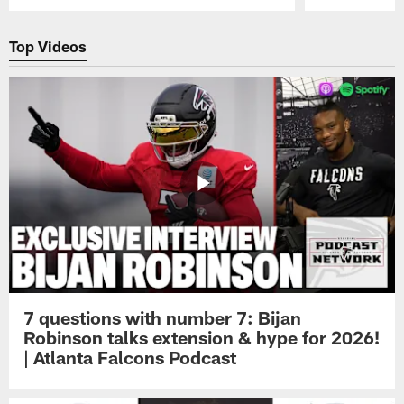
Pause
Play
Top Videos
7 questions with number 7: Bijan
Robinson talks extension & hype for 2026!
| Atlanta Falcons Podcast