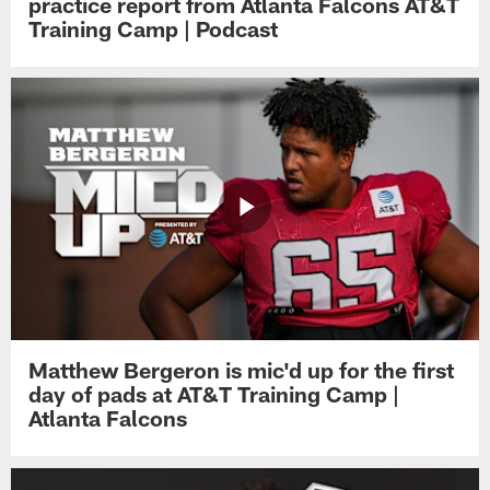
practice report from Atlanta Falcons AT&T
Training Camp | Podcast
Matthew Bergeron is mic'd up for the first
day of pads at AT&T Training Camp |
Atlanta Falcons