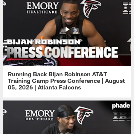
Running Back Bijan Robinson AT&T
Training Camp Press Conference | August
05, 2026 | Atlanta Falcons