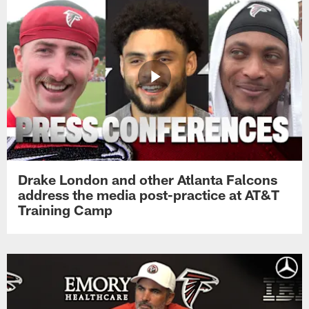
Drake London and other Atlanta Falcons
address the media post-practice at AT&T
Training Camp