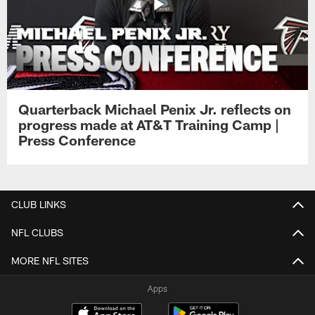
Quarterback Michael Penix Jr. reflects on
progress made at AT&T Training Camp |
Press Conference
CLUB LINKS
NFL CLUBS
MORE NFL SITES
Apps