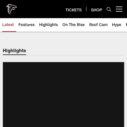
Skip
to
TICKETS
SHOP
Open menu button
main
content
Latest
Features
Highlights
On The Rise
Roof Cam
Hype
Highlights