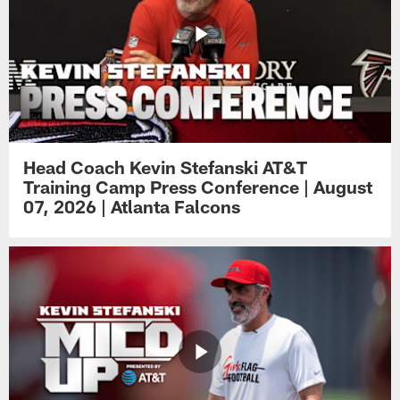
Head Coach Kevin Stefanski AT&T
Training Camp Press Conference | August
07, 2026 | Atlanta Falcons