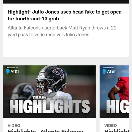
Highlight: Julio Jones uses head fake to get open
for fourth-and-13 grab
Atlanta Falcons quarterback Matt Ryan throws a 22-
yard pass to wide receiver Julio Jones.
VIDEO
VIDEO
Highlights | Atlanta Falcons
Highlights