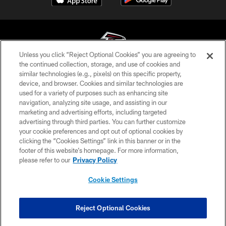
Unless you click “Reject Optional Cookies” you are agreeing to
the continued collection, storage, and use of cookies and
similar technologies (e.g., pixels) on this specific property,
© Atlanta Falcons Football Club - 2026
device, and browser. Cookies and similar technologies are
used for a variety of purposes such as enhancing site
PRIVACY POLICY
navigation, analyzing site usage, and assisting in our
EMPLOYMENT
marketing and advertising efforts, including targeted
advertising through third parties. You can further customize
FAQ
your cookie preferences and opt out of optional cookies by
clicking the “Cookies Settings” link in this banner or in the
MEDIA
footer of this website’s homepage. For more information,
ACCESSIBILITY
please refer to our
Privacy Policy
AD CHOICES
Cookie Settings
YOUR PRIVACY CHOICES
COOKIE SETTINGS
Reject Optional Cookies
PREFERENCE CENTER