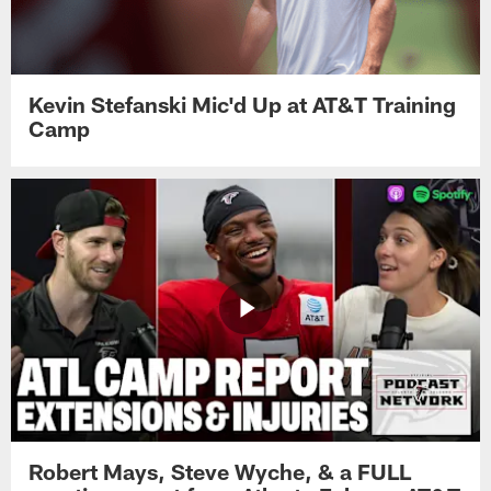
Kevin Stefanski Mic'd Up at AT&T Training
Camp
Robert Mays, Steve Wyche, & a FULL