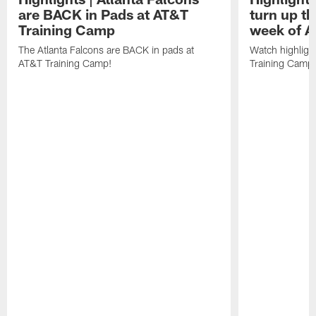
are BACK in Pads at AT&T
turn up th
Training Camp
week of A
The Atlanta Falcons are BACK in pads at
Watch highligh
AT&T Training Camp!
Training Camp