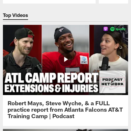
Pause
Play
Top Videos
Robert Mays, Steve Wyche, & a FULL
practice report from Atlanta Falcons AT&T
Training Camp | Podcast