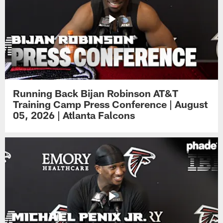
Running Back Bijan Robinson AT&T
Training Camp Press Conference | August
05, 2026 | Atlanta Falcons