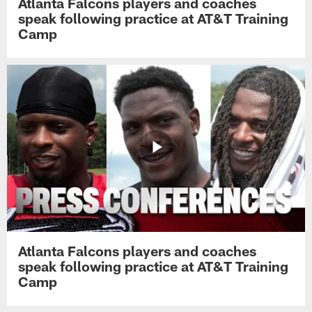
Atlanta Falcons players and coaches
speak following practice at AT&T Training
Camp
Atlanta Falcons players and coaches
speak following practice at AT&T Training
Camp