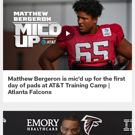
Matthew Bergeron is mic'd up for the first
day of pads at AT&T Training Camp |
Atlanta Falcons