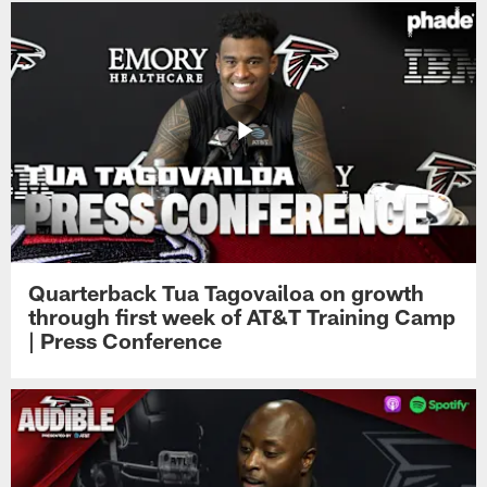
Quarterback Tua Tagovailoa on growth
through first week of AT&T Training Camp
| Press Conference