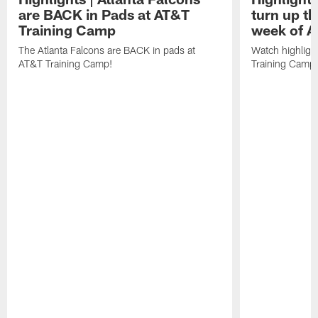
are BACK in Pads at AT&T
turn up th
Training Camp
week of A
The Atlanta Falcons are BACK in pads at
Watch highligh
AT&T Training Camp!
Training Camp