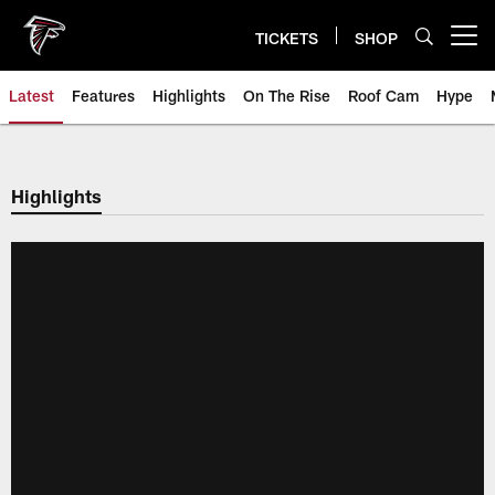
Skip
to
TICKETS
SHOP
Open menu button
main
content
Latest
Features
Highlights
On The Rise
Roof Cam
Hype
Highlights