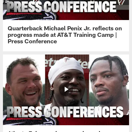
Quarterback Michael Penix Jr. reflects on
progress made at AT&T Training Camp |
Press Conference