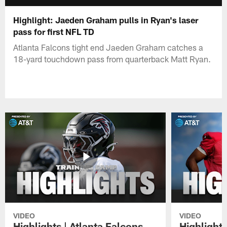
Highlight: Jaeden Graham pulls in Ryan's laser
pass for first NFL TD
Atlanta Falcons tight end Jaeden Graham catches a
18-yard touchdown pass from quarterback Matt Ryan.
VIDEO
VIDEO
Highlights | Atlanta Falcons
Highlights