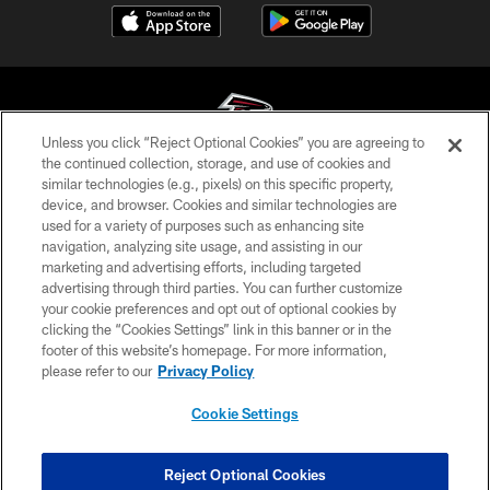
Unless you click “Reject Optional Cookies” you are agreeing to
the continued collection, storage, and use of cookies and
similar technologies (e.g., pixels) on this specific property,
© Atlanta Falcons Football Club - 2026
device, and browser. Cookies and similar technologies are
used for a variety of purposes such as enhancing site
PRIVACY POLICY
navigation, analyzing site usage, and assisting in our
EMPLOYMENT
marketing and advertising efforts, including targeted
advertising through third parties. You can further customize
FAQ
your cookie preferences and opt out of optional cookies by
clicking the “Cookies Settings” link in this banner or in the
MEDIA
footer of this website’s homepage. For more information,
ACCESSIBILITY
please refer to our
Privacy Policy
AD CHOICES
Cookie Settings
YOUR PRIVACY CHOICES
COOKIE SETTINGS
Reject Optional Cookies