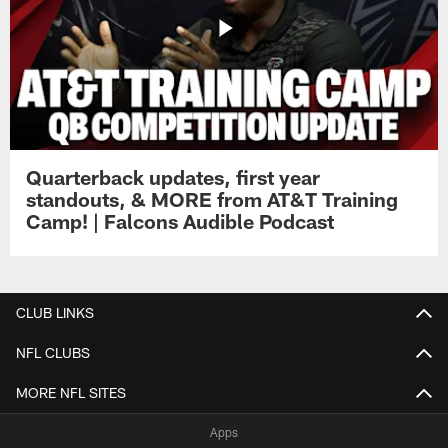
Quarterback updates, first year
standouts, & MORE from AT&T Training
Camp! | Falcons Audible Podcast
CLUB LINKS
NFL CLUBS
MORE NFL SITES
Apps