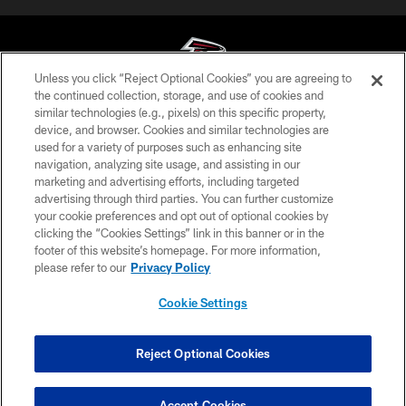
Unless you click “Reject Optional Cookies” you are agreeing to
the continued collection, storage, and use of cookies and
similar technologies (e.g., pixels) on this specific property,
© Atlanta Falcons Football Club - 2026
device, and browser. Cookies and similar technologies are
used for a variety of purposes such as enhancing site
PRIVACY POLICY
navigation, analyzing site usage, and assisting in our
EMPLOYMENT
marketing and advertising efforts, including targeted
advertising through third parties. You can further customize
FAQ
your cookie preferences and opt out of optional cookies by
clicking the “Cookies Settings” link in this banner or in the
MEDIA
footer of this website’s homepage. For more information,
ACCESSIBILITY
please refer to our
Privacy Policy
AD CHOICES
Cookie Settings
YOUR PRIVACY CHOICES
COOKIE SETTINGS
Reject Optional Cookies
PREFERENCE CENTER
Accept Cookies