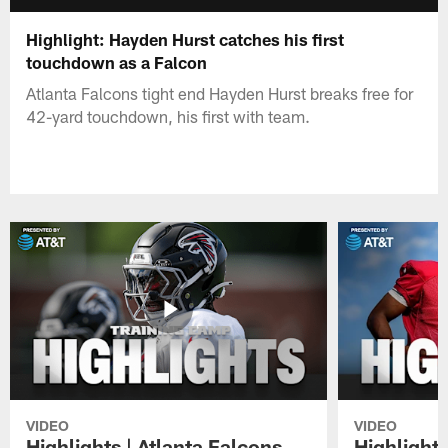
Highlight: Hayden Hurst catches his first
touchdown as a Falcon
Atlanta Falcons tight end Hayden Hurst breaks free for
42-yard touchdown, his first with team.
VIDEO
VIDEO
Highlights | Atlanta Falcons
Highlights