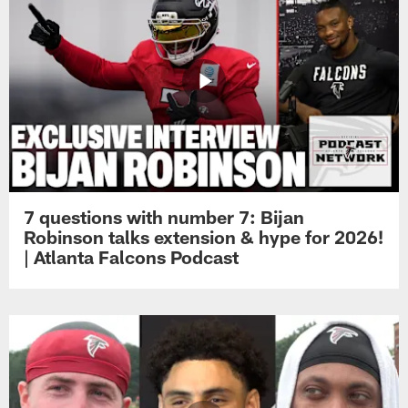
7 questions with number 7: Bijan
Robinson talks extension & hype for 2026!
| Atlanta Falcons Podcast