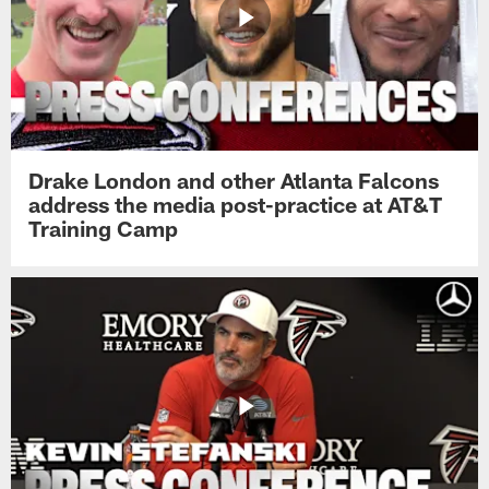
Drake London and other Atlanta Falcons
address the media post-practice at AT&T
Training Camp