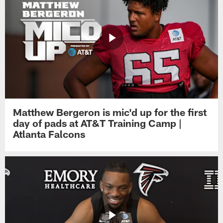
Matthew Bergeron is mic'd up for the first
day of pads at AT&T Training Camp |
Atlanta Falcons