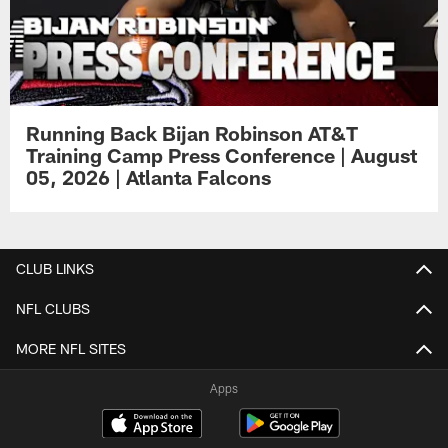
Running Back Bijan Robinson AT&T
Training Camp Press Conference | August
05, 2026 | Atlanta Falcons
CLUB LINKS
NFL CLUBS
MORE NFL SITES
Apps