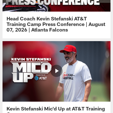
Head Coach Kevin Stefanski AT&T
Training Camp Press Conference | August
07, 2026 | Atlanta Falcons
Kevin Stefanski Mic'd Up at AT&T Training