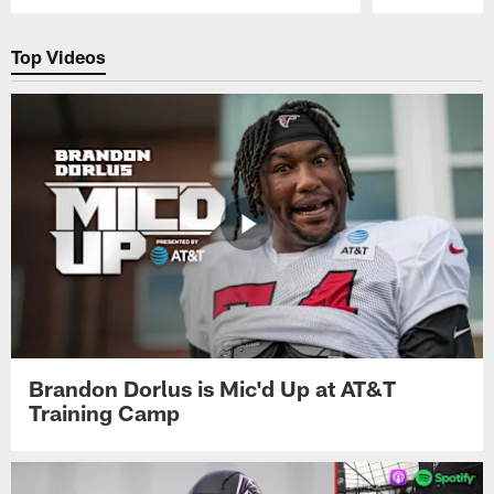
Pause
Play
Top Videos
Brandon Dorlus is Mic'd Up at AT&T
Training Camp