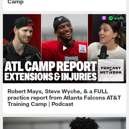
Camp
Robert Mays, Steve Wyche, & a FULL
practice report from Atlanta Falcons AT&T
Training Camp | Podcast