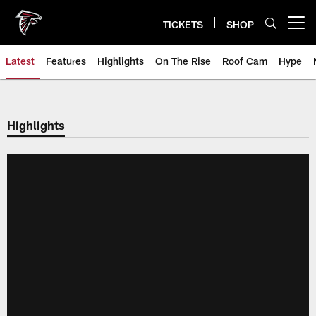
Skip
to
TICKETS
SHOP
Open menu button
main
content
Latest
Features
Highlights
On The Rise
Roof Cam
Hype
Highlights