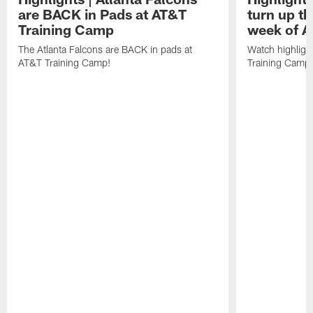
are BACK in Pads at AT&T
turn up th
Training Camp
week of A
The Atlanta Falcons are BACK in pads at
Watch highligh
AT&T Training Camp!
Training Camp