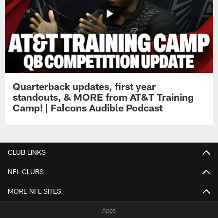
Quarterback updates, first year
standouts, & MORE from AT&T Training
Camp! | Falcons Audible Podcast
CLUB LINKS
NFL CLUBS
MORE NFL SITES
Apps