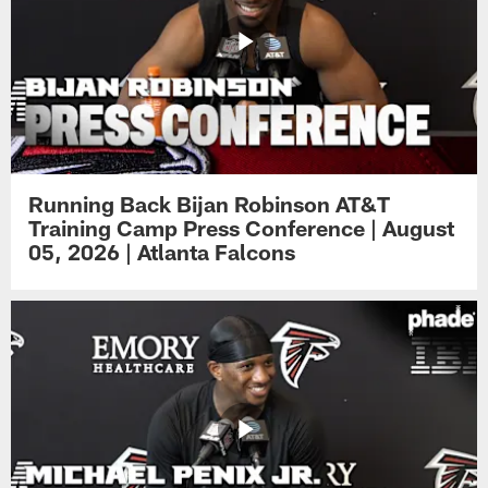
Running Back Bijan Robinson AT&T
Training Camp Press Conference | August
05, 2026 | Atlanta Falcons