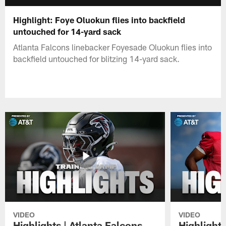
Highlight: Foye Oluokun flies into backfield
untouched for 14-yard sack
Atlanta Falcons linebacker Foyesade Oluokun flies into
backfield untouched for blitzing 14-yard sack.
VIDEO
VIDEO
Highlights | Atlanta Falcons
Highlights