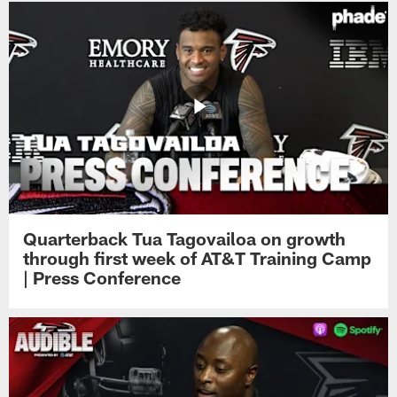
Quarterback Tua Tagovailoa on growth
through first week of AT&T Training Camp
| Press Conference