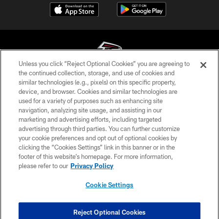
Unless you click “Reject Optional Cookies” you are agreeing to
the continued collection, storage, and use of cookies and
similar technologies (e.g., pixels) on this specific property,
© Atlanta Falcons Football Club - 2026
device, and browser. Cookies and similar technologies are
used for a variety of purposes such as enhancing site
PRIVACY POLICY
navigation, analyzing site usage, and assisting in our
EMPLOYMENT
marketing and advertising efforts, including targeted
advertising through third parties. You can further customize
FAQ
your cookie preferences and opt out of optional cookies by
clicking the “Cookies Settings” link in this banner or in the
MEDIA
footer of this website’s homepage. For more information,
ACCESSIBILITY
please refer to our
Privacy Policy
AD CHOICES
Cookie Settings
YOUR PRIVACY CHOICES
COOKIE SETTINGS
Reject Optional Cookies