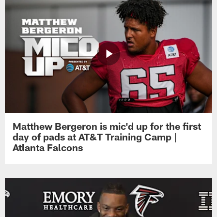
Matthew Bergeron is mic'd up for the first
day of pads at AT&T Training Camp |
Atlanta Falcons