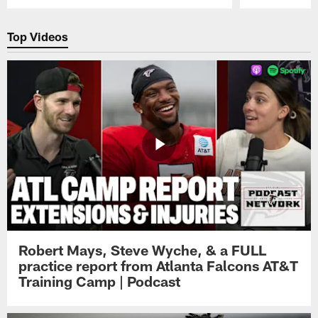
Pause
Play
Top Videos
Robert Mays, Steve Wyche, & a FULL
practice report from Atlanta Falcons AT&T
Training Camp | Podcast