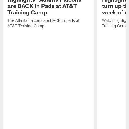
are BACK in Pads at AT&T
turn up th
Training Camp
week of A
The Atlanta Falcons are BACK in pads at
Watch highligh
AT&T Training Camp!
Training Camp