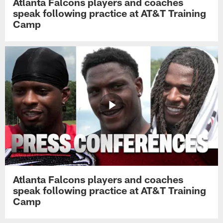
Atlanta Falcons players and coaches
speak following practice at AT&T Training
Camp
Atlanta Falcons players and coaches
speak following practice at AT&T Training
Camp