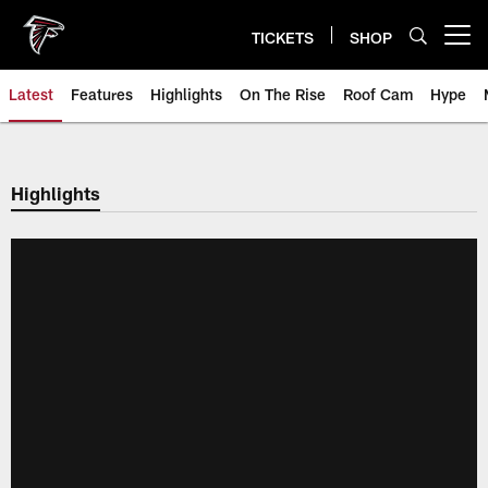
Skip
to
TICKETS
SHOP
Open menu button
main
content
Latest
Features
Highlights
On The Rise
Roof Cam
Hype
Highlights