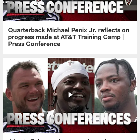
Quarterback Michael Penix Jr. reflects on
progress made at AT&T Training Camp |
Press Conference