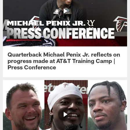
Quarterback Michael Penix Jr. reflects on
progress made at AT&T Training Camp |
Press Conference