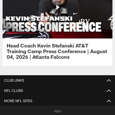
Head Coach Kevin Stefanski AT&T
Training Camp Press Conference | August
04, 2026 | Atlanta Falcons
CLUB LINKS
NFL CLUBS
MORE NFL SITES
Apps