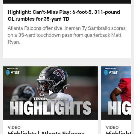
Highlight: Can't-Miss Play: 6-foot-5, 311-pound
OL rumbles for 35-yard TD
Atlanta Falcons offensive lineman Ty Sambrailo scores
on a 35-yard touchdown pass from quarterback Matt
Ryan.
VIDEO
VIDEO
Highlights | Atlanta Falcons
Highlights