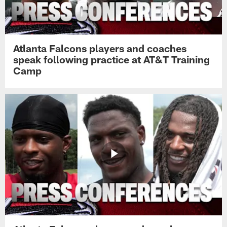
Atlanta Falcons players and coaches
speak following practice at AT&T Training
Camp