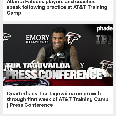
Atlanta Falcons players and coaches
speak following practice at AT&T Training
Camp
Quarterback Tua Tagovailoa on growth
through first week of AT&T Training Camp
| Press Conference