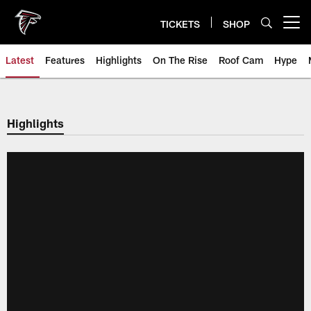
Skip
to
TICKETS
SHOP
Open menu button
main
content
Latest
Features
Highlights
On The Rise
Roof Cam
Hype
Highlights