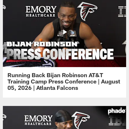
Running Back Bijan Robinson AT&T
Training Camp Press Conference | August
05, 2026 | Atlanta Falcons