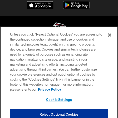
Unless you click “Reject Optional Cookies” you are agreeing to
the continued collection, storage, and use of cookies and
similar technologies (e.g., pixels) on this specific property,
© Atlanta Falcons Football Club - 2026
device, and browser. Cookies and similar technologies are
used for a variety of purposes such as enhancing site
PRIVACY POLICY
navigation, analyzing site usage, and assisting in our
EMPLOYMENT
marketing and advertising efforts, including targeted
advertising through third parties. You can further customize
FAQ
your cookie preferences and opt out of optional cookies by
clicking the “Cookies Settings” link in this banner or in the
MEDIA
footer of this website’s homepage. For more information,
ACCESSIBILITY
please refer to our
Privacy Policy
AD CHOICES
Cookie Settings
YOUR PRIVACY CHOICES
COOKIE SETTINGS
Reject Optional Cookies