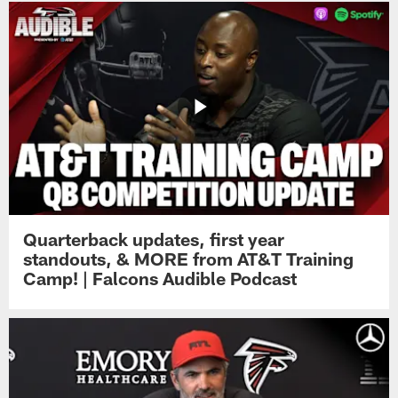
Quarterback updates, first year
standouts, & MORE from AT&T Training
Camp! | Falcons Audible Podcast