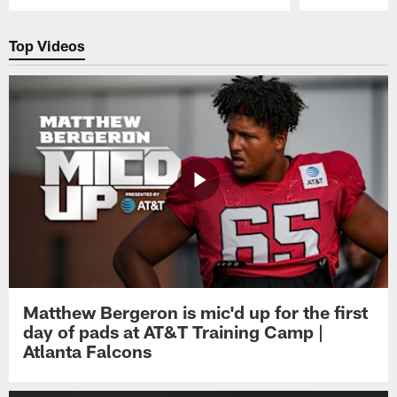
Pause
Play
Top Videos
Matthew Bergeron is mic'd up for the first
day of pads at AT&T Training Camp |
Atlanta Falcons