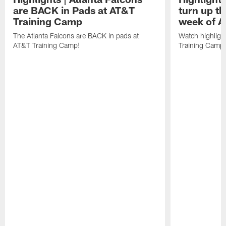
are BACK in Pads at AT&T
turn up th
Training Camp
week of A
The Atlanta Falcons are BACK in pads at
Watch highligh
AT&T Training Camp!
Training Camp