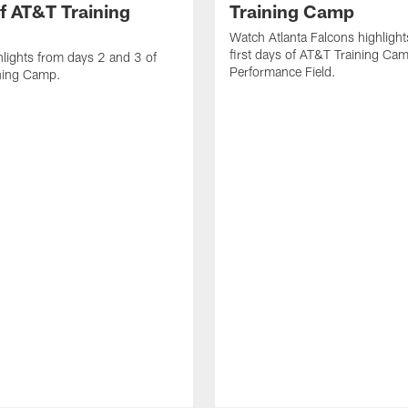
f AT&T Training
Training Camp
Watch Atlanta Falcons highlight
first days of AT&T Training Ca
lights from days 2 and 3 of
Performance Field.
ning Camp.