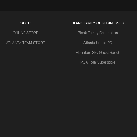
SHOP
BLANK FAMILY OF BUSINESSES
ONLINE STORE
Blank Family Foundation
ATLANTA TEAM STORE
Atlanta United FC
Mountain Sky Guest Ranch
PGA Tour Superstore