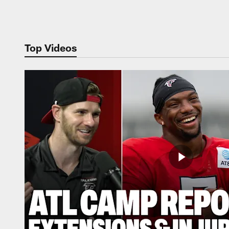
Pause
Play
Top Videos