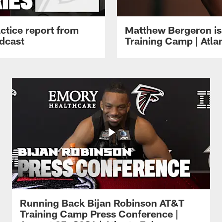
ctice report from
Matthew Bergeron is 
dcast
Training Camp | Atla
Running Back Bijan Robinson AT&T
Training Camp Press Conference |