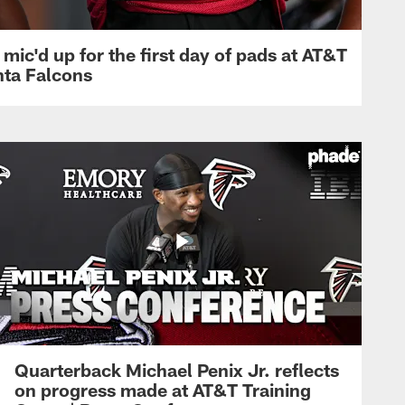
mic'd up for the first day of pads at AT&T
nta Falcons
Quarterback Michael Penix Jr. reflects
on progress made at AT&T Training