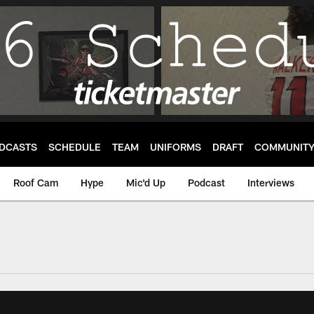
DCASTS
SCHEDULE
TEAM
UNIFORMS
DRAFT
COMMUNIT
Roof Cam
Hype
Mic'd Up
Podcast
Interviews