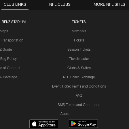
CLUB LINKS
NFL CLUBS
MORE NFL SITES
-BENZ STADIUM
TICKETS
Maps
Members
 Transportation
Tickets
Z Guide
Season Tickets
 Bag Policy
Ticketmaster
e of Conduct
Clubs & Suites
& Beverage
NFL Ticket Exchange
Event Ticket Terms and Conditions
FAQ
SMS Terms and Conditions
Apps