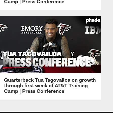
Camp | Press Conference
Quarterback Tua Tagovailoa on growth
through first week of AT&T Training
Camp | Press Conference