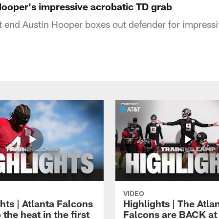
Hooper's impressive acrobatic TD grab
ht end Austin Hooper boxes out defender for impress
VIDEO
hts | Atlanta Falcons
Highlights | The Atla
 the heat in the first
Falcons are BACK at