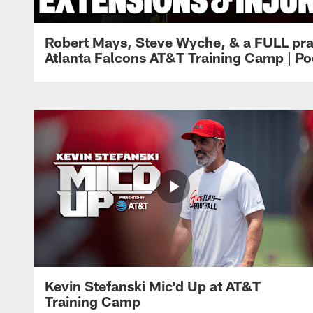
Robert Mays, Steve Wyche, & a FULL pra
Atlanta Falcons AT&T Training Camp | Po
Kevin Stefanski Mic'd Up at AT&T
Training Camp