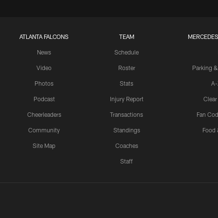
ATLANTA FALCONS
TEAM
MERCEDES
News
Schedule
Video
Roster
Parking &
Photos
Stats
A-
Podcast
Injury Report
Clear
Cheerleaders
Transactions
Fan Cod
Community
Standings
Food 
Site Map
Coaches
Staff