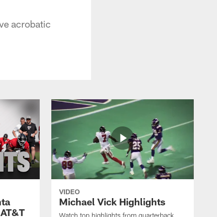
ive acrobatic
VIDEO
nta
Michael Vick Highlights
 AT&T
Watch top highlights from quarterback