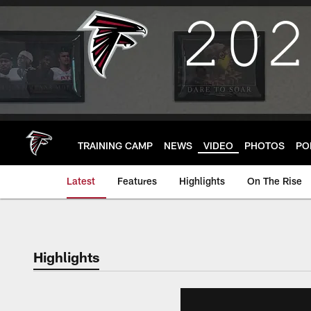
Skip
to
main
content
TRAINING CAMP
NEWS
VIDEO
PHOTOS
PO
Latest
Features
Highlights
On The Rise
Highlights