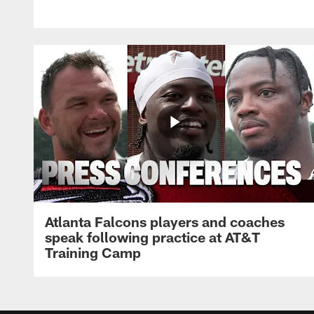
Atlanta Falcons players and coaches
speak following practice at AT&T
Training Camp