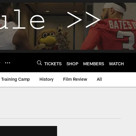
Y
TICKETS
SHOP
MEMBERS
WATCH
Training Camp
History
Film Review
All