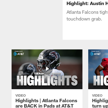
Highlight: Austin 
Atlanta Falcons tig
touchdown grab.
VIDEO
VIDEO
Highlights | Atlanta Falcons
Highlig
are BACK in Pads at AT&T
turn up