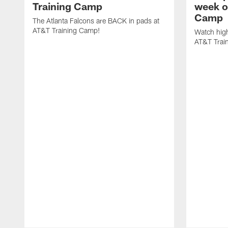
Training Camp
week o
Camp
The Atlanta Falcons are BACK in pads at
AT&T Training Camp!
Watch high
AT&T Trai