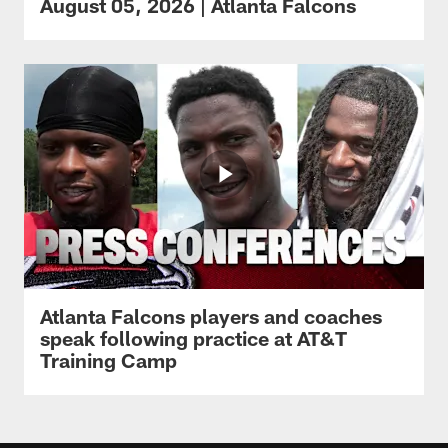
August 05, 2026 | Atlanta Falcons
Atlanta Falcons players and coaches
speak following practice at AT&T
Training Camp