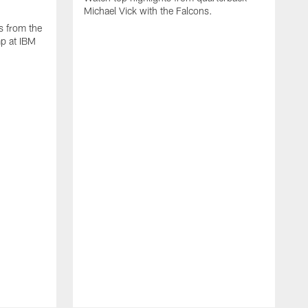
Michael Vick with the Falcons.
s from the
mp at IBM
W
s
F