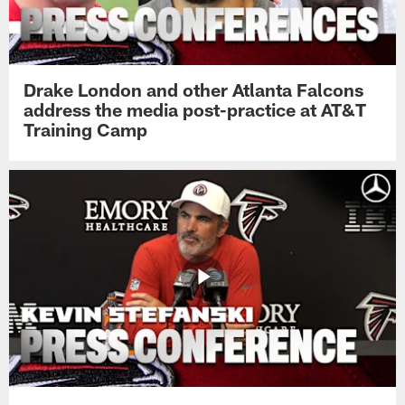
Drake London and other Atlanta Falcons
address the media post-practice at AT&T
Training Camp