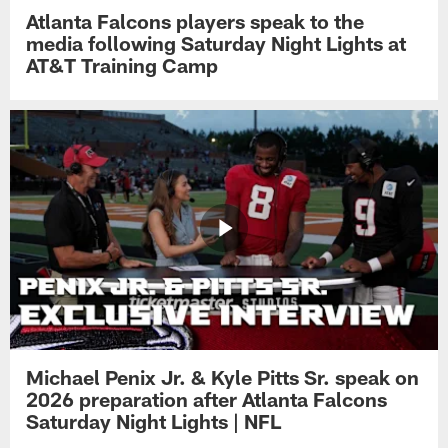
Atlanta Falcons players speak to the
media following Saturday Night Lights at
AT&T Training Camp
Michael Penix Jr. & Kyle Pitts Sr. speak on
2026 preparation after Atlanta Falcons
Saturday Night Lights | NFL