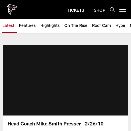
Skip
to
TICKETS
SHOP
Open menu button
main
content
Latest
Features
Highlights
On The Rise
Roof Cam
Hype
Head Coach Mike Smith Presser - 2/26/10