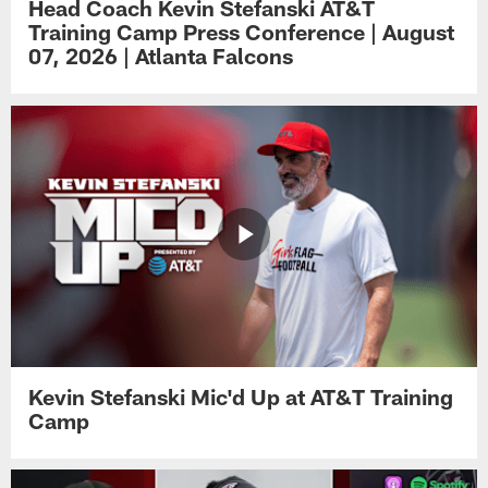
Head Coach Kevin Stefanski AT&T
Training Camp Press Conference | August
07, 2026 | Atlanta Falcons
Kevin Stefanski Mic'd Up at AT&T Training
Camp