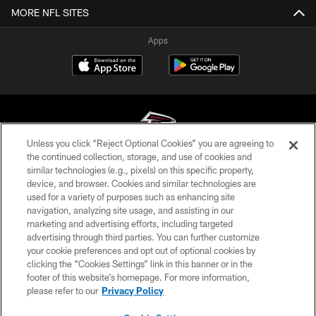
MORE NFL SITES
Apps
Unless you click “Reject Optional Cookies” you are agreeing to
the continued collection, storage, and use of cookies and
similar technologies (e.g., pixels) on this specific property,
© Atlanta Falcons Football Club - 2026
device, and browser. Cookies and similar technologies are
used for a variety of purposes such as enhancing site
PRIVACY POLICY
navigation, analyzing site usage, and assisting in our
EMPLOYMENT
marketing and advertising efforts, including targeted
advertising through third parties. You can further customize
FAQ
your cookie preferences and opt out of optional cookies by
clicking the “Cookies Settings” link in this banner or in the
MEDIA
footer of this website’s homepage. For more information,
ACCESSIBILITY
please refer to our
Privacy Policy
AD CHOICES