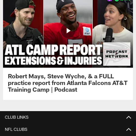
Robert Mays, Steve Wyche, & a FULL
practice report from Atlanta Falcons AT&T
Training Camp | Podcast
CLUB LINKS
NFL CLUBS