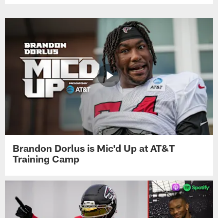
Brandon Dorlus is Mic'd Up at AT&T
Training Camp