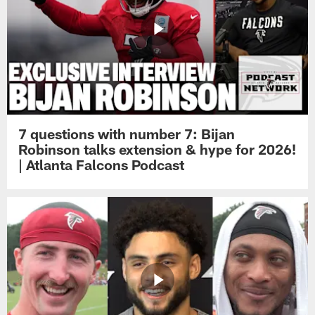
7 questions with number 7: Bijan
Robinson talks extension & hype for 2026!
| Atlanta Falcons Podcast