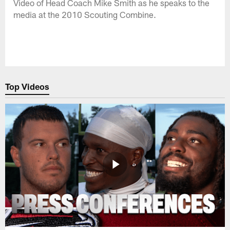
Video of Head Coach Mike Smith as he speaks to the
media at the 2010 Scouting Combine.
Top Videos