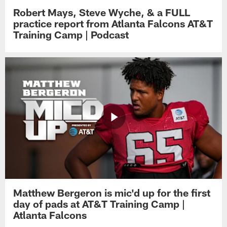
Robert Mays, Steve Wyche, & a FULL
practice report from Atlanta Falcons AT&T
Training Camp | Podcast
Matthew Bergeron is mic'd up for the first
day of pads at AT&T Training Camp |
Atlanta Falcons