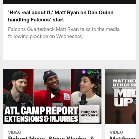
'He's real about it,' Matt Ryan on Dan Quinn
handling Falcons' start
Falcons Quarterback Matt Ryan talks to the media
following practice on Wednesday.
VIDEO
VIDEO
Robert Mays, Steve Wyche, &
Matthew B