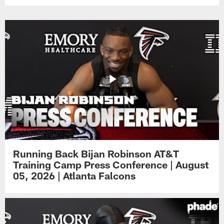
Running Back Bijan Robinson AT&T
Training Camp Press Conference | August
05, 2026 | Atlanta Falcons