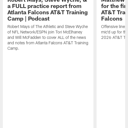
a FULL practice report from
for the fi
Atlanta Falcons AT&T Training
AT&T Trai
Camp | Podcast
Falcons
Robert Mays of The Athletic and Steve Wyche
Offensive line
of NFL Network/ESPN join Tori McElhaney
mic'd up for th
and Will McFadden to cover ALL of the news
2026 AT&T Tr
and notes from Atlanta Falcons AT&T Training
Camp.