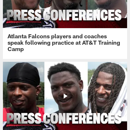
Atlanta Falcons players and coaches
speak following practice at AT&T Training
Camp