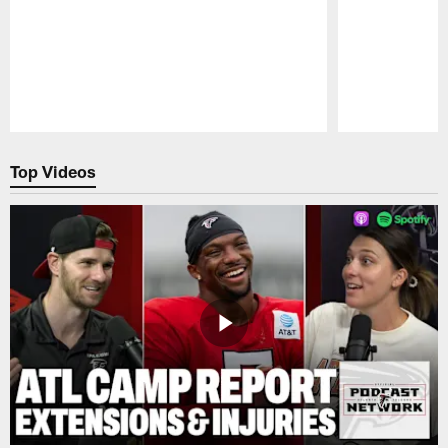
Pause
Play
Top Videos