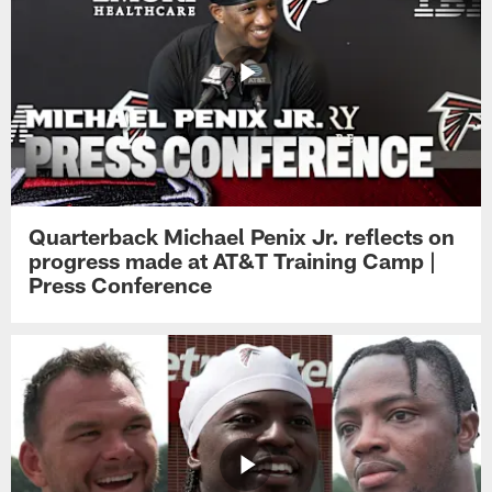
Quarterback Michael Penix Jr. reflects on
progress made at AT&T Training Camp |
Press Conference