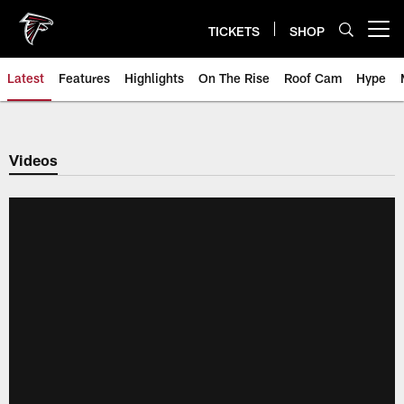
Skip
to
TICKETS
SHOP
Open menu button
main
content
Latest
Features
Highlights
On The Rise
Roof Cam
Hype
Videos