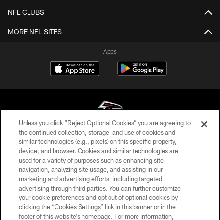
NFL CLUBS
MORE NFL SITES
Apps
Unless you click “Reject Optional Cookies” you are agreeing to
the continued collection, storage, and use of cookies and
similar technologies (e.g., pixels) on this specific property,
© Atlanta Falcons Football Club - 2026
device, and browser. Cookies and similar technologies are
used for a variety of purposes such as enhancing site
PRIVACY POLICY
navigation, analyzing site usage, and assisting in our
EMPLOYMENT
marketing and advertising efforts, including targeted
advertising through third parties. You can further customize
FAQ
your cookie preferences and opt out of optional cookies by
clicking the “Cookies Settings” link in this banner or in the
MEDIA
footer of this website’s homepage. For more information,