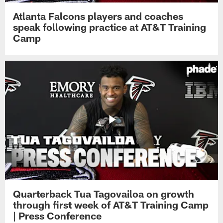
Atlanta Falcons players and coaches
speak following practice at AT&T Training
Camp
Quarterback Tua Tagovailoa on growth
through first week of AT&T Training Camp
| Press Conference