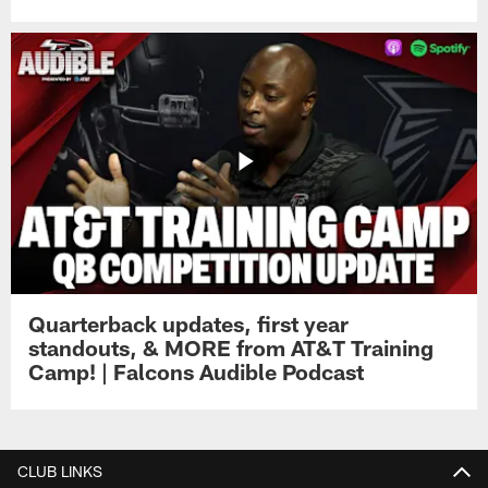
Quarterback updates, first year
standouts, & MORE from AT&T Training
Camp! | Falcons Audible Podcast
CLUB LINKS