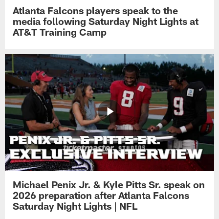
Atlanta Falcons players speak to the
media following Saturday Night Lights at
AT&T Training Camp
Michael Penix Jr. & Kyle Pitts Sr. speak on
2026 preparation after Atlanta Falcons
Saturday Night Lights | NFL