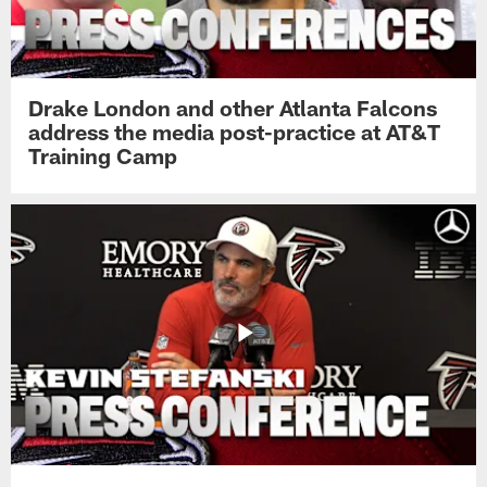
Drake London and other Atlanta Falcons
address the media post-practice at AT&T
Training Camp