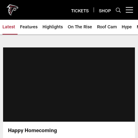
Skip
to
TICKETS
SHOP
Open menu button
main
content
Latest
Features
Highlights
On The Rise
Roof Cam
Hype
Happy Homecoming