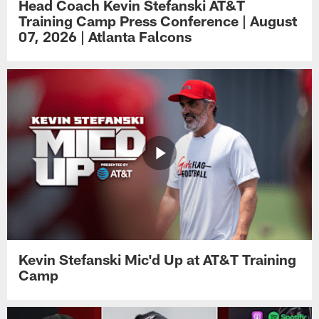
Head Coach Kevin Stefanski AT&T
Training Camp Press Conference | August
07, 2026 | Atlanta Falcons
Kevin Stefanski Mic'd Up at AT&T Training
Camp