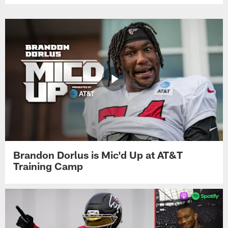
Brandon Dorlus is Mic'd Up at AT&T
Training Camp