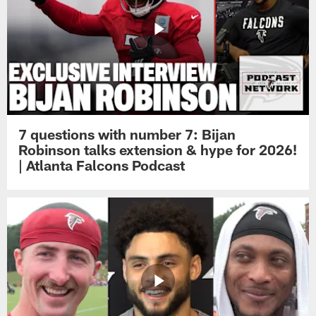
7 questions with number 7: Bijan
Robinson talks extension & hype for 2026!
| Atlanta Falcons Podcast