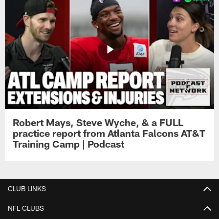
Robert Mays, Steve Wyche, & a FULL
practice report from Atlanta Falcons AT&T
Training Camp | Podcast
CLUB LINKS
NFL CLUBS