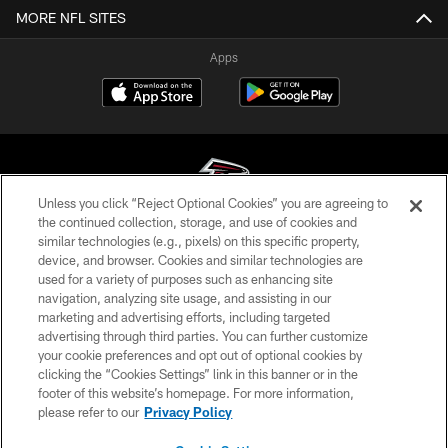
MORE NFL SITES
Apps
Unless you click “Reject Optional Cookies” you are agreeing to
the continued collection, storage, and use of cookies and
similar technologies (e.g., pixels) on this specific property,
© Atlanta Falcons Football Club - 2026
device, and browser. Cookies and similar technologies are
used for a variety of purposes such as enhancing site
PRIVACY POLICY
navigation, analyzing site usage, and assisting in our
EMPLOYMENT
marketing and advertising efforts, including targeted
advertising through third parties. You can further customize
FAQ
your cookie preferences and opt out of optional cookies by
clicking the “Cookies Settings” link in this banner or in the
MEDIA
footer of this website’s homepage. For more information,
ACCESSIBILITY
please refer to our
Privacy Policy
AD CHOICES