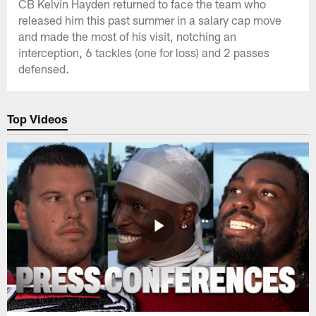
CB Kelvin Hayden returned to face the team who
released him this past summer in a salary cap move
and made the most of his visit, notching an
interception, 6 tackles (one for loss) and 2 passes
defensed.
Top Videos