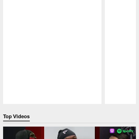
Pause
Play
Top Videos