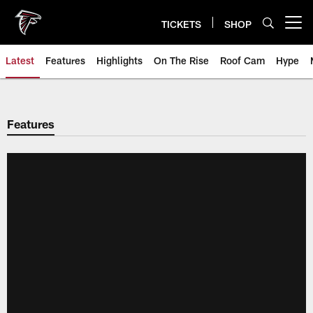
Skip
to
TICKETS
SHOP
Open menu button
main
content
Latest
Features
Highlights
On The Rise
Roof Cam
Hype
Features