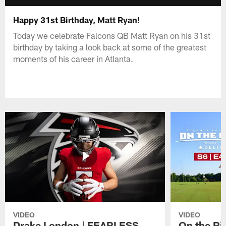
Happy 31st Birthday, Matt Ryan!
Today we celebrate Falcons QB Matt Ryan on his 31st
birthday by taking a look back at some of the greatest
moments of his career in Atlanta.
VIDEO
VIDEO
Drake London | FEARLESS
On the Ri