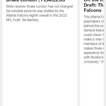
Draft: The
Wide receiver Drake London has not changed
Falcons
his mindset since he was drafted by the
Atlanta Falcons eighth overall in the 2022
The Atlanta Fa
NFL Draft. Be fearless.
playmakers in 
behind the sce
General Manag
coach Kevin St
make 6 new tal
members of the
makes these ne
experience thei
with Rookie Mi
University." Pr