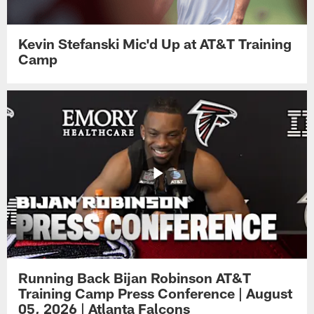
Kevin Stefanski Mic'd Up at AT&T Training
Camp
Running Back Bijan Robinson AT&T
Training Camp Press Conference | August
05, 2026 | Atlanta Falcons