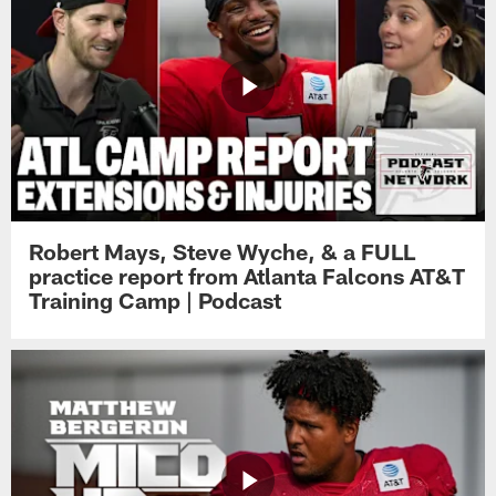
Robert Mays, Steve Wyche, & a FULL
practice report from Atlanta Falcons AT&T
Training Camp | Podcast