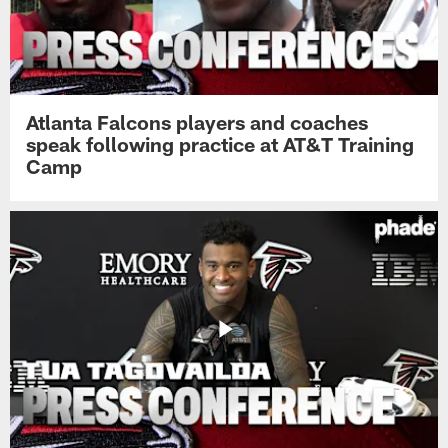
Atlanta Falcons players and coaches
speak following practice at AT&T Training
Camp