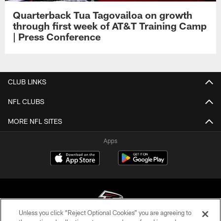
Quarterback Tua Tagovailoa on growth
through first week of AT&T Training Camp
| Press Conference
CLUB LINKS
NFL CLUBS
MORE NFL SITES
Apps
Unless you click “Reject Optional Cookies” you are agreeing to