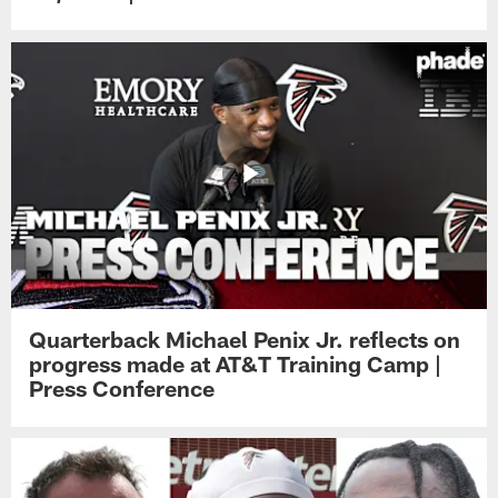
Quarterback Michael Penix Jr. reflects on
progress made at AT&T Training Camp |
Press Conference