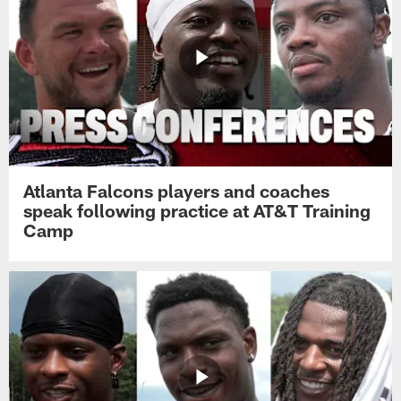
Atlanta Falcons players and coaches
speak following practice at AT&T Training
Camp