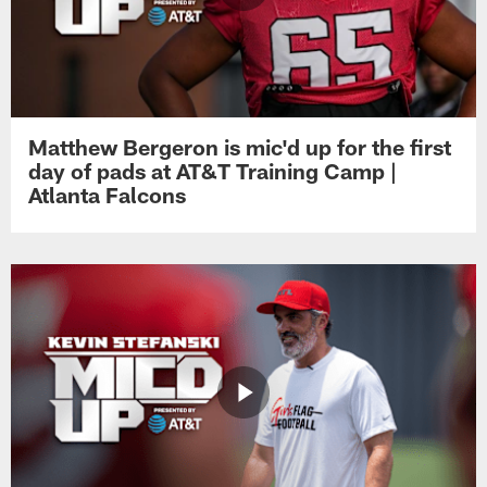
Matthew Bergeron is mic'd up for the first
day of pads at AT&T Training Camp |
Atlanta Falcons