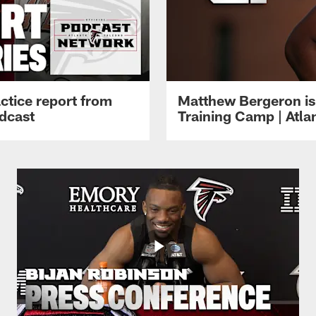
ctice report from
Matthew Bergeron is 
dcast
Training Camp | Atla