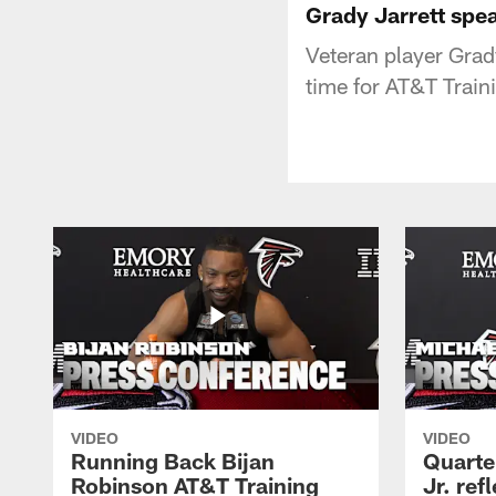
Grady Jarrett spe
Veteran player Grady
time for AT&T Trai
VIDEO
VIDEO
Running Back Bijan
Quarte
Robinson AT&T Training
Jr. ref