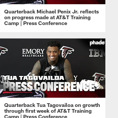
Quarterback Michael Penix Jr. reflects
on progress made at AT&T Training
Camp | Press Conference
Quarterback Tua Tagovailoa on growth
through first week of AT&T Training
Camp | Press Conference