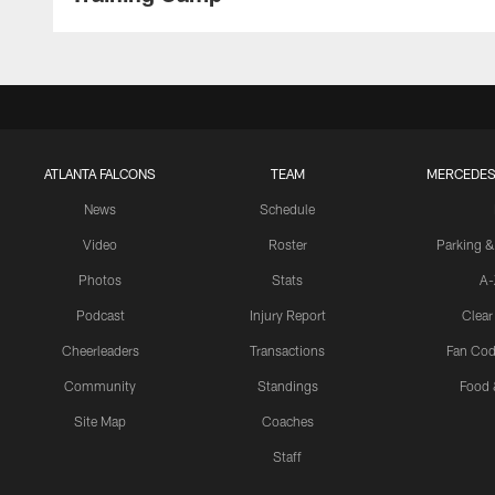
ATLANTA FALCONS
TEAM
MERCEDES
News
Schedule
Video
Roster
Parking &
Photos
Stats
A-
Podcast
Injury Report
Clear
Cheerleaders
Transactions
Fan Cod
Community
Standings
Food 
Site Map
Coaches
Staff