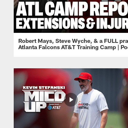
Robert Mays, Steve Wyche, & a FULL pra
Atlanta Falcons AT&T Training Camp | Po