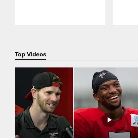
Pause
Play
Top Videos