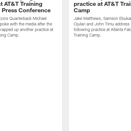
t AT&T Training
practice at AT&T Tra
 Press Conference
Camp
lcons Quarterback Michael
Jake Matthews, Samson Ebuka
spoke with the media after the
Ojulari and John Timu address
rapped up another practice at
following practice at Atlanta F
ning Camp.
Training Camp.