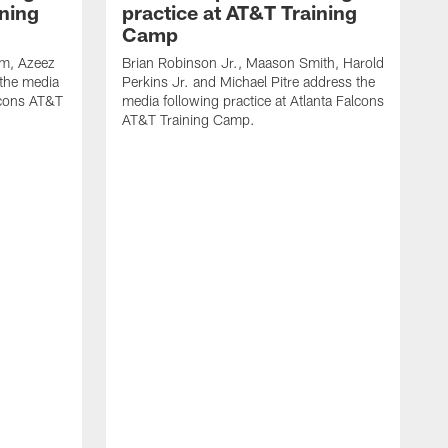
ining
practice at AT&T Training
Camp
m, Azeez
Brian Robinson Jr., Maason Smith, Harold
 the media
Perkins Jr. and Michael Pitre address the
alcons AT&T
media following practice at Atlanta Falcons
AT&T Training Camp.
A
T
F
2