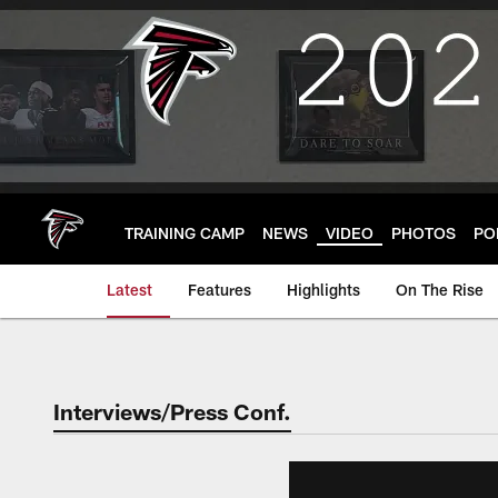
Skip
to
main
content
TRAINING CAMP
NEWS
VIDEO
PHOTOS
PO
Latest
Features
Highlights
On The Rise
Interviews/Press Conf.