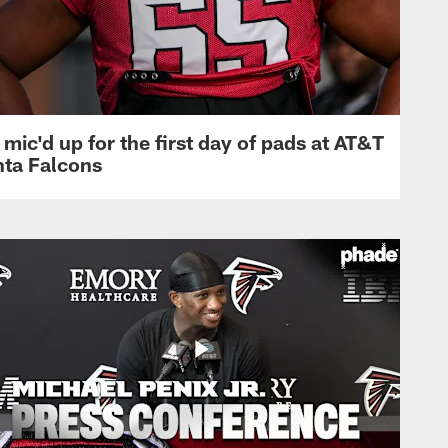
mic'd up for the first day of pads at AT&T
nta Falcons