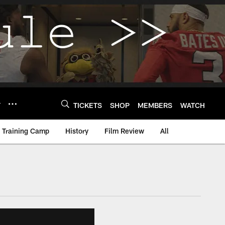
Y
TICKETS
SHOP
MEMBERS
WATCH
Training Camp
History
Film Review
All