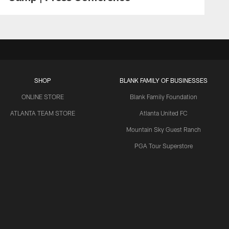
SHOP
BLANK FAMILY OF BUSINESSES
ONLINE STORE
Blank Family Foundation
ATLANTA TEAM STORE
Atlanta United FC
Mountain Sky Guest Ranch
PGA Tour Superstore