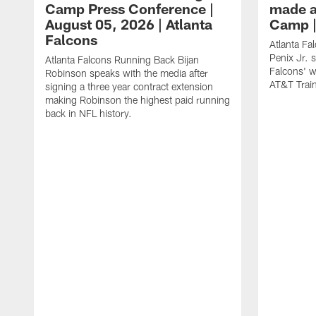
Camp Press Conference |
made a
August 05, 2026 | Atlanta
Camp |
Falcons
Atlanta Fa
Penix Jr. 
Atlanta Falcons Running Back Bijan
Falcons' w
Robinson speaks with the media after
AT&T Trai
signing a three year contract extension
making Robinson the highest paid running
back in NFL history.