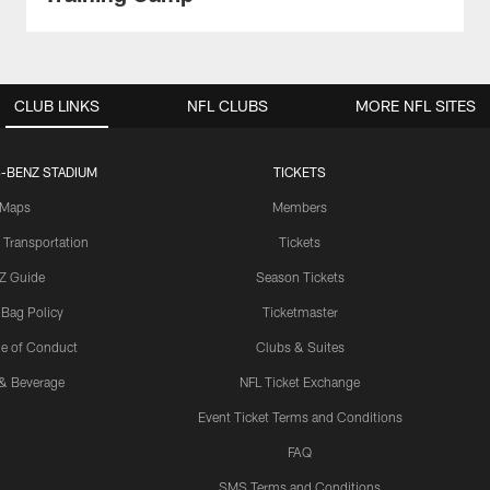
CLUB LINKS
NFL CLUBS
MORE NFL SITES
-BENZ STADIUM
TICKETS
Maps
Members
 Transportation
Tickets
Z Guide
Season Tickets
 Bag Policy
Ticketmaster
e of Conduct
Clubs & Suites
& Beverage
NFL Ticket Exchange
Event Ticket Terms and Conditions
FAQ
SMS Terms and Conditions