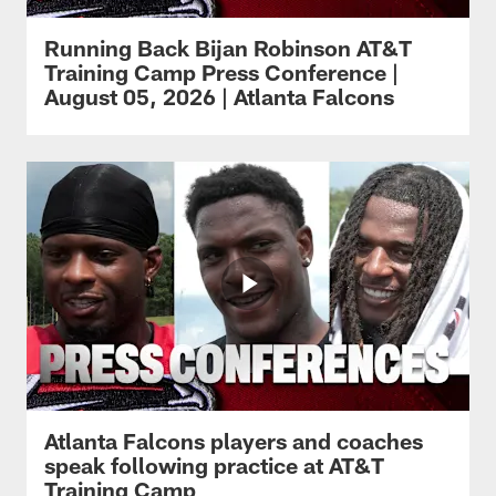
Running Back Bijan Robinson AT&T
Training Camp Press Conference |
August 05, 2026 | Atlanta Falcons
Atlanta Falcons players and coaches
speak following practice at AT&T
Training Camp