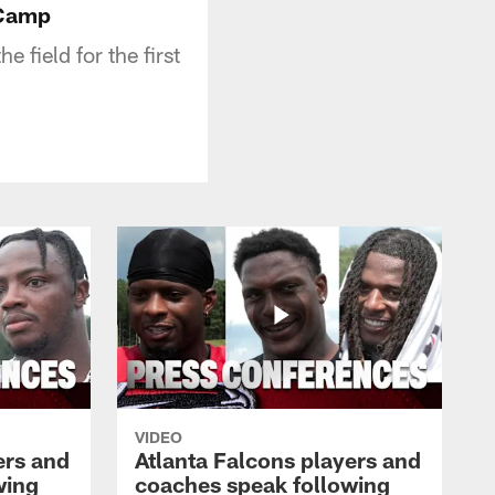
 Camp
 field for the first
VIDEO
ers and
Atlanta Falcons players and
wing
coaches speak following