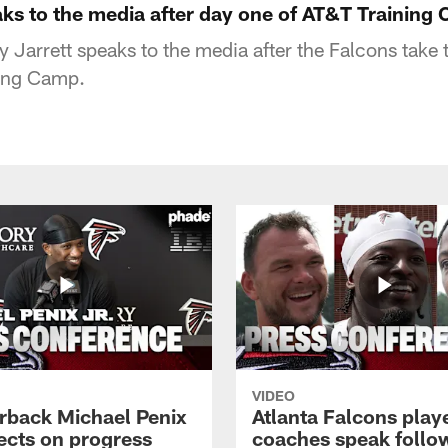
aks to the media after day one of AT&T Training
 Jarrett speaks to the media after the Falcons take the
ning Camp.
VIDEO
rback Michael Penix
Atlanta Falcons play
lects on progress
coaches speak follo