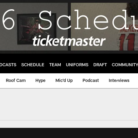
DCASTS
SCHEDULE
TEAM
UNIFORMS
DRAFT
COMMUNIT
Roof Cam
Hype
Mic'd Up
Podcast
Interviews