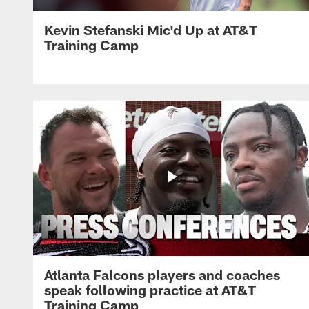
Kevin Stefanski Mic'd Up at AT&T
Training Camp
Atlanta Falcons players and coaches
speak following practice at AT&T
Training Camp