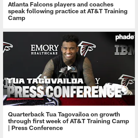
Atlanta Falcons players and coaches
speak following practice at AT&T Training
Camp
Quarterback Tua Tagovailoa on growth
through first week of AT&T Training Camp
| Press Conference