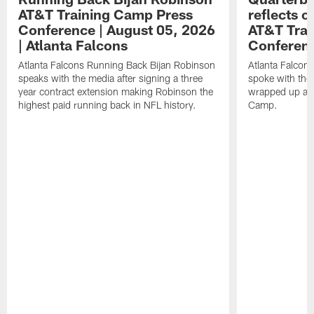
AT&T Training Camp Press
reflects 
Conference | August 05, 2026
AT&T Trai
| Atlanta Falcons
Conferen
Atlanta Falcons Running Back Bijan Robinson
Atlanta Falcon
speaks with the media after signing a three
spoke with the 
year contract extension making Robinson the
wrapped up ano
highest paid running back in NFL history.
Camp.