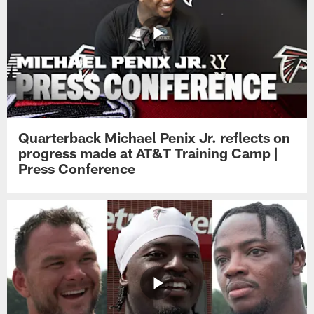
Quarterback Michael Penix Jr. reflects on
progress made at AT&T Training Camp |
Press Conference