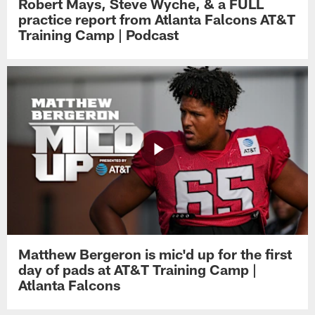
Robert Mays, Steve Wyche, & a FULL
practice report from Atlanta Falcons AT&T
Training Camp | Podcast
Matthew Bergeron is mic'd up for the first
day of pads at AT&T Training Camp |
Atlanta Falcons