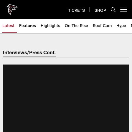
Skip
to
TICKETS
SHOP
Open menu button
main
content
Latest
Features
Highlights
On The Rise
Roof Cam
Hype
Interviews/Press Conf.