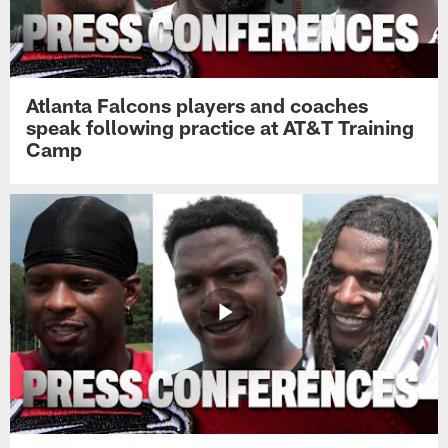
Atlanta Falcons players and coaches
speak following practice at AT&T Training
Camp