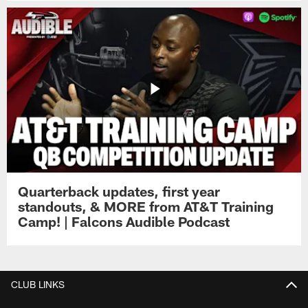
Quarterback updates, first year
standouts, & MORE from AT&T Training
Camp! | Falcons Audible Podcast
CLUB LINKS