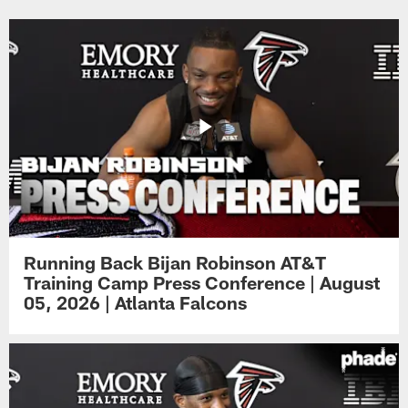
Running Back Bijan Robinson AT&T
Training Camp Press Conference | August
05, 2026 | Atlanta Falcons