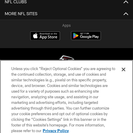
NFL CLUBS
MORE NFL SITES
Apps
Unless you click “Reject Optional Cookies” you are agreeing to
the continued collection, storage, and use of cookies and
similar technologies (e.g., pixels) on this specific property,
© Atlanta Falcons Football Club - 2026
device, and browser. Cookies and similar technologies are
used for a variety of purposes such as enhancing site
PRIVACY POLICY
navigation, analyzing site usage, and assisting in our
EMPLOYMENT
marketing and advertising efforts, including targeted
advertising through third parties. You can further customize
FAQ
your cookie preferences and opt out of optional cookies by
clicking the “Cookies Settings” link in this banner or in the
MEDIA
footer of this website’s homepage. For more information,
ACCESSIBILITY
please refer to our
Privacy Policy