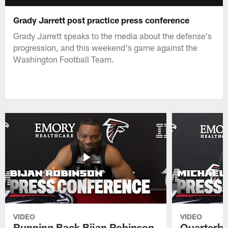
Grady Jarrett post practice press conference
Grady Jarrett speaks to the media about the defense's
progression, and this weekend's game against the
Washington Football Team.
VIDEO
VIDEO
Running Back Bijan Robinson
Quarterba