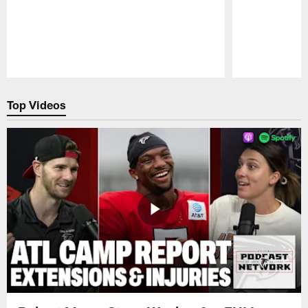
Pause
Play
Top Videos