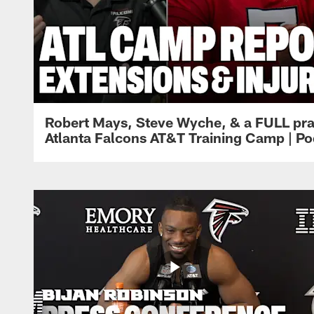
Robert Mays, Steve Wyche, & a FULL pra
Atlanta Falcons AT&T Training Camp | Po