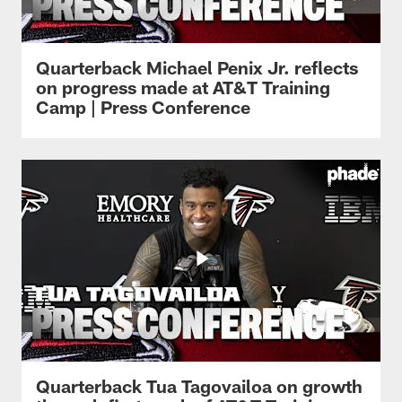
Quarterback Michael Penix Jr. reflects
on progress made at AT&T Training
Camp | Press Conference
Quarterback Tua Tagovailoa on growth