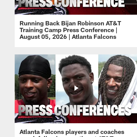
Running Back Bijan Robinson AT&T
Training Camp Press Conference |
August 05, 2026 | Atlanta Falcons
Atlanta Falcons players and coaches