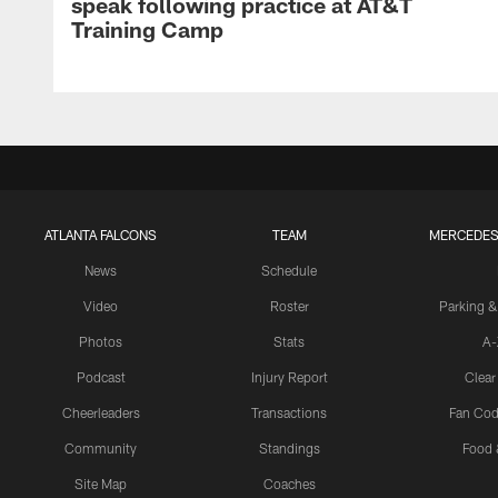
speak following practice at AT&T
Training Camp
ATLANTA FALCONS
TEAM
MERCEDES
News
Schedule
Video
Roster
Parking &
Photos
Stats
A-
Podcast
Injury Report
Clear
Cheerleaders
Transactions
Fan Cod
Community
Standings
Food 
Site Map
Coaches