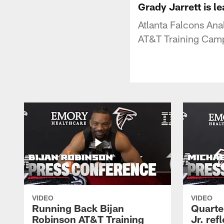
Grady Jarrett is l
Atlanta Falcons Ana
AT&T Training Cam
VIDEO
VIDEO
Running Back Bijan
Quarte
Robinson AT&T Training
Jr. ref