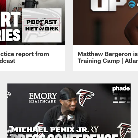
ctice report from
Matthew Bergeron is 
dcast
Training Camp | Atla