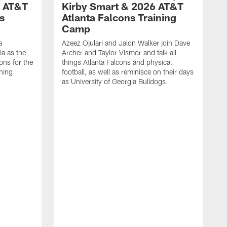
f AT&T
Kirby Smart & 2026 AT&T
s
Atlanta Falcons Training
Camp
a
Azeez Ojulari and Jalon Walker join Dave
ia as the
Archer and Taylor Vismor and talk all
ons for the
things Atlanta Falcons and physical
ning
football, as well as reminisce on their days
as University of Georgia Bulldogs.
A
A
t
m