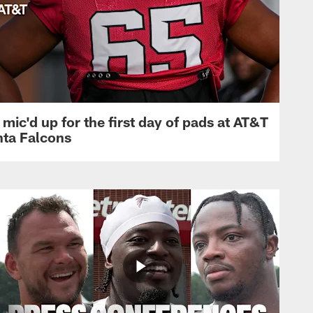
mic'd up for the first day of pads at AT&T
nta Falcons