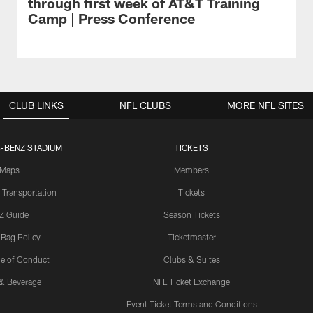
through first week of AT&T Training
Camp | Press Conference
CLUB LINKS
NFL CLUBS
MORE NFL SITES
-BENZ STADIUM
TICKETS
Maps
Members
 Transportation
Tickets
Z Guide
Season Tickets
 Bag Policy
Ticketmaster
e of Conduct
Clubs & Suites
& Beverage
NFL Ticket Exchange
Event Ticket Terms and Conditions