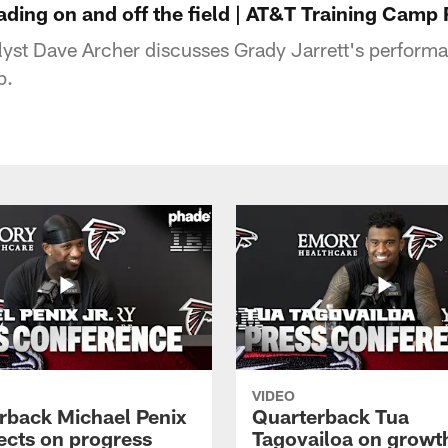
eading on and off the field | AT&T Training Camp
lyst Dave Archer discusses Grady Jarrett's perform
p.
VIDEO
rback Michael Penix
Quarterback Tua
lects on progress
Tagovailoa on growt