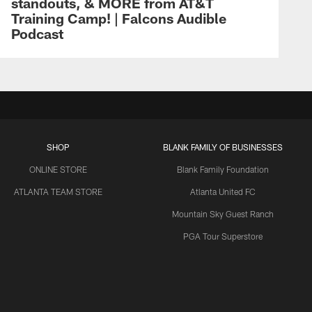
standouts, & MORE from AT&T
Training Camp! | Falcons Audible
Podcast
SHOP
BLANK FAMILY OF BUSINESSES
ONLINE STORE
Blank Family Foundation
ATLANTA TEAM STORE
Atlanta United FC
Mountain Sky Guest Ranch
PGA Tour Superstore