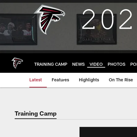
Skip
to
main
content
TRAINING CAMP
NEWS
VIDEO
PHOTOS
PO
Latest
Features
Highlights
On The Rise
Training Camp