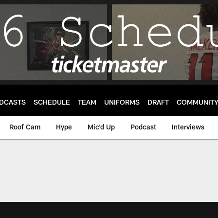
DCASTS
SCHEDULE
TEAM
UNIFORMS
DRAFT
COMMUNIT
Roof Cam
Hype
Mic'd Up
Podcast
Interviews