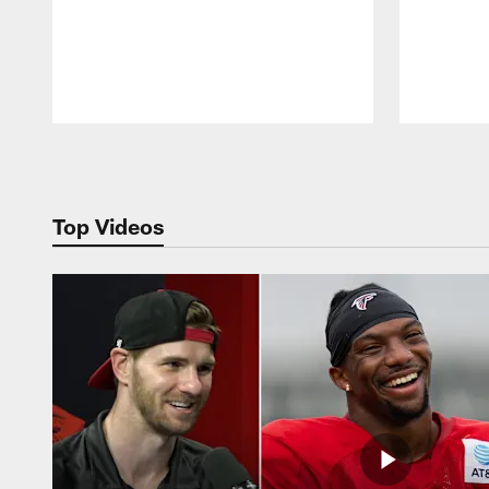
Pause
Play
Top Videos