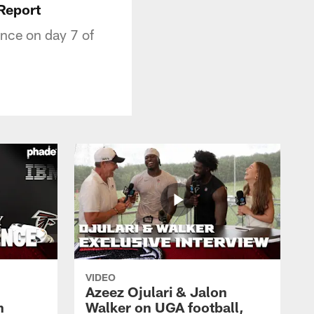
 Report
ance on day 7 of
VIDEO
Azeez Ojulari & Jalon
h
Walker on UGA football,