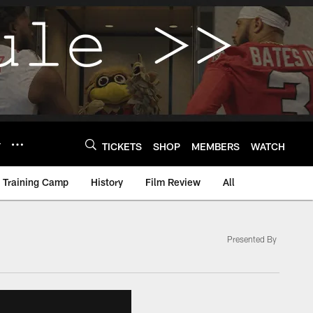
Y
TICKETS
SHOP
MEMBERS
WATCH
Training Camp
History
Film Review
All
Presented By