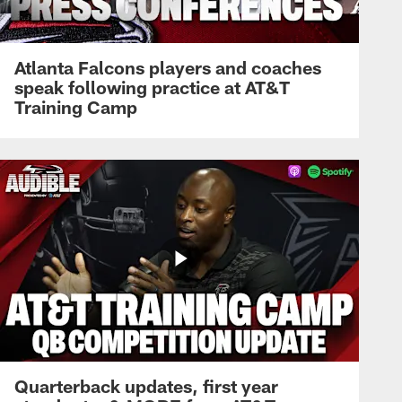
Atlanta Falcons players and coaches
speak following practice at AT&T
Training Camp
Quarterback updates, first year