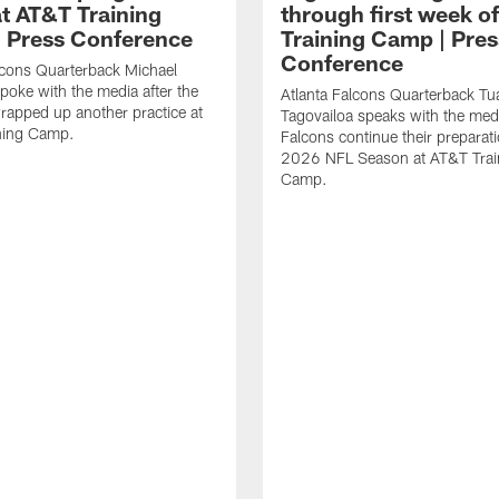
t AT&T Training
through first week o
 Press Conference
Training Camp | Pres
Conference
lcons Quarterback Michael
spoke with the media after the
Atlanta Falcons Quarterback Tu
rapped up another practice at
Tagovailoa speaks with the med
ning Camp.
Falcons continue their preparati
2026 NFL Season at AT&T Trai
Camp.