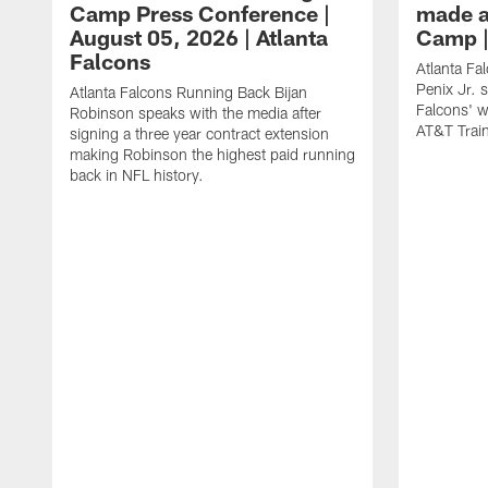
Camp Press Conference |
made a
August 05, 2026 | Atlanta
Camp |
Falcons
Atlanta Fa
Penix Jr. 
Atlanta Falcons Running Back Bijan
Falcons' w
Robinson speaks with the media after
AT&T Trai
signing a three year contract extension
making Robinson the highest paid running
back in NFL history.