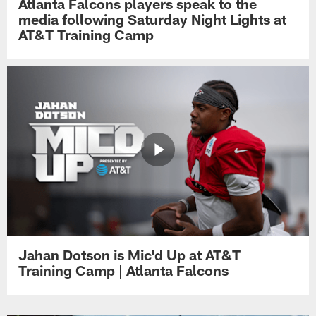
Atlanta Falcons players speak to the
media following Saturday Night Lights at
AT&T Training Camp
Jahan Dotson is Mic'd Up at AT&T
Training Camp | Atlanta Falcons