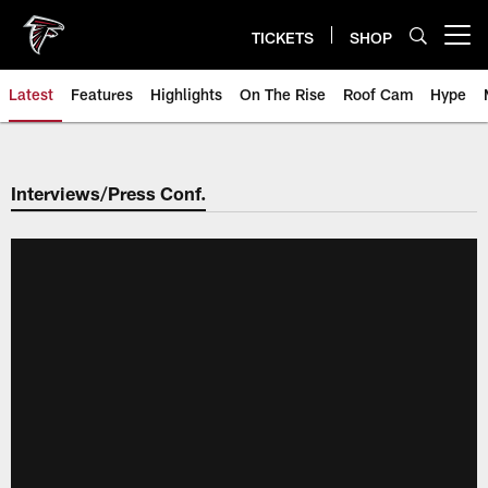
Skip
to
TICKETS
SHOP
Open menu button
main
content
Latest
Features
Highlights
On The Rise
Roof Cam
Hype
Interviews/Press Conf.