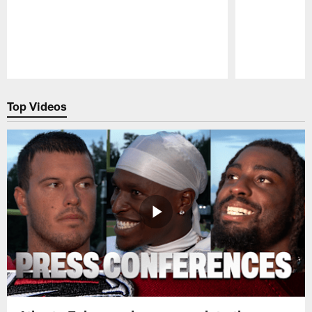
Pause
Play
Top Videos