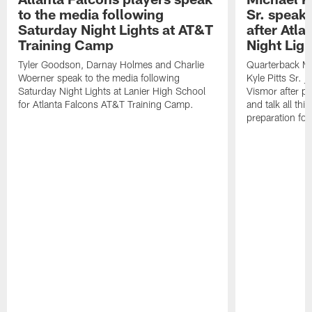
to the media following
Sr. speak
Saturday Night Lights at AT&T
after Atl
Training Camp
Night Ligh
Tyler Goodson, Darnay Holmes and Charlie
Quarterback Mi
Woerner speak to the media following
Kyle Pitts Sr. 
Saturday Night Lights at Lanier High School
Vismor after pr
for Atlanta Falcons AT&T Training Camp.
and talk all thi
preparation fo