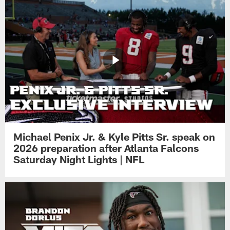
Michael Penix Jr. & Kyle Pitts Sr. speak on
2026 preparation after Atlanta Falcons
Saturday Night Lights | NFL