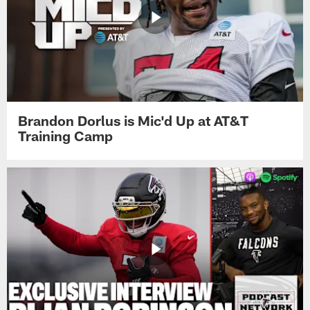
Brandon Dorlus is Mic'd Up at AT&T
Training Camp