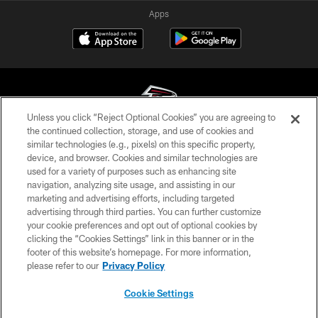
Apps
Unless you click “Reject Optional Cookies” you are agreeing to
the continued collection, storage, and use of cookies and
similar technologies (e.g., pixels) on this specific property,
© Atlanta Falcons Football Club - 2026
device, and browser. Cookies and similar technologies are
used for a variety of purposes such as enhancing site
PRIVACY POLICY
navigation, analyzing site usage, and assisting in our
EMPLOYMENT
marketing and advertising efforts, including targeted
advertising through third parties. You can further customize
FAQ
your cookie preferences and opt out of optional cookies by
clicking the “Cookies Settings” link in this banner or in the
MEDIA
footer of this website’s homepage. For more information,
ACCESSIBILITY
please refer to our
Privacy Policy
AD CHOICES
Cookie Settings
YOUR PRIVACY CHOICES