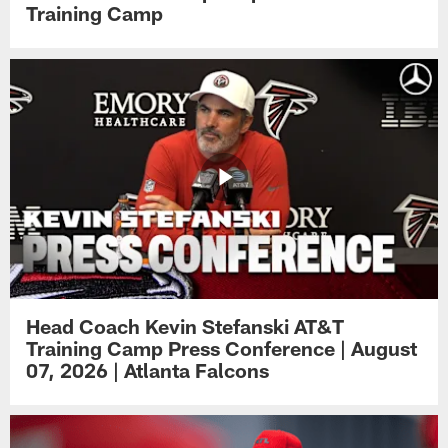
Training Camp
Head Coach Kevin Stefanski AT&T
Training Camp Press Conference | August
07, 2026 | Atlanta Falcons