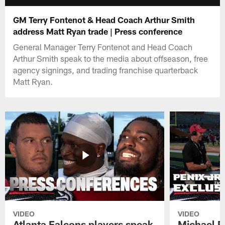
GM Terry Fontenot & Head Coach Arthur Smith
address Matt Ryan trade | Press conference
General Manager Terry Fontenot and Head Coach
Arthur Smith speak to the media about offseason, free
agency signings, and trading franchise quarterback
Matt Ryan.
VIDEO
VIDEO
Atlanta Falcons players speak
Michael Pe