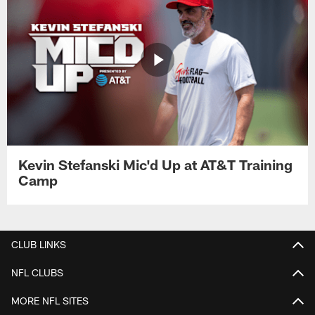
Kevin Stefanski Mic'd Up at AT&T Training
Camp
CLUB LINKS
NFL CLUBS
MORE NFL SITES