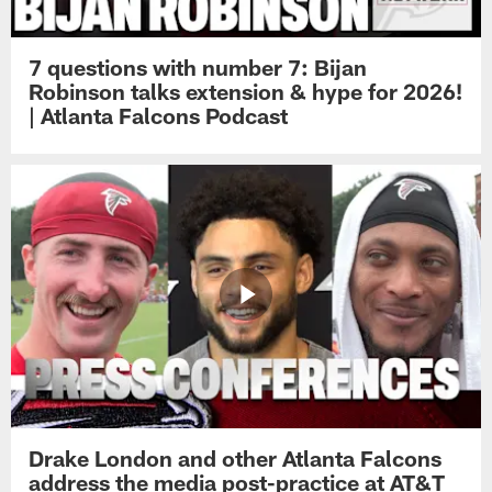
7 questions with number 7: Bijan
Robinson talks extension & hype for 2026!
| Atlanta Falcons Podcast
Drake London and other Atlanta Falcons
address the media post-practice at AT&T