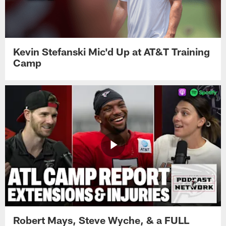
Kevin Stefanski Mic'd Up at AT&T Training
Camp
Robert Mays, Steve Wyche, & a FULL