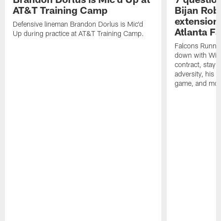
AT&T Training Camp
Bijan Rob
extension 
Defensive lineman Brandon Dorlus is Mic'd
Atlanta F
Up during practice at AT&T Training Camp.
Falcons Runnin
down with Will
contract, stayi
adversity, his 
game, and mor