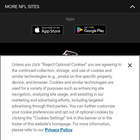
MORE NFL SITES
Apps
Unless you click “Reject Optional Cookies” you are agreeing to
the continued collection, storage, and use of cookies and
similar technologies (e.g., pixels) on this specific property,
© Atlanta Falcons Football Club - 2026
device, and browser. Cookies and similar technologies are
used for a variety of purposes such as enhancing site
PRIVACY POLICY
navigation, analyzing site usage, and assisting in our
EMPLOYMENT
marketing and advertising efforts, including targeted
advertising through third parties. You can further customize
FAQ
your cookie preferences and opt out of optional cookies by
clicking the “Cookies Settings” link in this banner or in the
MEDIA
footer of this website’s homepage. For more information,
ACCESSIBILITY
please refer to our
Privacy Policy
AD CHOICES