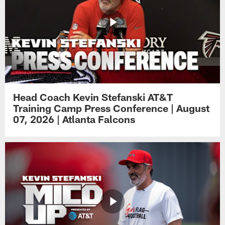
Head Coach Kevin Stefanski AT&T
Training Camp Press Conference | August
07, 2026 | Atlanta Falcons