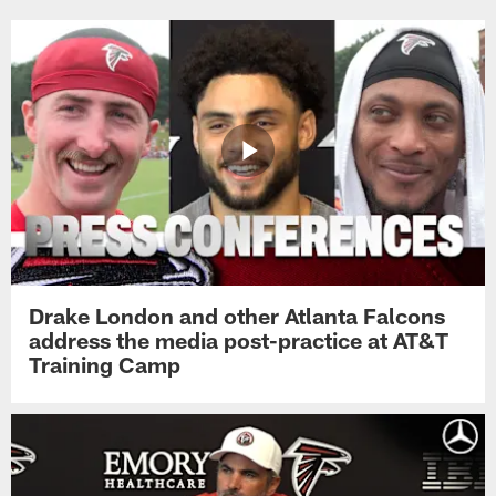
Drake London and other Atlanta Falcons
address the media post-practice at AT&T
Training Camp