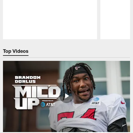
Pause
Play
Top Videos