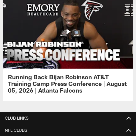
Running Back Bijan Robinson AT&T
Training Camp Press Conference | August
05, 2026 | Atlanta Falcons
CLUB LINKS
NFL CLUBS