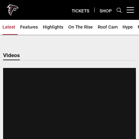
Skip
to
TICKETS
SHOP
Open menu button
main
content
Latest
Features
Highlights
On The Rise
Roof Cam
Hype
Videos