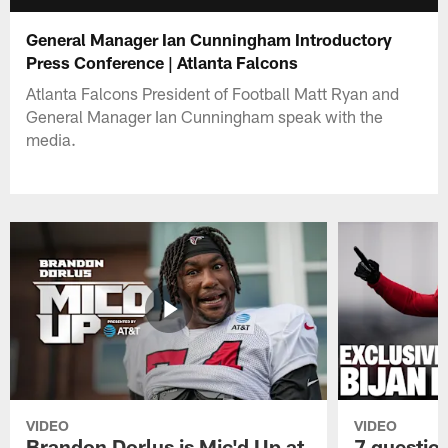
General Manager Ian Cunningham Introductory
Press Conference | Atlanta Falcons
Atlanta Falcons President of Football Matt Ryan and
General Manager Ian Cunningham speak with the
media.
VIDEO
VIDEO
Brandon Dorlus is Mic'd Up at
7 questio