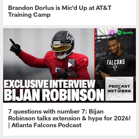
Brandon Dorlus is Mic'd Up at AT&T
Training Camp
7 questions with number 7: Bijan
Robinson talks extension & hype for 2026!
| Atlanta Falcons Podcast