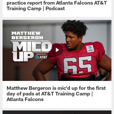
practice report from Atlanta Falcons AT&T
Training Camp | Podcast
Matthew Bergeron is mic'd up for the first
day of pads at AT&T Training Camp |
Atlanta Falcons