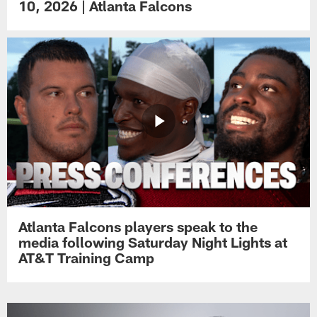
10, 2026 | Atlanta Falcons
Atlanta Falcons players speak to the
media following Saturday Night Lights at
AT&T Training Camp