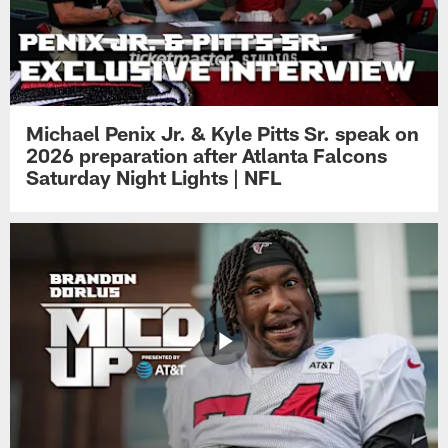
Michael Penix Jr. & Kyle Pitts Sr. speak on
2026 preparation after Atlanta Falcons
Saturday Night Lights | NFL