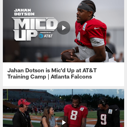
Jahan Dotson is Mic'd Up at AT&T
Training Camp | Atlanta Falcons