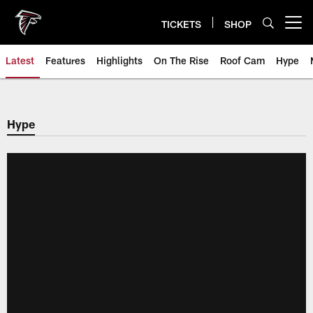
Skip
to
TICKETS
SHOP
Open menu button
main
content
Latest
Features
Highlights
On The Rise
Roof Cam
Hype
Hype