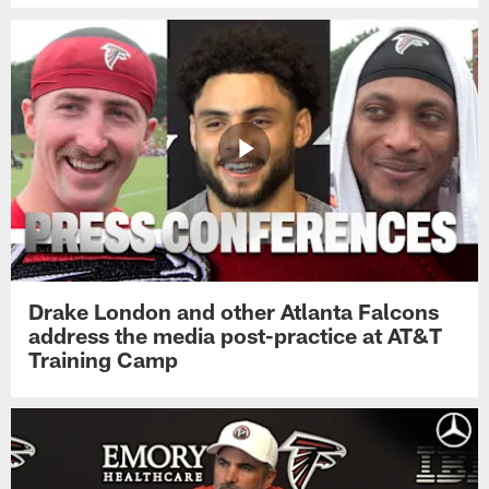
Drake London and other Atlanta Falcons
address the media post-practice at AT&T
Training Camp