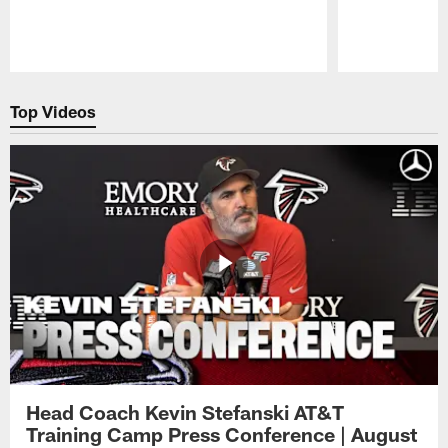
Pause
Play
Top Videos
Head Coach Kevin Stefanski AT&T
Training Camp Press Conference | August