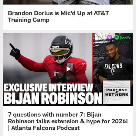
Brandon Dorlus is Mic'd Up at AT&T
Training Camp
7 questions with number 7: Bijan
Robinson talks extension & hype for 2026!
| Atlanta Falcons Podcast