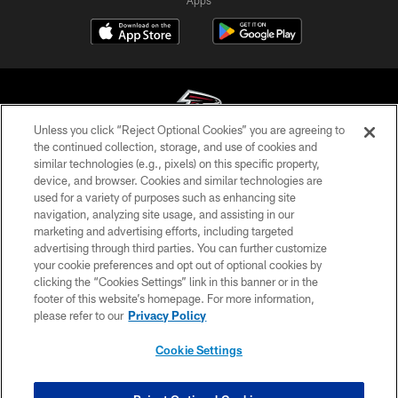
Unless you click “Reject Optional Cookies” you are agreeing to
the continued collection, storage, and use of cookies and
similar technologies (e.g., pixels) on this specific property,
© Atlanta Falcons Football Club - 2026
device, and browser. Cookies and similar technologies are
used for a variety of purposes such as enhancing site
PRIVACY POLICY
navigation, analyzing site usage, and assisting in our
EMPLOYMENT
marketing and advertising efforts, including targeted
advertising through third parties. You can further customize
FAQ
your cookie preferences and opt out of optional cookies by
clicking the “Cookies Settings” link in this banner or in the
MEDIA
footer of this website’s homepage. For more information,
ACCESSIBILITY
please refer to our
Privacy Policy
AD CHOICES
Cookie Settings
YOUR PRIVACY CHOICES