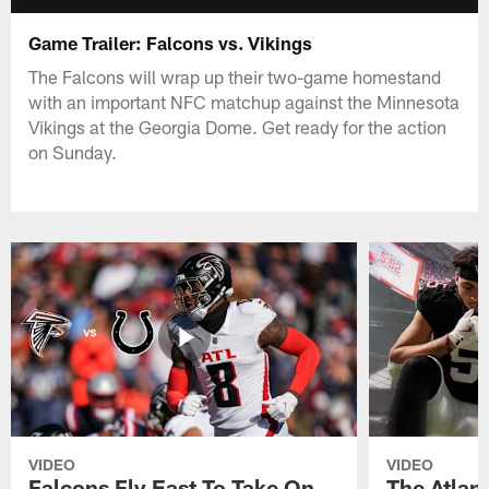
Game Trailer: Falcons vs. Vikings
The Falcons will wrap up their two-game homestand
with an important NFC matchup against the Minnesota
Vikings at the Georgia Dome. Get ready for the action
on Sunday.
VIDEO
VIDEO
Falcons Fly East To Take On
The Atlan