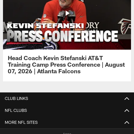
Head Coach Kevin Stefanski AT&T
Training Camp Press Conference | August
07, 2026 | Atlanta Falcons
CLUB LINKS
NFL CLUBS
MORE NFL SITES
Apps