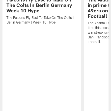
The Colts In Berlin Germany |
in prime t
Week 10 Hype
49ers on 
Football 
The Falcons Fly East To Take On The Colts In
Berlin Germany | Week 10 Hype
The Atlanta Fal
time this seaso
win streak unde
San Francisco
Football.