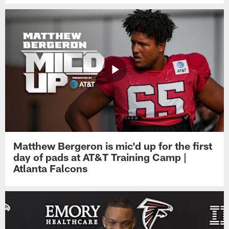
Matthew Bergeron is mic'd up for the first
day of pads at AT&T Training Camp |
Atlanta Falcons