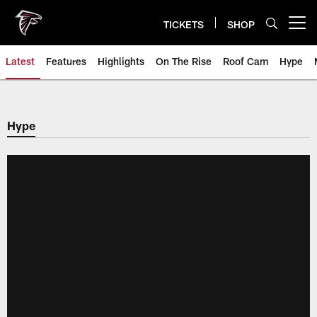
Skip
to
TICKETS
SHOP
Open menu button
main
content
Latest
Features
Highlights
On The Rise
Roof Cam
Hype
Hype