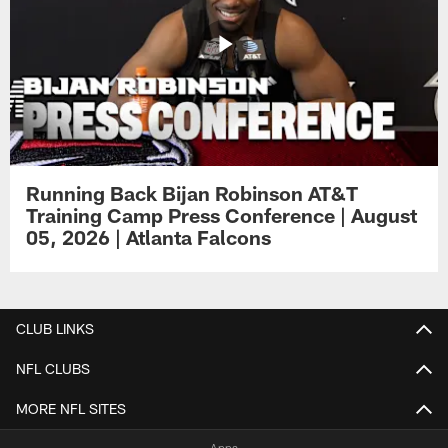
Running Back Bijan Robinson AT&T
Training Camp Press Conference | August
05, 2026 | Atlanta Falcons
CLUB LINKS
NFL CLUBS
MORE NFL SITES
Apps