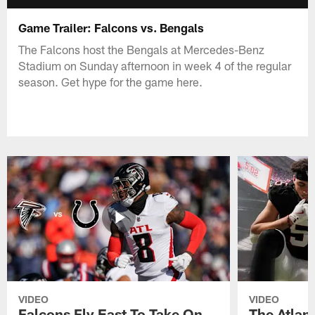
Game Trailer: Falcons vs. Bengals
The Falcons host the Bengals at Mercedes-Benz
Stadium on Sunday afternoon in week 4 of the regular
season. Get hype for the game here.
VIDEO
VIDEO
Falcons Fly East To Take On
The Atlan