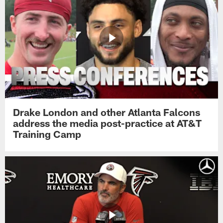
Drake London and other Atlanta Falcons
address the media post-practice at AT&T
Training Camp