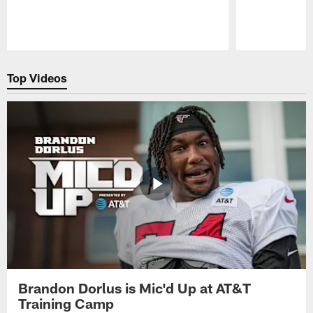
Pause
Play
Top Videos
Brandon Dorlus is Mic'd Up at AT&T
Training Camp