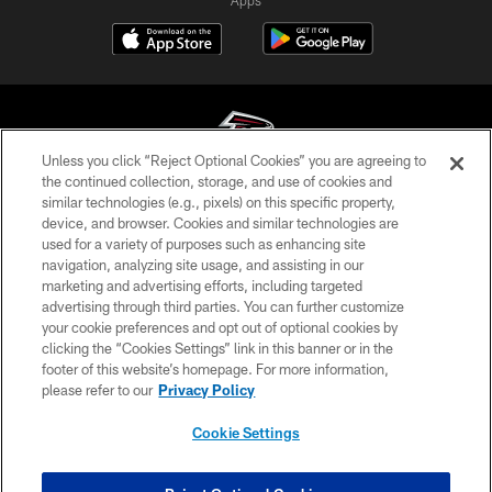
Unless you click “Reject Optional Cookies” you are agreeing to
the continued collection, storage, and use of cookies and
similar technologies (e.g., pixels) on this specific property,
© Atlanta Falcons Football Club - 2026
device, and browser. Cookies and similar technologies are
used for a variety of purposes such as enhancing site
PRIVACY POLICY
navigation, analyzing site usage, and assisting in our
EMPLOYMENT
marketing and advertising efforts, including targeted
advertising through third parties. You can further customize
FAQ
your cookie preferences and opt out of optional cookies by
clicking the “Cookies Settings” link in this banner or in the
MEDIA
footer of this website’s homepage. For more information,
ACCESSIBILITY
please refer to our
Privacy Policy
AD CHOICES
Cookie Settings
YOUR PRIVACY CHOICES