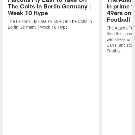
The Colts In Berlin Germany |
in prime t
Week 10 Hype
49ers on 
Football 
The Falcons Fly East To Take On The Colts In
Berlin Germany | Week 10 Hype
The Atlanta Fal
time this seaso
win streak unde
San Francisco
Football.