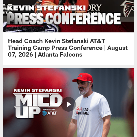
Head Coach Kevin Stefanski AT&T
Training Camp Press Conference | August
07, 2026 | Atlanta Falcons