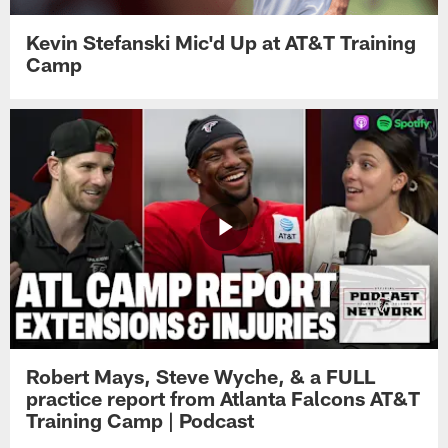
Kevin Stefanski Mic'd Up at AT&T Training
Camp
Robert Mays, Steve Wyche, & a FULL
practice report from Atlanta Falcons AT&T
Training Camp | Podcast