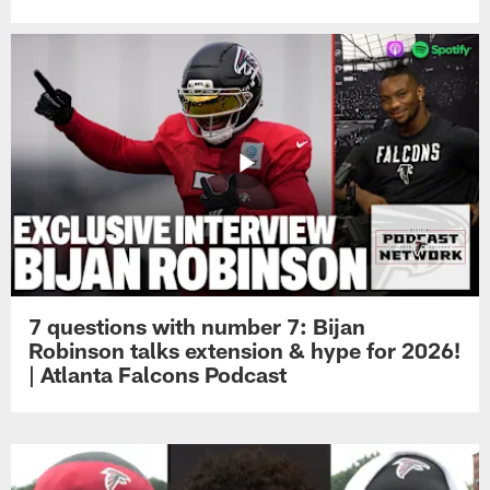
7 questions with number 7: Bijan
Robinson talks extension & hype for 2026!
| Atlanta Falcons Podcast