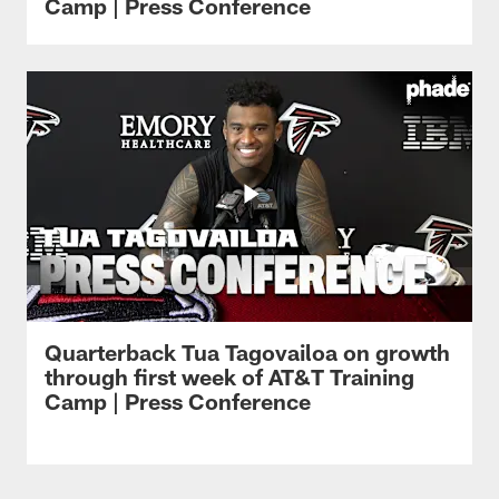
Camp | Press Conference
Quarterback Tua Tagovailoa on growth
through first week of AT&T Training
Camp | Press Conference