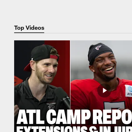
Pause
Play
Top Videos