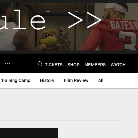
Y
TICKETS
SHOP
MEMBERS
WATCH
Training Camp
History
Film Review
All