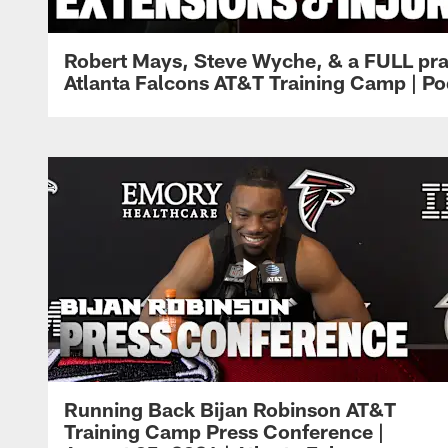
Robert Mays, Steve Wyche, & a FULL pra
Atlanta Falcons AT&T Training Camp | Po
Running Back Bijan Robinson AT&T
Training Camp Press Conference |