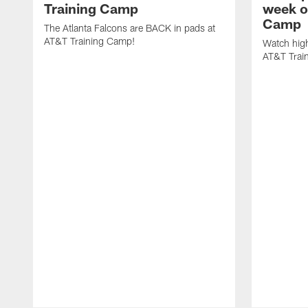
Training Camp
week o
Camp
The Atlanta Falcons are BACK in pads at
AT&T Training Camp!
Watch high
AT&T Trai