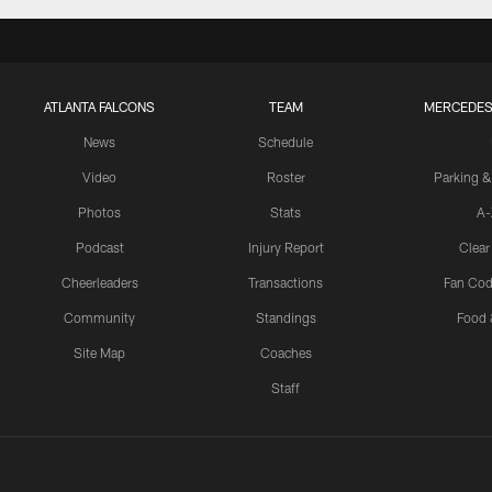
ATLANTA FALCONS
TEAM
MERCEDES
News
Schedule
Video
Roster
Parking &
Photos
Stats
A-
Podcast
Injury Report
Clear
Cheerleaders
Transactions
Fan Cod
Community
Standings
Food 
Site Map
Coaches
Staff