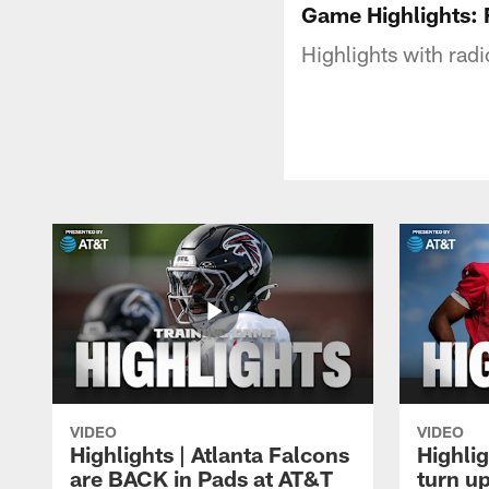
Game Highlights: 
Highlights with rad
VIDEO
VIDEO
Highlights | Atlanta Falcons
Highlig
are BACK in Pads at AT&T
turn up