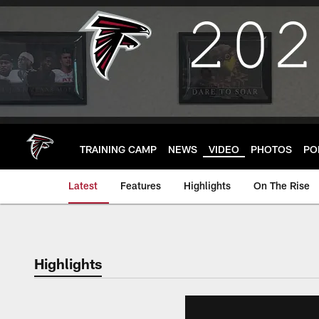
Skip
to
main
content
TRAINING CAMP
NEWS
VIDEO
PHOTOS
PO
Latest
Features
Highlights
On The Rise
Highlights