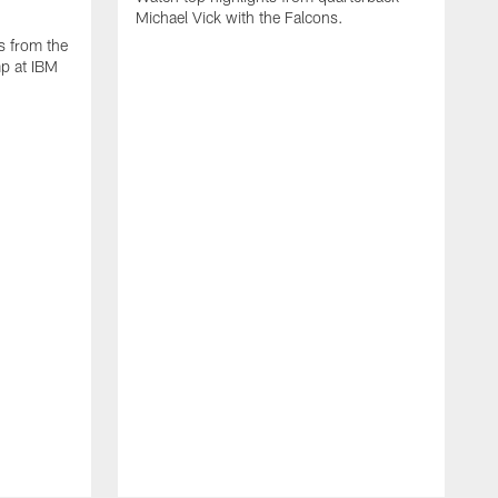
Michael Vick with the Falcons.
s from the
mp at IBM
W
s
F