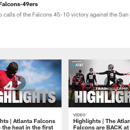
Falcons-49ers
io calls of the Falcons 45-10 victory against the Sa
VIDEO
hts | Atlanta Falcons
Highlights | The Atla
 the heat in the first
Falcons are BACK at