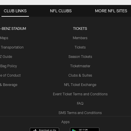
CLUB LINKS
NFL CLUBS
MORE NFL SITES
-BENZ STADIUM
TICKETS
Maps
Members
 Transportation
Tickets
Z Guide
Season Tickets
 Bag Policy
Ticketmaster
e of Conduct
Clubs & Suites
& Beverage
NFL Ticket Exchange
Event Ticket Terms and Conditions
FAQ
SMS Terms and Conditions
Apps