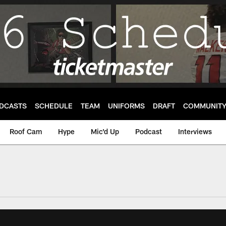
DCASTS
SCHEDULE
TEAM
UNIFORMS
DRAFT
COMMUNIT
Roof Cam
Hype
Mic'd Up
Podcast
Interviews