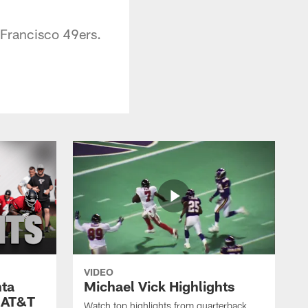
n Francisco 49ers.
VIDEO
nta
Michael Vick Highlights
 AT&T
Watch top highlights from quarterback