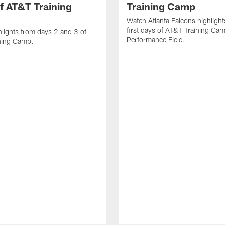
f AT&T Training
Training Camp
Watch Atlanta Falcons highlight
first days of AT&T Training Ca
lights from days 2 and 3 of
Performance Field.
ning Camp.