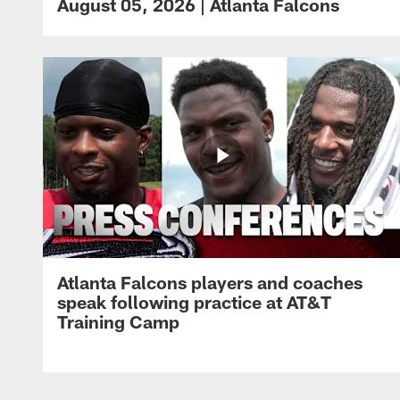
August 05, 2026 | Atlanta Falcons
Atlanta Falcons players and coaches
speak following practice at AT&T
Training Camp