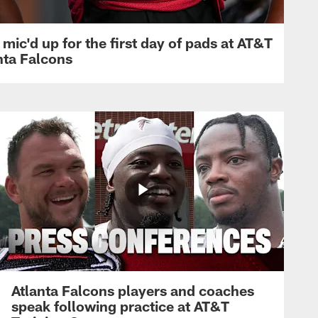
mic'd up for the first day of pads at AT&T
nta Falcons
Atlanta Falcons players and coaches
speak following practice at AT&T