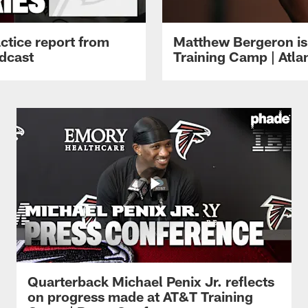
ctice report from
Matthew Bergeron is 
dcast
Training Camp | Atla
Quarterback Michael Penix Jr. reflects
on progress made at AT&T Training