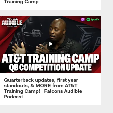
Training Camp
Quarterback updates, first year
standouts, & MORE from AT&T
Training Camp! | Falcons Audible
Podcast