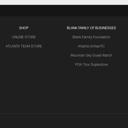
SHOP
BLANK FAMILY OF BUSINESSES
ONLINE STORE
Blank Family Foundation
ATLANTA TEAM STORE
Atlanta United FC
Mountain Sky Guest Ranch
PGA Tour Superstore