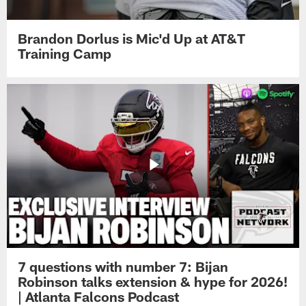
Brandon Dorlus is Mic'd Up at AT&T
Training Camp
7 questions with number 7: Bijan
Robinson talks extension & hype for 2026!
| Atlanta Falcons Podcast