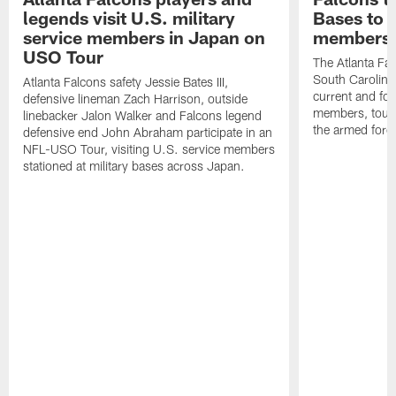
legends visit U.S. military
Bases to 
service members in Japan on
members
USO Tour
The Atlanta Falc
South Carolina
Atlanta Falcons safety Jessie Bates III,
current and fo
defensive lineman Zach Harrison, outside
members, toure
linebacker Jalon Walker and Falcons legend
the armed forc
defensive end John Abraham participate in an
NFL-USO Tour, visiting U.S. service members
stationed at military bases across Japan.