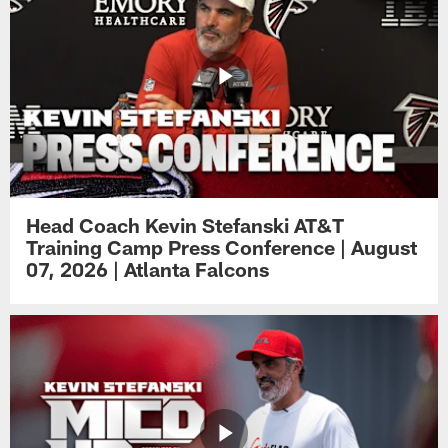
Head Coach Kevin Stefanski AT&T
Training Camp Press Conference | August
07, 2026 | Atlanta Falcons