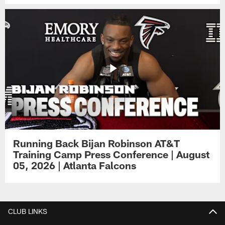
Running Back Bijan Robinson AT&T
Training Camp Press Conference | August
05, 2026 | Atlanta Falcons
CLUB LINKS