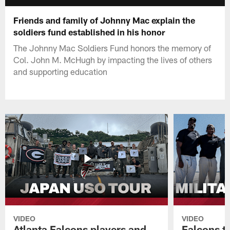
Friends and family of Johnny Mac explain the
soldiers fund established in his honor
The Johnny Mac Soldiers Fund honors the memory of
Col. John M. McHugh by impacting the lives of others
and supporting education
VIDEO
VIDEO
Atlanta Falcons players and
Falcons tr