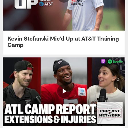
Kevin Stefanski Mic'd Up at AT&T Training
Camp