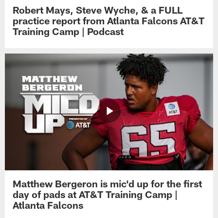
Robert Mays, Steve Wyche, & a FULL
practice report from Atlanta Falcons AT&T
Training Camp | Podcast
Matthew Bergeron is mic'd up for the first
day of pads at AT&T Training Camp |
Atlanta Falcons