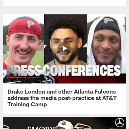
Drake London and other Atlanta Falcons
address the media post-practice at AT&T
Training Camp