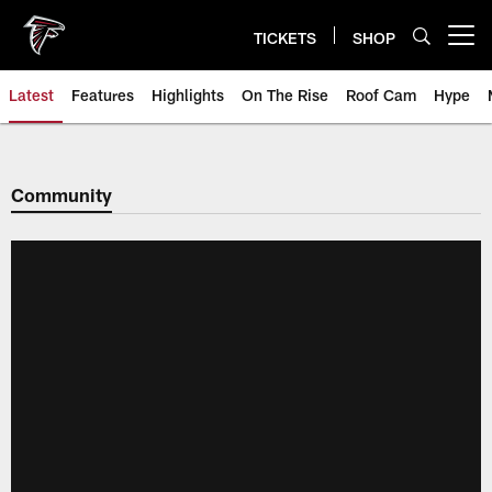
Skip
to
TICKETS
SHOP
Open menu button
main
content
Latest
Features
Highlights
On The Rise
Roof Cam
Hype
Community