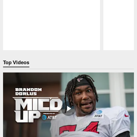
Pause
Play
Top Videos