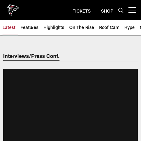
Skip
to
TICKETS
SHOP
Open menu button
main
content
Latest
Features
Highlights
On The Rise
Roof Cam
Hype
Interviews/Press Conf.