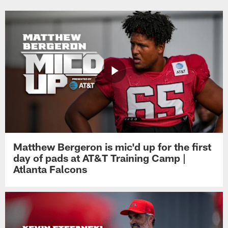
Matthew Bergeron is mic'd up for the first
day of pads at AT&T Training Camp |
Atlanta Falcons