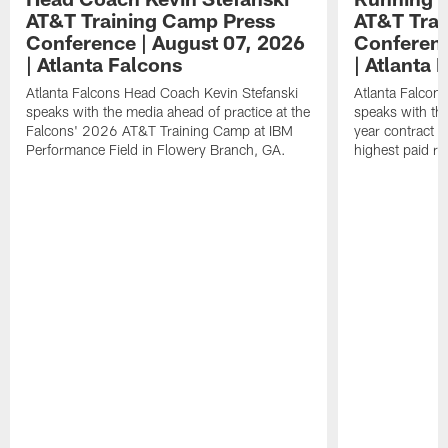
AT&T Training Camp Press
AT&T Trai
Conference | August 07, 2026
Conferenc
| Atlanta Falcons
| Atlanta 
Atlanta Falcons Head Coach Kevin Stefanski
Atlanta Falcon
speaks with the media ahead of practice at the
speaks with the
Falcons' 2026 AT&T Training Camp at IBM
year contract 
Performance Field in Flowery Branch, GA.
highest paid ru