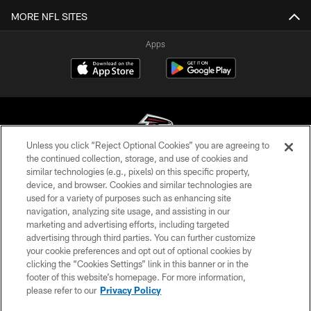
MORE NFL SITES
Apps
Unless you click “Reject Optional Cookies” you are agreeing to
the continued collection, storage, and use of cookies and
similar technologies (e.g., pixels) on this specific property,
© Atlanta Falcons Football Club - 2026
device, and browser. Cookies and similar technologies are
used for a variety of purposes such as enhancing site
PRIVACY POLICY
navigation, analyzing site usage, and assisting in our
EMPLOYMENT
marketing and advertising efforts, including targeted
advertising through third parties. You can further customize
FAQ
your cookie preferences and opt out of optional cookies by
clicking the “Cookies Settings” link in this banner or in the
MEDIA
footer of this website’s homepage. For more information,
ACCESSIBILITY
please refer to our
Privacy Policy
AD CHOICES