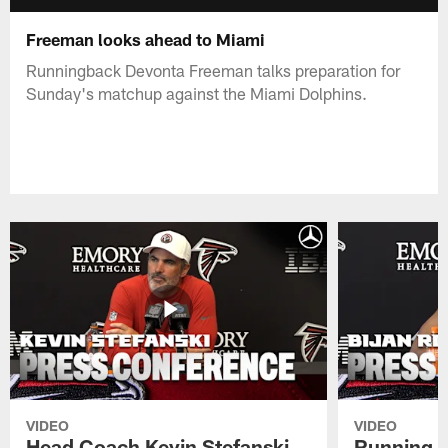
Freeman looks ahead to Miami
Runningback Devonta Freeman talks preparation for
Sunday's matchup against the Miami Dolphins.
VIDEO
VIDEO
Head Coach Kevin Stefanski
Running B