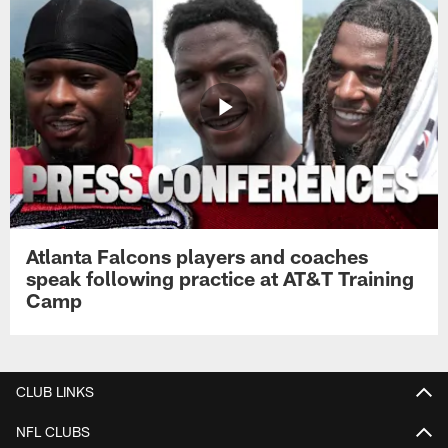
Atlanta Falcons players and coaches
speak following practice at AT&T Training
Camp
CLUB LINKS
NFL CLUBS