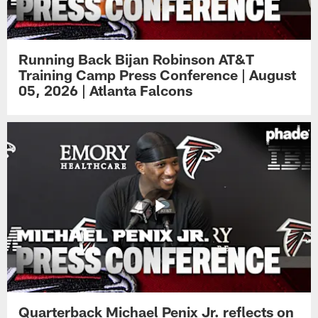
Running Back Bijan Robinson AT&T
Training Camp Press Conference | August
05, 2026 | Atlanta Falcons
Quarterback Michael Penix Jr. reflects on