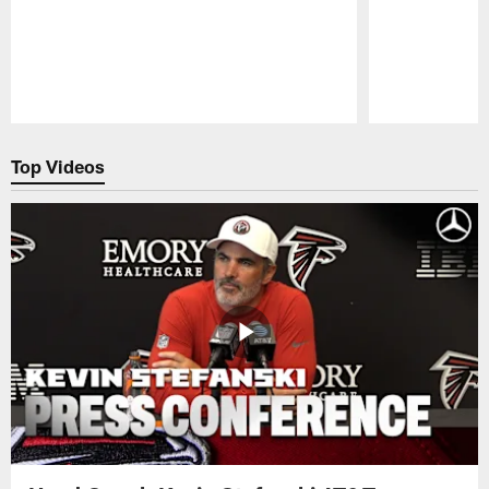
Pause
Play
Top Videos