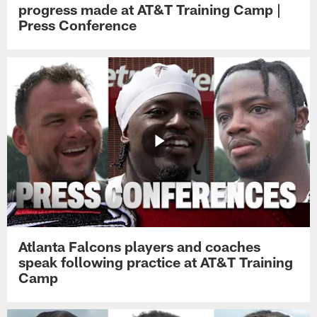
progress made at AT&T Training Camp |
Press Conference
Atlanta Falcons players and coaches
speak following practice at AT&T Training
Camp