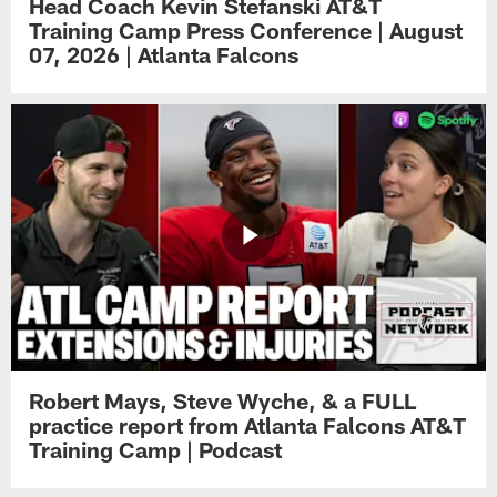
Head Coach Kevin Stefanski AT&T
Training Camp Press Conference | August
07, 2026 | Atlanta Falcons
Robert Mays, Steve Wyche, & a FULL
practice report from Atlanta Falcons AT&T
Training Camp | Podcast