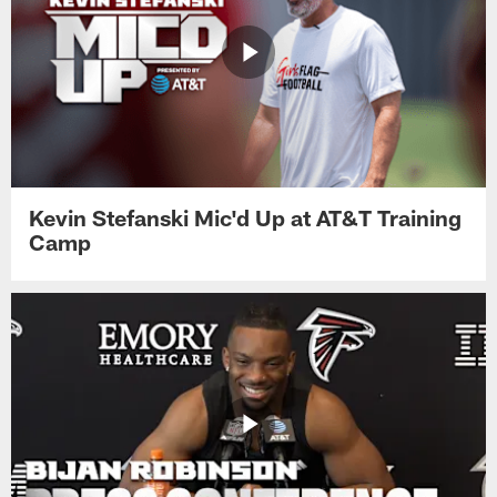
Kevin Stefanski Mic'd Up at AT&T Training
Camp