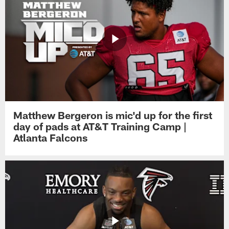
Matthew Bergeron is mic'd up for the first
day of pads at AT&T Training Camp |
Atlanta Falcons