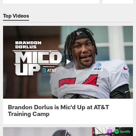
Pause
Play
Top Videos
Brandon Dorlus is Mic'd Up at AT&T
Training Camp