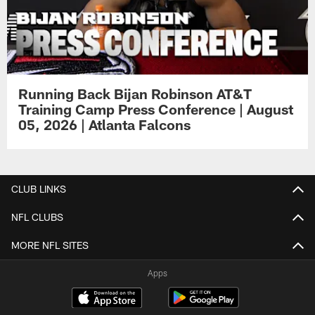
Running Back Bijan Robinson AT&T
Training Camp Press Conference | August
05, 2026 | Atlanta Falcons
CLUB LINKS
NFL CLUBS
MORE NFL SITES
Apps