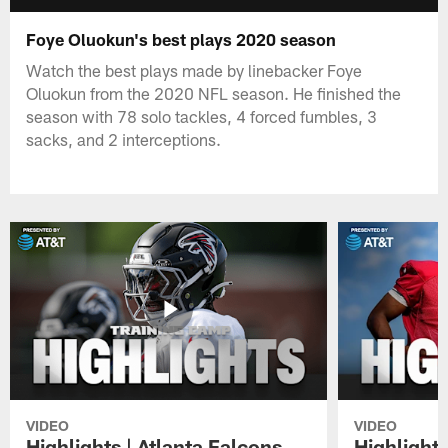
Foye Oluokun's best plays 2020 season
Watch the best plays made by linebacker Foye
Oluokun from the 2020 NFL season. He finished the
season with 78 solo tackles, 4 forced fumbles, 3
sacks, and 2 interceptions.
VIDEO
VIDEO
Highlights | Atlanta Falcons
Highlights