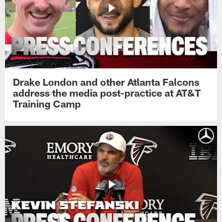
Drake London and other Atlanta Falcons
address the media post-practice at AT&T
Training Camp