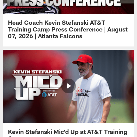
Head Coach Kevin Stefanski AT&T
Training Camp Press Conference | August
07, 2026 | Atlanta Falcons
Kevin Stefanski Mic'd Up at AT&T Training