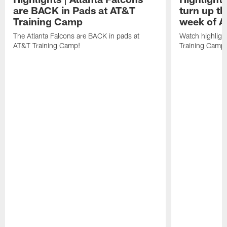
are BACK in Pads at AT&T
turn up th
Training Camp
week of A
The Atlanta Falcons are BACK in pads at
Watch highligh
AT&T Training Camp!
Training Camp