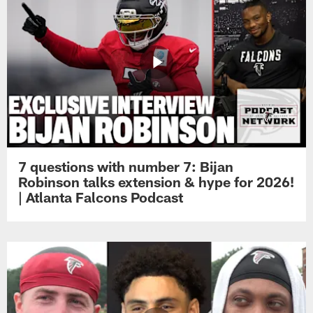
7 questions with number 7: Bijan
Robinson talks extension & hype for 2026!
| Atlanta Falcons Podcast