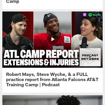
Camp
Robert Mays, Steve Wyche, & a FULL
practice report from Atlanta Falcons AT&T
Training Camp | Podcast