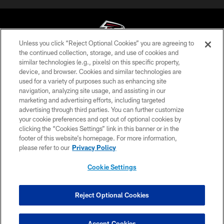
Unless you click “Reject Optional Cookies” you are agreeing to
the continued collection, storage, and use of cookies and
similar technologies (e.g., pixels) on this specific property,
© Atlanta Falcons Football Club - 2026
device, and browser. Cookies and similar technologies are
used for a variety of purposes such as enhancing site
PRIVACY POLICY
navigation, analyzing site usage, and assisting in our
EMPLOYMENT
marketing and advertising efforts, including targeted
advertising through third parties. You can further customize
FAQ
your cookie preferences and opt out of optional cookies by
clicking the “Cookies Settings” link in this banner or in the
MEDIA
footer of this website’s homepage. For more information,
ACCESSIBILITY
please refer to our
Privacy Policy
AD CHOICES
Cookie Settings
YOUR PRIVACY CHOICES
COOKIE SETTINGS
Reject Optional Cookies
PREFERENCE CENTER
Accept Cookies