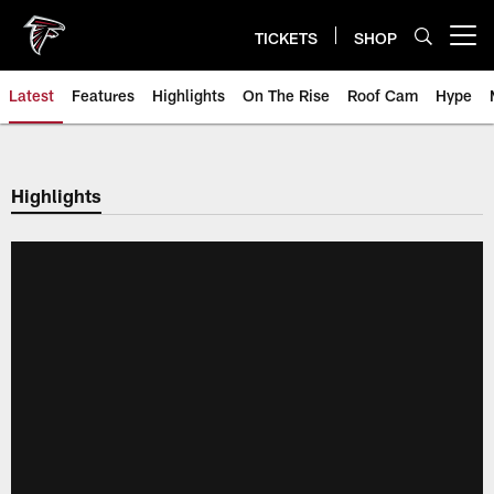
Skip
to
TICKETS
SHOP
Open menu button
main
content
Latest
Features
Highlights
On The Rise
Roof Cam
Hype
Highlights