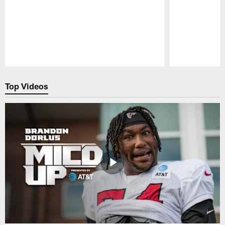
Pause
Play
Top Videos