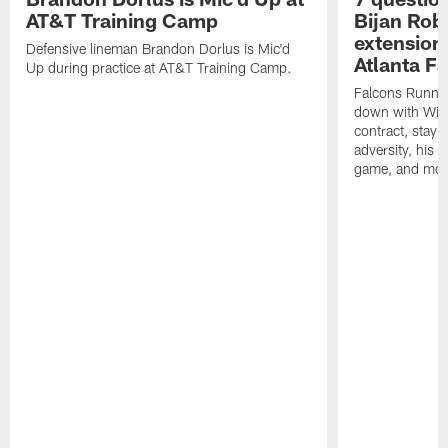
AT&T Training Camp
Bijan Rob
extension 
Defensive lineman Brandon Dorlus is Mic'd
Atlanta F
Up during practice at AT&T Training Camp.
Falcons Runnin
down with Will
contract, stayi
adversity, his 
game, and mor