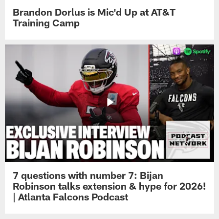
Brandon Dorlus is Mic'd Up at AT&T
Training Camp
7 questions with number 7: Bijan
Robinson talks extension & hype for 2026!
| Atlanta Falcons Podcast