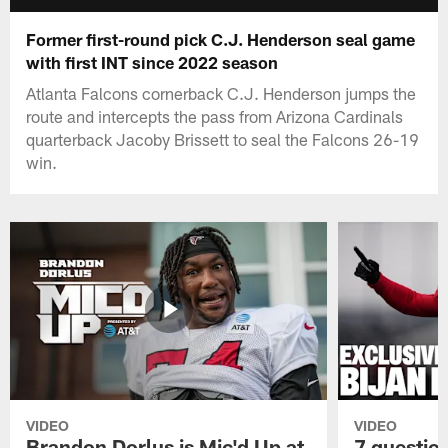
Former first-round pick C.J. Henderson seal game
with first INT since 2022 season
Atlanta Falcons cornerback C.J. Henderson jumps the
route and intercepts the pass from Arizona Cardinals
quarterback Jacoby Brissett to seal the Falcons 26-19
win.
VIDEO
VIDEO
Brandon Dorlus is Mic'd Up at
7 questio