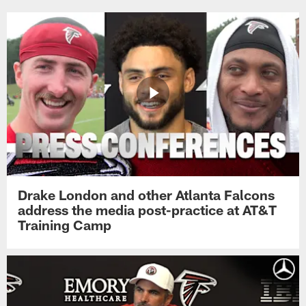
Drake London and other Atlanta Falcons
address the media post-practice at AT&T
Training Camp