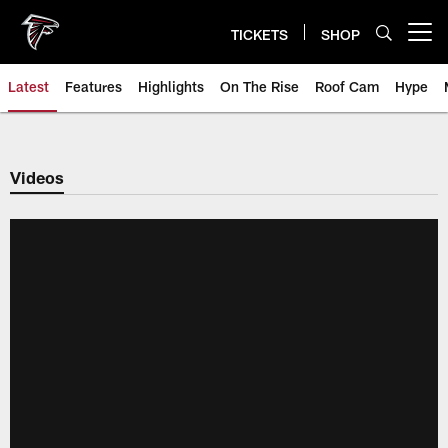
Skip
to
TICKETS
SHOP
Open menu button
main
content
Latest
Features
Highlights
On The Rise
Roof Cam
Hype
Videos