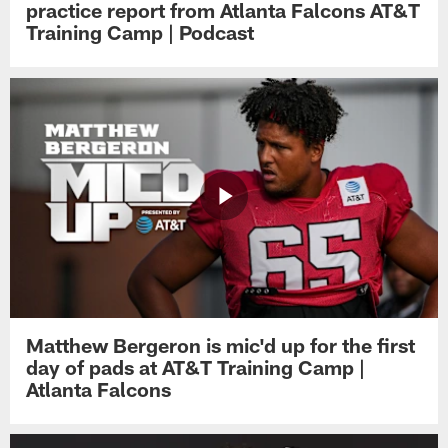
practice report from Atlanta Falcons AT&T
Training Camp | Podcast
Matthew Bergeron is mic'd up for the first
day of pads at AT&T Training Camp |
Atlanta Falcons