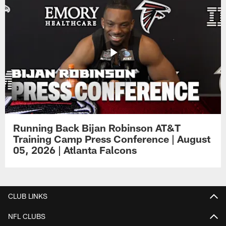
Running Back Bijan Robinson AT&T
Training Camp Press Conference | August
05, 2026 | Atlanta Falcons
CLUB LINKS
NFL CLUBS