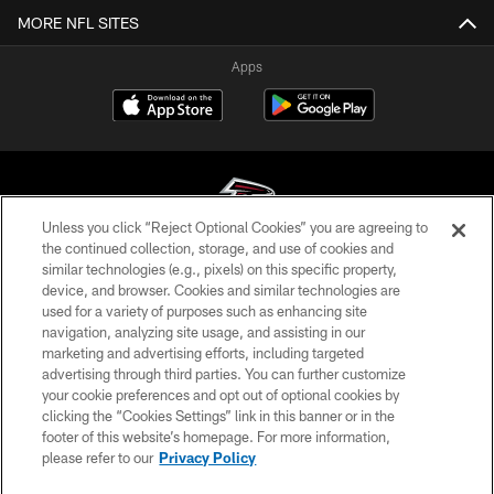
MORE NFL SITES
Apps
Unless you click “Reject Optional Cookies” you are agreeing to
the continued collection, storage, and use of cookies and
similar technologies (e.g., pixels) on this specific property,
© Atlanta Falcons Football Club - 2026
device, and browser. Cookies and similar technologies are
used for a variety of purposes such as enhancing site
PRIVACY POLICY
navigation, analyzing site usage, and assisting in our
EMPLOYMENT
marketing and advertising efforts, including targeted
advertising through third parties. You can further customize
FAQ
your cookie preferences and opt out of optional cookies by
clicking the “Cookies Settings” link in this banner or in the
MEDIA
footer of this website’s homepage. For more information,
ACCESSIBILITY
please refer to our
Privacy Policy
AD CHOICES