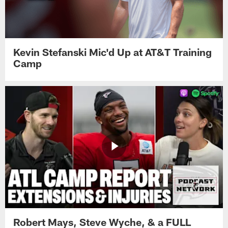
Kevin Stefanski Mic'd Up at AT&T Training
Camp
Robert Mays, Steve Wyche, & a FULL