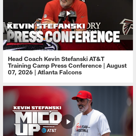
Head Coach Kevin Stefanski AT&T
Training Camp Press Conference | August
07, 2026 | Atlanta Falcons