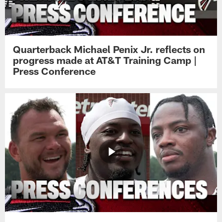
Quarterback Michael Penix Jr. reflects on
progress made at AT&T Training Camp |
Press Conference