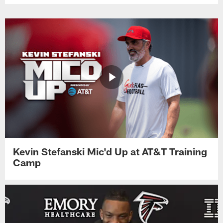
Kevin Stefanski Mic'd Up at AT&T Training
Camp