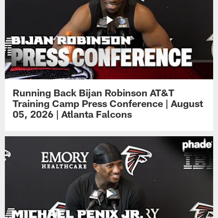
Running Back Bijan Robinson AT&T
Training Camp Press Conference | August
05, 2026 | Atlanta Falcons