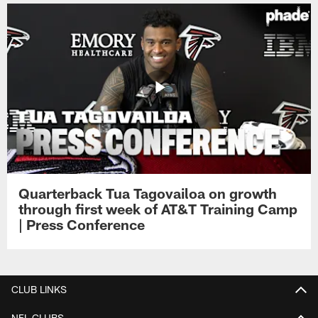
Quarterback Tua Tagovailoa on growth
through first week of AT&T Training Camp
| Press Conference
CLUB LINKS
NFL CLUBS