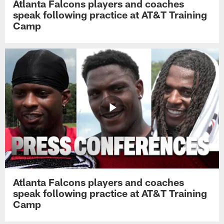
Atlanta Falcons players and coaches
speak following practice at AT&T Training
Camp
Atlanta Falcons players and coaches
speak following practice at AT&T Training
Camp