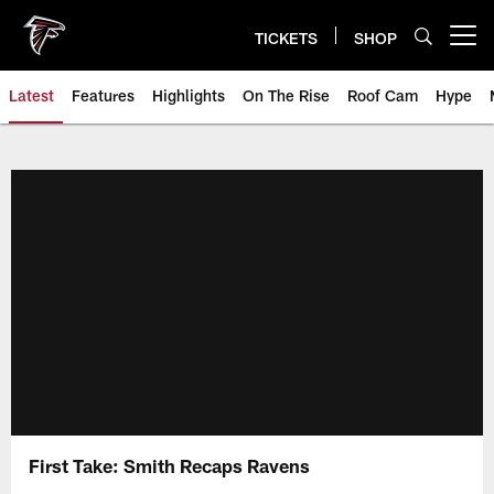
Skip
to
TICKETS
SHOP
Open menu button
main
content
Latest
Features
Highlights
On The Rise
Roof Cam
Hype
First Take: Smith Recaps Ravens