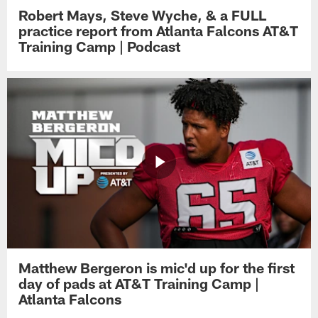
Robert Mays, Steve Wyche, & a FULL
practice report from Atlanta Falcons AT&T
Training Camp | Podcast
Matthew Bergeron is mic'd up for the first
day of pads at AT&T Training Camp |
Atlanta Falcons