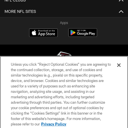
MORE NFL SITES
Apps
Unless you click “Reject Optional Cookies” you are agreeing to
the continued collection, storage, and use of cookies and
similar technologies (e.g., pixels) on this specific property,
© Atlanta Falcons Football Club - 2026
device, and browser. Cookies and similar technologies are
used for a variety of purposes such as enhancing site
PRIVACY POLICY
navigation, analyzing site usage, and assisting in our
EMPLOYMENT
marketing and advertising efforts, including targeted
advertising through third parties. You can further customize
FAQ
your cookie preferences and opt out of optional cookies by
clicking the “Cookies Settings” link in this banner or in the
MEDIA
footer of this website’s homepage. For more information,
ACCESSIBILITY
please refer to our
Privacy Policy