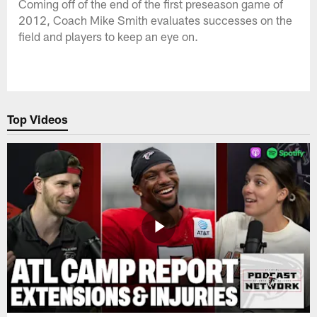
Coming off of the end of the first preseason game of
2012, Coach Mike Smith evaluates successes on the
field and players to keep an eye on.
Top Videos