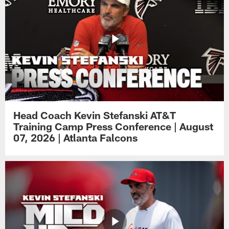
Head Coach Kevin Stefanski AT&T
Training Camp Press Conference | August
07, 2026 | Atlanta Falcons