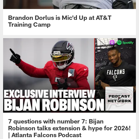
Brandon Dorlus is Mic'd Up at AT&T
Training Camp
7 questions with number 7: Bijan
Robinson talks extension & hype for 2026!
| Atlanta Falcons Podcast