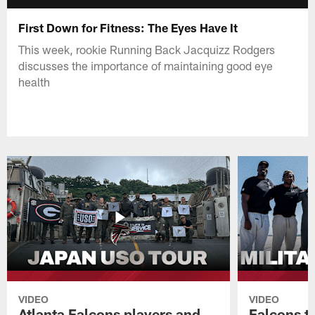
First Down for Fitness: The Eyes Have It
This week, rookie Running Back Jacquizz Rodgers
discusses the importance of maintaining good eye
health
VIDEO
VIDEO
Atlanta Falcons players and
Falcons tr