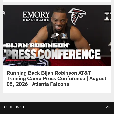
Running Back Bijan Robinson AT&T
Training Camp Press Conference | August
05, 2026 | Atlanta Falcons
CLUB LINKS