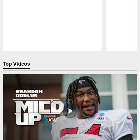
Pause
Play
Top Videos