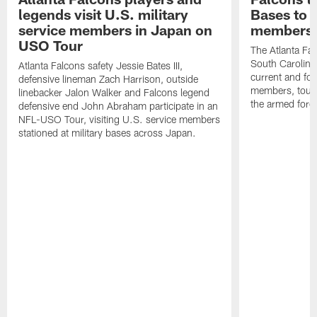
legends visit U.S. military
Bases to 
service members in Japan on
members
USO Tour
The Atlanta Falc
South Carolina
Atlanta Falcons safety Jessie Bates III,
current and fo
defensive lineman Zach Harrison, outside
members, toure
linebacker Jalon Walker and Falcons legend
the armed forc
defensive end John Abraham participate in an
NFL-USO Tour, visiting U.S. service members
stationed at military bases across Japan.