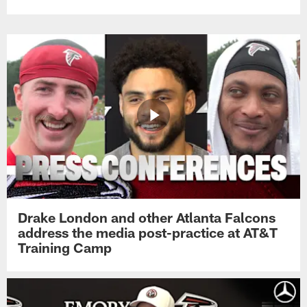
Drake London and other Atlanta Falcons
address the media post-practice at AT&T
Training Camp