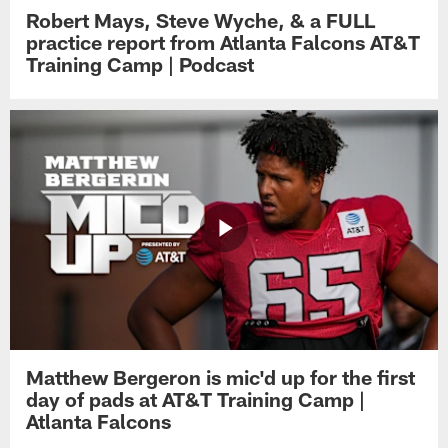
Robert Mays, Steve Wyche, & a FULL
practice report from Atlanta Falcons AT&T
Training Camp | Podcast
Matthew Bergeron is mic'd up for the first
day of pads at AT&T Training Camp |
Atlanta Falcons