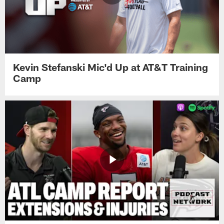
Kevin Stefanski Mic'd Up at AT&T Training
Camp