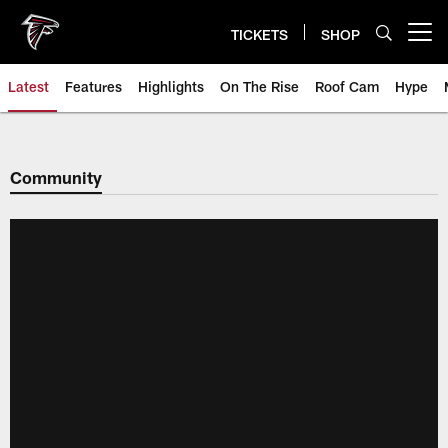
Skip
to
TICKETS
SHOP
Open menu button
main
content
Latest
Features
Highlights
On The Rise
Roof Cam
Hype
Community