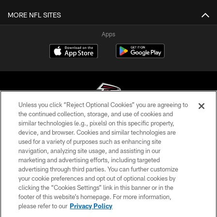
MORE NFL SITES
Apps
Unless you click “Reject Optional Cookies” you are agreeing to
the continued collection, storage, and use of cookies and
similar technologies (e.g., pixels) on this specific property,
© Atlanta Falcons Football Club - 2026
device, and browser. Cookies and similar technologies are
used for a variety of purposes such as enhancing site
PRIVACY POLICY
navigation, analyzing site usage, and assisting in our
EMPLOYMENT
marketing and advertising efforts, including targeted
advertising through third parties. You can further customize
FAQ
your cookie preferences and opt out of optional cookies by
clicking the “Cookies Settings” link in this banner or in the
MEDIA
footer of this website’s homepage. For more information,
ACCESSIBILITY
please refer to our
Privacy Policy