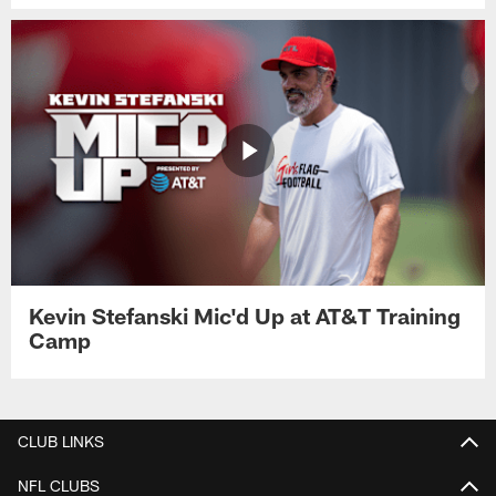
Kevin Stefanski Mic'd Up at AT&T Training
Camp
CLUB LINKS
NFL CLUBS