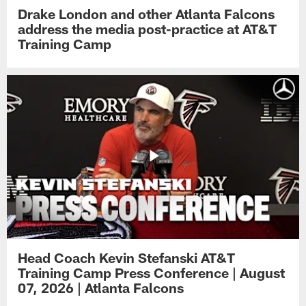
Drake London and other Atlanta Falcons
address the media post-practice at AT&T
Training Camp
Head Coach Kevin Stefanski AT&T
Training Camp Press Conference | August
07, 2026 | Atlanta Falcons