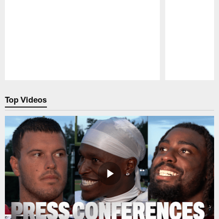
Pause
Play
Top Videos