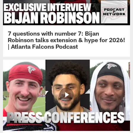
7 questions with number 7: Bijan
Robinson talks extension & hype for 2026!
| Atlanta Falcons Podcast