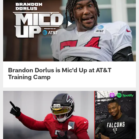
Brandon Dorlus is Mic'd Up at AT&T
Training Camp