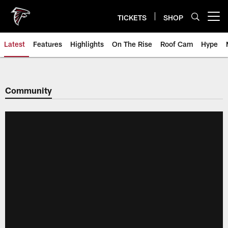
Skip
to
TICKETS
SHOP
Open menu button
main
content
Latest
Features
Highlights
On The Rise
Roof Cam
Hype
Community