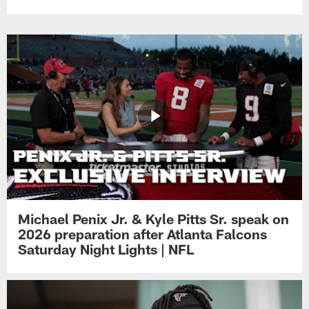
Michael Penix Jr. & Kyle Pitts Sr. speak on
2026 preparation after Atlanta Falcons
Saturday Night Lights | NFL