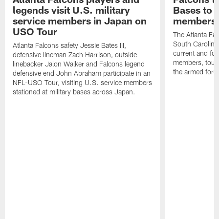
legends visit U.S. military
Bases to 
service members in Japan on
members
USO Tour
The Atlanta Falc
South Carolina
Atlanta Falcons safety Jessie Bates III,
current and fo
defensive lineman Zach Harrison, outside
members, toure
linebacker Jalon Walker and Falcons legend
the armed forc
defensive end John Abraham participate in an
NFL-USO Tour, visiting U.S. service members
stationed at military bases across Japan.