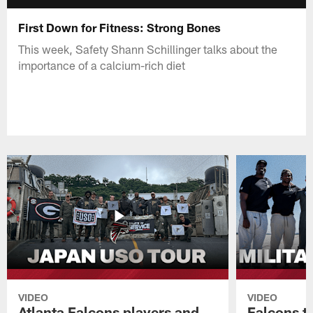
First Down for Fitness: Strong Bones
This week, Safety Shann Schillinger talks about the
importance of a calcium-rich diet
VIDEO
VIDEO
Atlanta Falcons players and
Falcons tr