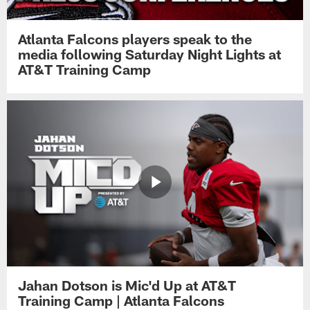
Atlanta Falcons players speak to the
media following Saturday Night Lights at
AT&T Training Camp
Jahan Dotson is Mic'd Up at AT&T
Training Camp | Atlanta Falcons