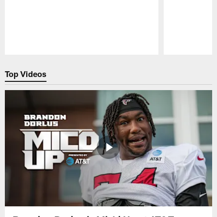
Pause
Play
Top Videos