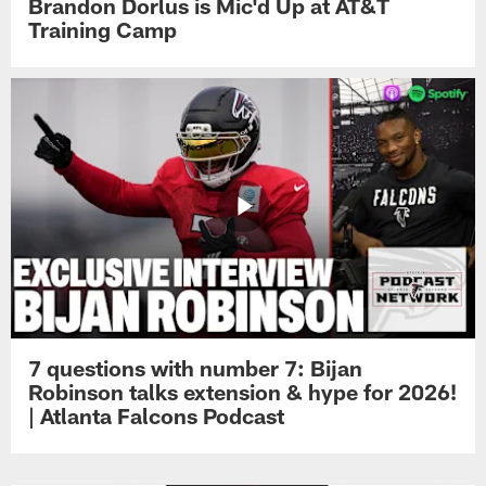
Brandon Dorlus is Mic'd Up at AT&T
Training Camp
7 questions with number 7: Bijan
Robinson talks extension & hype for 2026!
| Atlanta Falcons Podcast