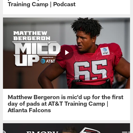
Training Camp | Podcast
Matthew Bergeron is mic'd up for the first
day of pads at AT&T Training Camp |
Atlanta Falcons