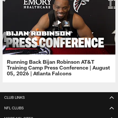
Running Back Bijan Robinson AT&T
Training Camp Press Conference | August
05, 2026 | Atlanta Falcons
CLUB LINKS
NFL CLUBS