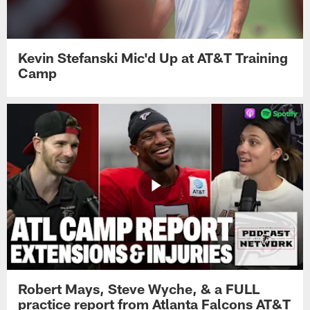
Kevin Stefanski Mic'd Up at AT&T Training
Camp
Robert Mays, Steve Wyche, & a FULL
practice report from Atlanta Falcons AT&T