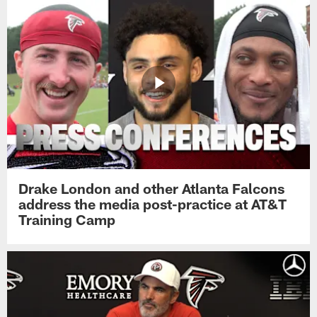
Drake London and other Atlanta Falcons
address the media post-practice at AT&T
Training Camp