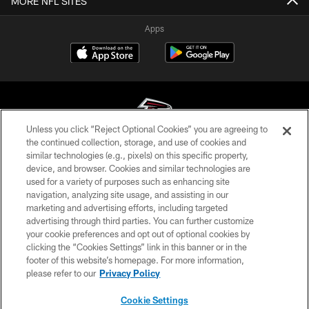
MORE NFL SITES
Apps
Unless you click “Reject Optional Cookies” you are agreeing to
the continued collection, storage, and use of cookies and
similar technologies (e.g., pixels) on this specific property,
© Atlanta Falcons Football Club - 2026
device, and browser. Cookies and similar technologies are
used for a variety of purposes such as enhancing site
PRIVACY POLICY
navigation, analyzing site usage, and assisting in our
EMPLOYMENT
marketing and advertising efforts, including targeted
advertising through third parties. You can further customize
FAQ
your cookie preferences and opt out of optional cookies by
clicking the “Cookies Settings” link in this banner or in the
MEDIA
footer of this website’s homepage. For more information,
ACCESSIBILITY
please refer to our
Privacy Policy
AD CHOICES
Cookie Settings