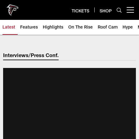
Skip
to
TICKETS
SHOP
Open menu button
main
content
Latest
Features
Highlights
On The Rise
Roof Cam
Hype
Interviews/Press Conf.