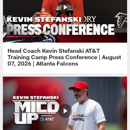
Head Coach Kevin Stefanski AT&T
Training Camp Press Conference | August
07, 2026 | Atlanta Falcons