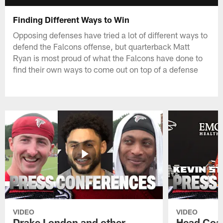
Finding Different Ways to Win
Opposing defenses have tried a lot of different ways to
defend the Falcons offense, but quarterback Matt
Ryan is most proud of what the Falcons have done to
find their own ways to come out on top of a defense
VIDEO
VIDEO
Drake London and other
Head Coac