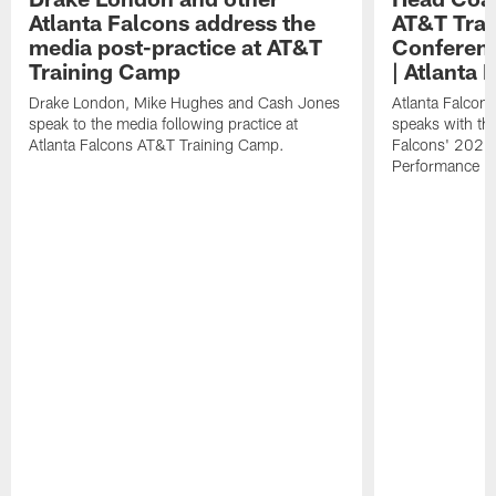
Atlanta Falcons address the
AT&T Trai
media post-practice at AT&T
Conferenc
Training Camp
| Atlanta 
Drake London, Mike Hughes and Cash Jones
Atlanta Falcon
speak to the media following practice at
speaks with the
Atlanta Falcons AT&T Training Camp.
Falcons' 2026
Performance Fi