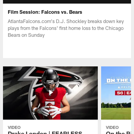
Film Session: Falcons vs. Bears
AtlantaFalcons.com's D.J. Shockley breaks down key
plays from the Falcons' first home loss to the Chicago
Bears on Sunday
VIDEO
VIDEO
Drake London | FEARLESS
On the Ri