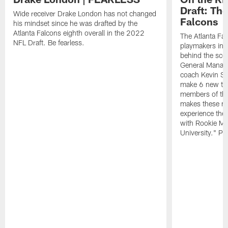
Draft: The
Wide receiver Drake London has not changed
Falcons
his mindset since he was drafted by the
Atlanta Falcons eighth overall in the 2022
The Atlanta Fa
NFL Draft. Be fearless.
playmakers in 
behind the sce
General Manag
coach Kevin St
make 6 new tal
members of the
makes these ne
experience thei
with Rookie Mi
University." Pr