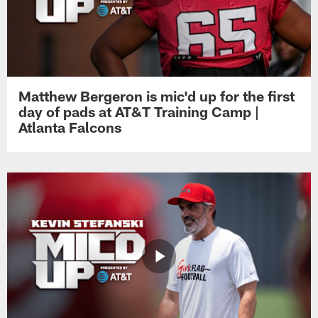
Matthew Bergeron is mic'd up for the first
day of pads at AT&T Training Camp |
Atlanta Falcons