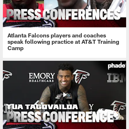
Atlanta Falcons players and coaches
speak following practice at AT&T Training
Camp