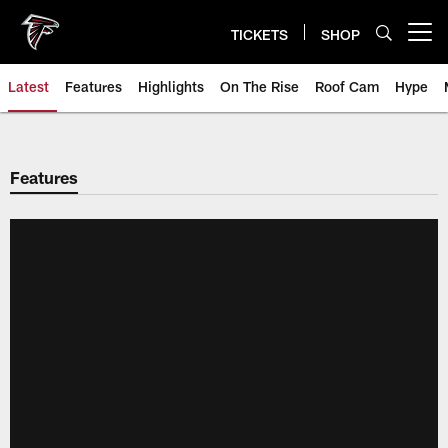
Skip
to
TICKETS
SHOP
Open menu button
main
content
Latest
Features
Highlights
On The Rise
Roof Cam
Hype
Features