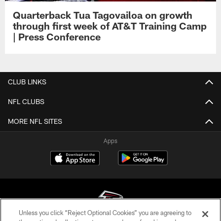
Quarterback Tua Tagovailoa on growth
through first week of AT&T Training Camp
| Press Conference
CLUB LINKS
NFL CLUBS
MORE NFL SITES
Apps
Unless you click “Reject Optional Cookies” you are agreeing to