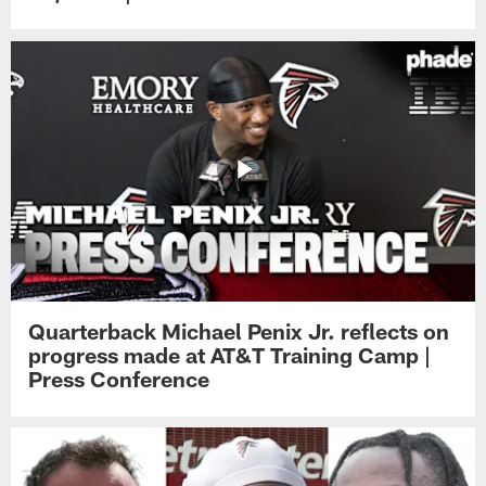
Quarterback Michael Penix Jr. reflects on
progress made at AT&T Training Camp |
Press Conference