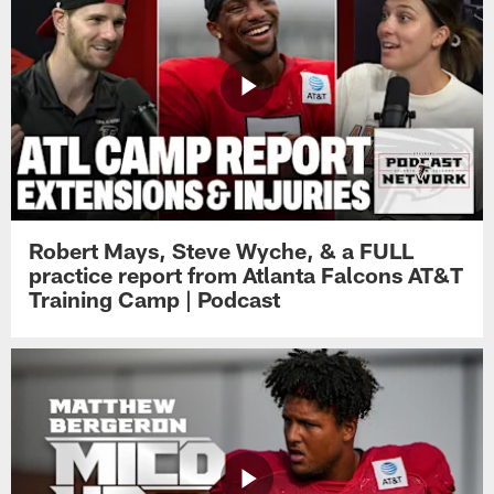
Robert Mays, Steve Wyche, & a FULL
practice report from Atlanta Falcons AT&T
Training Camp | Podcast