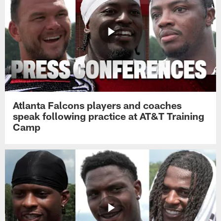
Atlanta Falcons players and coaches
speak following practice at AT&T Training
Camp