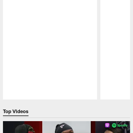
Pause
Play
Top Videos