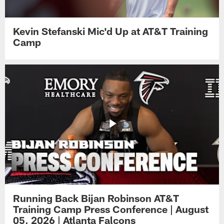
Kevin Stefanski Mic'd Up at AT&T Training
Camp
Running Back Bijan Robinson AT&T
Training Camp Press Conference | August
05, 2026 | Atlanta Falcons