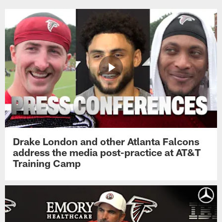
Drake London and other Atlanta Falcons
address the media post-practice at AT&T
Training Camp