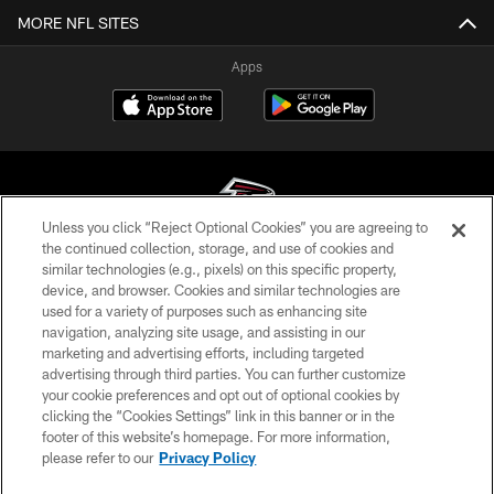
MORE NFL SITES
Apps
Unless you click “Reject Optional Cookies” you are agreeing to
the continued collection, storage, and use of cookies and
similar technologies (e.g., pixels) on this specific property,
© Atlanta Falcons Football Club - 2026
device, and browser. Cookies and similar technologies are
used for a variety of purposes such as enhancing site
PRIVACY POLICY
navigation, analyzing site usage, and assisting in our
EMPLOYMENT
marketing and advertising efforts, including targeted
advertising through third parties. You can further customize
FAQ
your cookie preferences and opt out of optional cookies by
clicking the “Cookies Settings” link in this banner or in the
MEDIA
footer of this website’s homepage. For more information,
ACCESSIBILITY
please refer to our
Privacy Policy
AD CHOICES