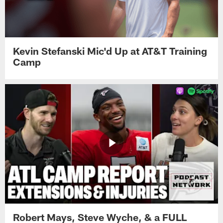
Kevin Stefanski Mic'd Up at AT&T Training
Camp
Robert Mays, Steve Wyche, & a FULL