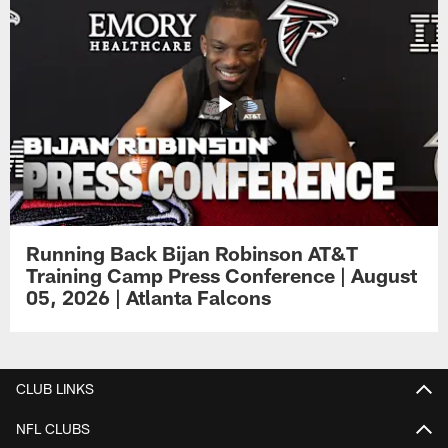
Running Back Bijan Robinson AT&T
Training Camp Press Conference | August
05, 2026 | Atlanta Falcons
CLUB LINKS
NFL CLUBS