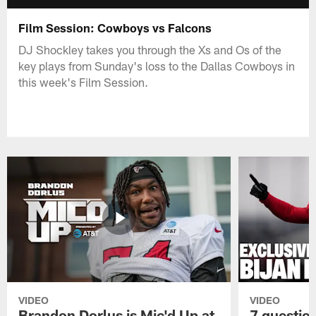
Film Session: Cowboys vs Falcons
DJ Shockley takes you through the Xs and Os of the
key plays from Sunday's loss to the Dallas Cowboys in
this week's Film Session.
VIDEO
VIDEO
Brandon Dorlus is Mic'd Up at
7 questio