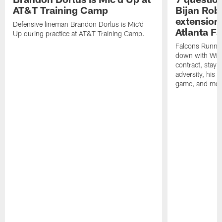
AT&T Training Camp
Bijan Rob
extension 
Defensive lineman Brandon Dorlus is Mic'd
Atlanta F
Up during practice at AT&T Training Camp.
Falcons Runnin
down with Will
contract, stayi
adversity, his 
game, and mor