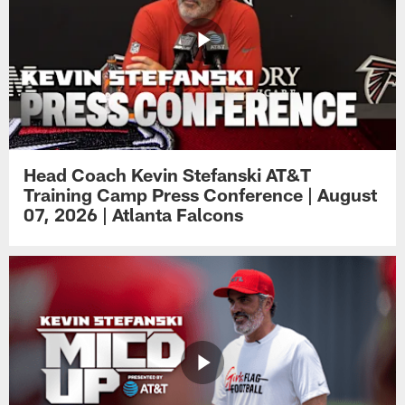
Head Coach Kevin Stefanski AT&T
Training Camp Press Conference | August
07, 2026 | Atlanta Falcons