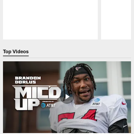
Pause
Play
Top Videos