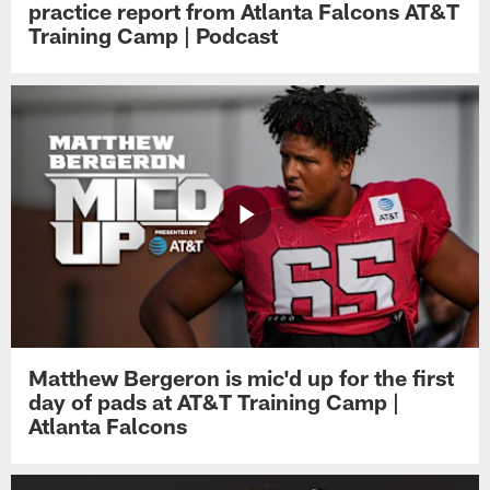
practice report from Atlanta Falcons AT&T
Training Camp | Podcast
Matthew Bergeron is mic'd up for the first
day of pads at AT&T Training Camp |
Atlanta Falcons