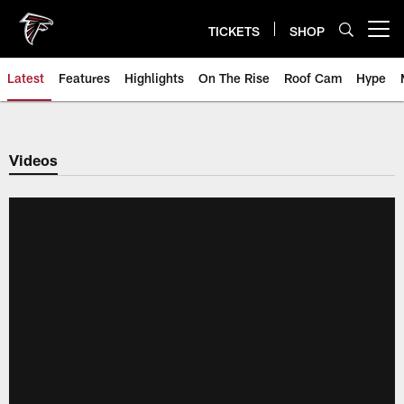
Skip
to
TICKETS
SHOP
Open menu button
main
content
Latest
Features
Highlights
On The Rise
Roof Cam
Hype
Videos