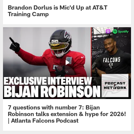
Brandon Dorlus is Mic'd Up at AT&T
Training Camp
7 questions with number 7: Bijan
Robinson talks extension & hype for 2026!
| Atlanta Falcons Podcast