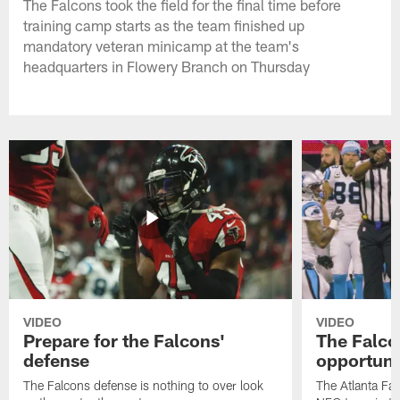
The Falcons took the field for the final time before
training camp starts as the team finished up
mandatory veteran minicamp at the team's
headquarters in Flowery Branch on Thursday
VIDEO
VIDEO
Prepare for the Falcons'
The Falcon
defense
opportuni
The Falcons defense is nothing to over look
The Atlanta Fal