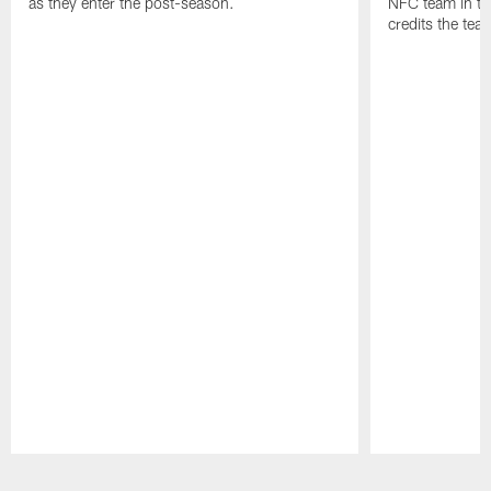
as they enter the post-season.
NFC team in th
credits the tea
Pause
Play