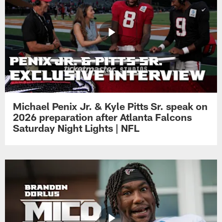
Michael Penix Jr. & Kyle Pitts Sr. speak on
2026 preparation after Atlanta Falcons
Saturday Night Lights | NFL