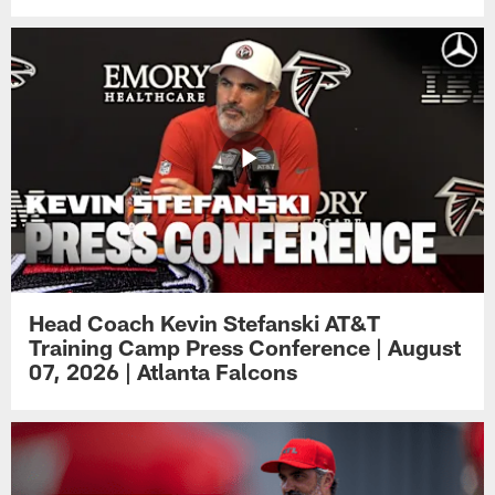
Head Coach Kevin Stefanski AT&T
Training Camp Press Conference | August
07, 2026 | Atlanta Falcons