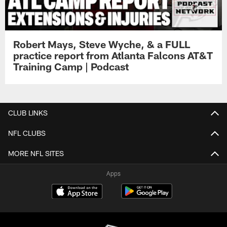
Robert Mays, Steve Wyche, & a FULL
practice report from Atlanta Falcons AT&T
Training Camp | Podcast
CLUB LINKS
NFL CLUBS
MORE NFL SITES
Apps