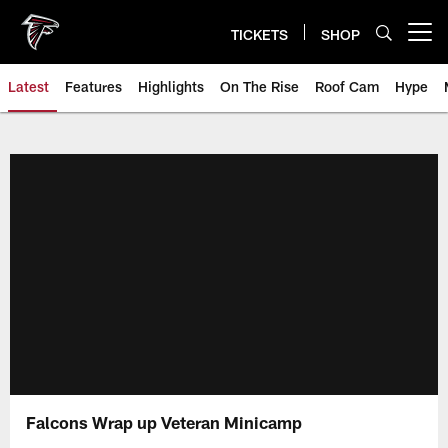
Skip
to
TICKETS
SHOP
Open menu button
main
content
Latest
Features
Highlights
On The Rise
Roof Cam
Hype
Falcons Wrap up Veteran Minicamp