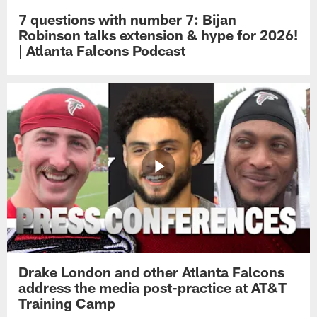
7 questions with number 7: Bijan
Robinson talks extension & hype for 2026!
| Atlanta Falcons Podcast
Drake London and other Atlanta Falcons
address the media post-practice at AT&T
Training Camp