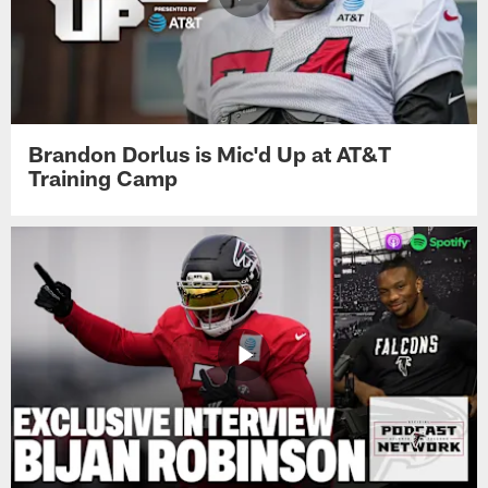
Brandon Dorlus is Mic'd Up at AT&T
Training Camp