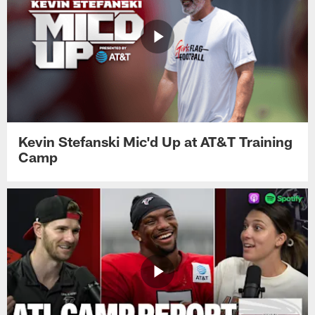
Kevin Stefanski Mic'd Up at AT&T Training
Camp