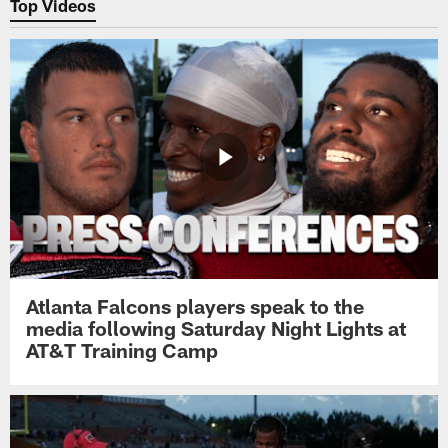
Top Videos
Atlanta Falcons players speak to the
media following Saturday Night Lights at
AT&T Training Camp