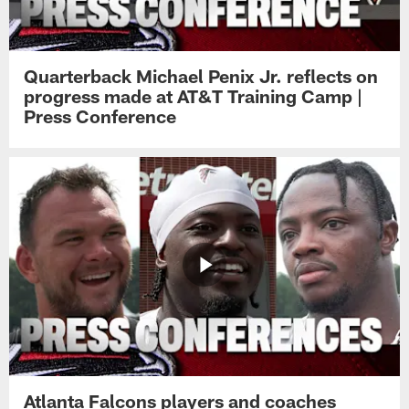
Quarterback Michael Penix Jr. reflects on
progress made at AT&T Training Camp |
Press Conference
Atlanta Falcons players and coaches