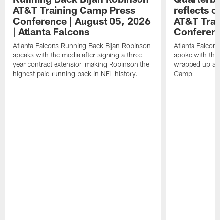
AT&T Training Camp Press
reflects 
Conference | August 05, 2026
AT&T Trai
| Atlanta Falcons
Conferen
Atlanta Falcons Running Back Bijan Robinson
Atlanta Falcon
speaks with the media after signing a three
spoke with the 
year contract extension making Robinson the
wrapped up ano
highest paid running back in NFL history.
Camp.