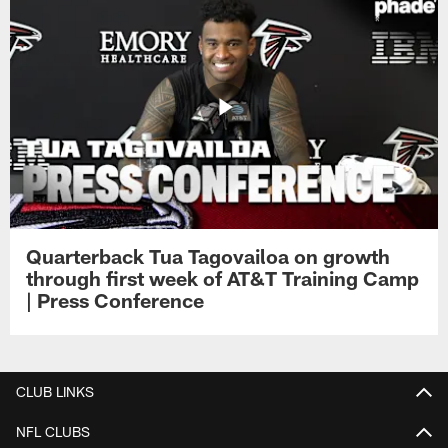
Quarterback Tua Tagovailoa on growth
through first week of AT&T Training Camp
| Press Conference
CLUB LINKS
NFL CLUBS