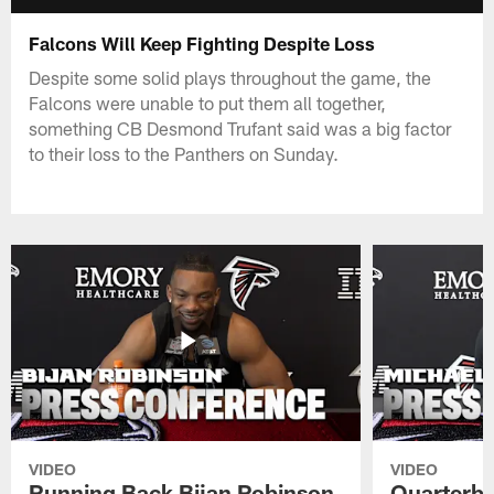
Falcons Will Keep Fighting Despite Loss
Despite some solid plays throughout the game, the
Falcons were unable to put them all together,
something CB Desmond Trufant said was a big factor
to their loss to the Panthers on Sunday.
VIDEO
VIDEO
Running Back Bijan Robinson
Quarterba