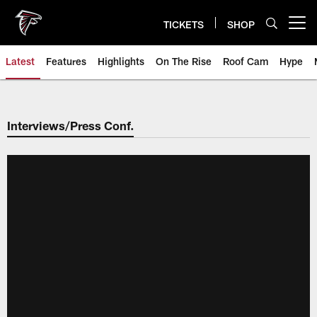
Skip
to
TICKETS
SHOP
Open menu button
main
content
Latest
Features
Highlights
On The Rise
Roof Cam
Hype
Interviews/Press Conf.