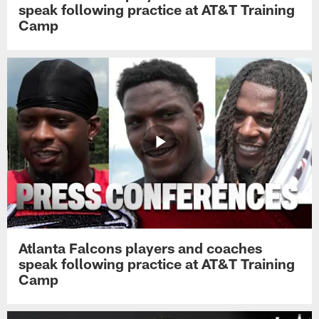
speak following practice at AT&T Training
Camp
Atlanta Falcons players and coaches
speak following practice at AT&T Training
Camp