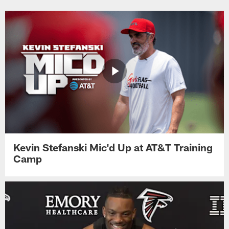
Kevin Stefanski Mic'd Up at AT&T Training
Camp