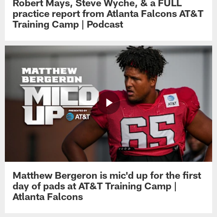
Robert Mays, Steve Wyche, & a FULL
practice report from Atlanta Falcons AT&T
Training Camp | Podcast
Matthew Bergeron is mic'd up for the first
day of pads at AT&T Training Camp |
Atlanta Falcons