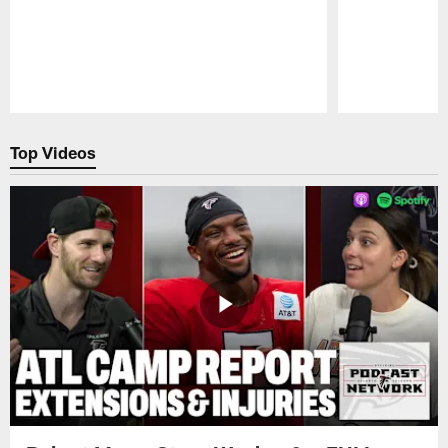
Pause
Play
Top Videos