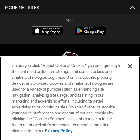
MORE NFL SITES
Apps
Unless you click “Reject Optional Cookies” you are agreeing to
the continued collection, storage, and use of cookies and
similar technologies (e.g., pixels) on this specific property,
© Atlanta Falcons Football Club - 2026
device, and browser. Cookies and similar technologies are
used for a variety of purposes such as enhancing site
PRIVACY POLICY
navigation, analyzing site usage, and assisting in our
EMPLOYMENT
marketing and advertising efforts, including targeted
advertising through third parties. You can further customize
FAQ
your cookie preferences and opt out of optional cookies by
clicking the “Cookies Settings” link in this banner or in the
MEDIA
footer of this website’s homepage. For more information,
ACCESSIBILITY
please refer to our
Privacy Policy
AD CHOICES