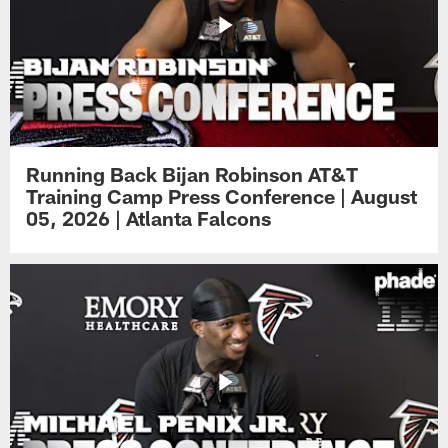
Running Back Bijan Robinson AT&T
Training Camp Press Conference | August
05, 2026 | Atlanta Falcons