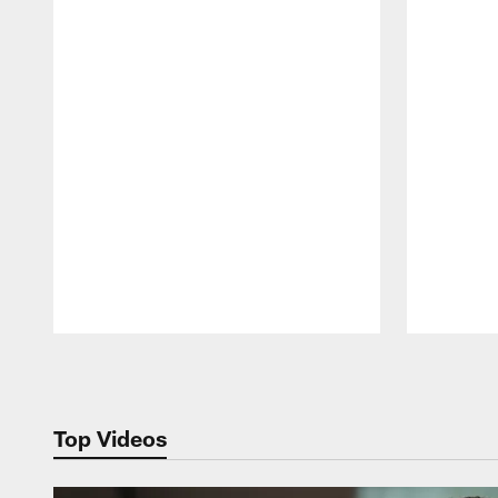
Pause
Play
Top Videos