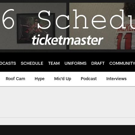
DCASTS
SCHEDULE
TEAM
UNIFORMS
DRAFT
COMMUNIT
Roof Cam
Hype
Mic'd Up
Podcast
Interviews