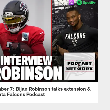
ber 7: Bijan Robinson talks extension &
anta Falcons Podcast