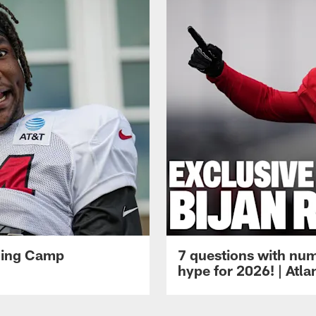
ining Camp
7 questions with num
hype for 2026! | Atl