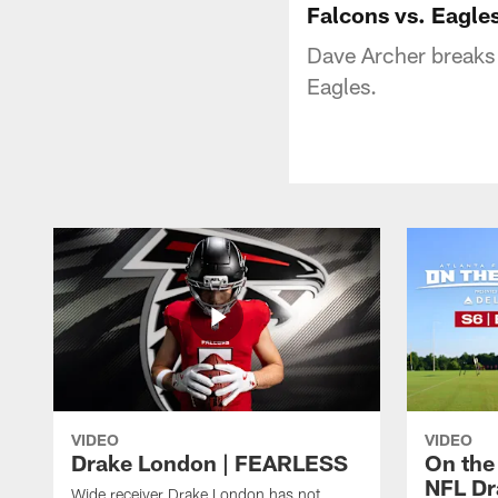
Falcons vs. Eagle
Dave Archer breaks 
Eagles.
VIDEO
VIDEO
Drake London | FEARLESS
On the
NFL Dra
Wide receiver Drake London has not