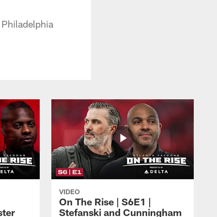
 Philadelphia
VIDEO
On The Rise | S6E1 |
ster
Stefanski and Cunningham