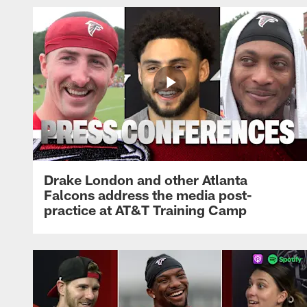
Drake London and other Atlanta
Falcons address the media post-
practice at AT&T Training Camp