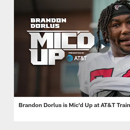
Brandon Dorlus is Mic'd Up at AT&T Tra