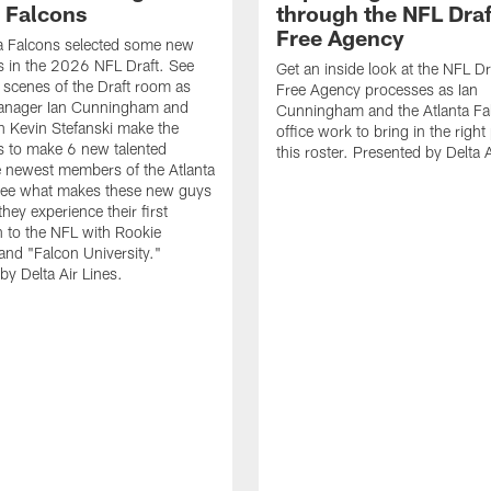
a Falcons
through the NFL Draf
Free Agency
a Falcons selected some new
 in the 2026 NFL Draft. See
Get an inside look at the NFL Dr
 scenes of the Draft room as
Free Agency processes as Ian
anager Ian Cunningham and
Cunningham and the Atlanta Fal
 Kevin Stefanski make the
office work to bring in the right
s to make 6 new talented
this roster. Presented by Delta A
e newest members of the Atlanta
See what makes these new guys
they experience their first
n to the NFL with Rookie
nd "Falcon University."
by Delta Air Lines.