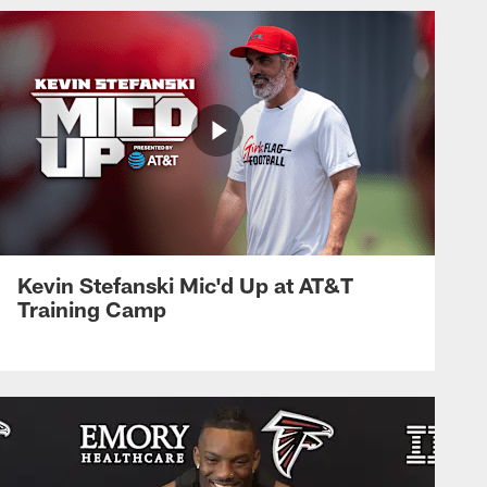
Kevin Stefanski Mic'd Up at AT&T
Training Camp