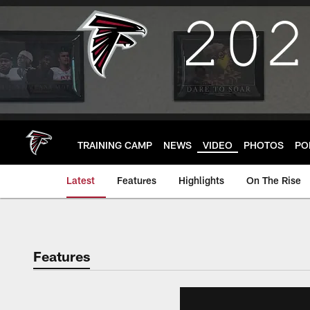
Skip
to
main
content
TRAINING CAMP
NEWS
VIDEO
PHOTOS
PO
Latest
Features
Highlights
On The Rise
Features