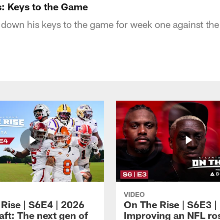
s: Keys to the Game
down his keys to the game for week one against the
VIDEO
 Rise | S6E4 | 2026
On The Rise | S6E3 |
ft: The next gen of
Improving an NFL ro