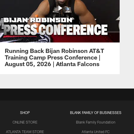
Running Back Bijan Robinson AT&T
Training Camp Press Conference |
August 05, 2026 | Atlanta Falcons
SHOP
BLANK FAMILY OF BUSINESSES
ONLINE STORE
Blank Family Foundation
ATLANTA TEAM STORE
Atlanta United FC