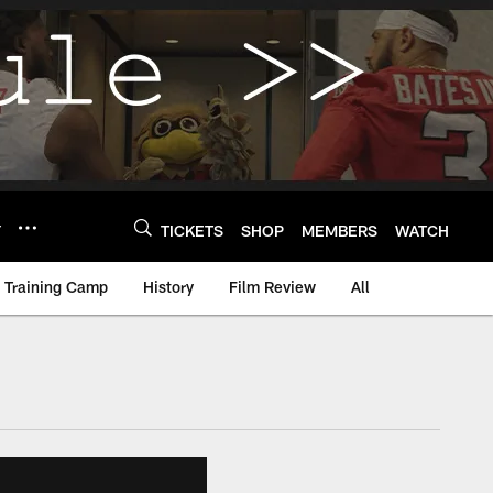
Y
TICKETS
SHOP
MEMBERS
WATCH
Training Camp
History
Film Review
All