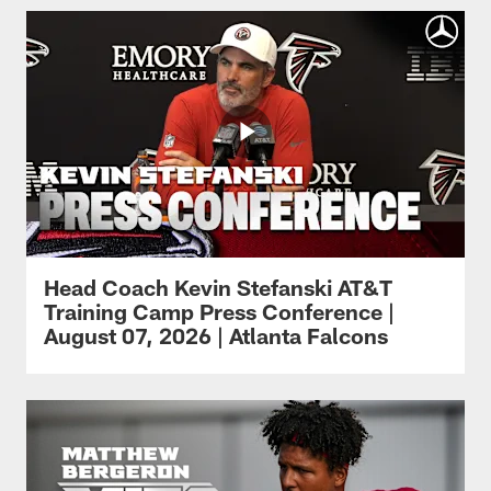
Head Coach Kevin Stefanski AT&T
Training Camp Press Conference |
August 07, 2026 | Atlanta Falcons