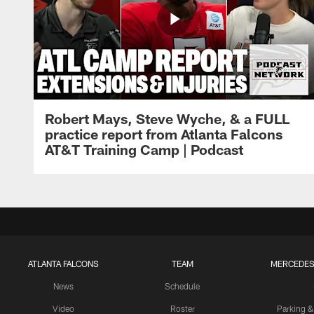
Robert Mays, Steve Wyche, & a FULL
practice report from Atlanta Falcons
AT&T Training Camp | Podcast
ATLANTA FALCONS
TEAM
MERCEDES
News
Schedule
Video
Roster
Parking &