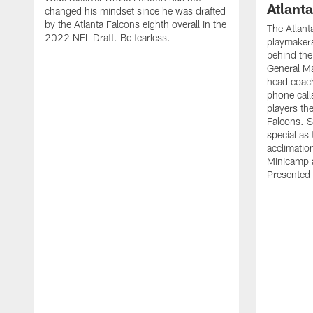
Atlant
changed his mindset since he was drafted
by the Atlanta Falcons eighth overall in the
The Atlant
2022 NFL Draft. Be fearless.
playmakers
behind the
General M
head coach
phone call
players th
Falcons. 
special as 
acclimatio
Minicamp a
Presented 