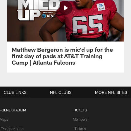
Matthew Bergeron is mic'd up for the
first day of pads at AT&T Training
Camp | Atlanta Falcons
CLUB LINKS
NFL CLUBS
MORE NFL SITES
-BENZ STADIUM
TICKETS
Maps
Members
 Transportation
Tickets