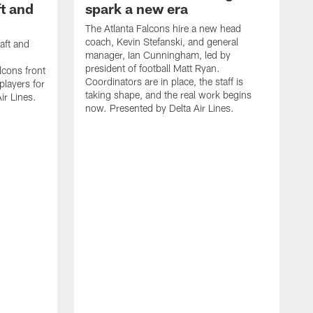
t and
spark a new era
The Atlanta Falcons hire a new head
coach, Kevin Stefanski, and general
aft and
manager, Ian Cunningham, led by
president of football Matt Ryan.
cons front
Coordinators are in place, the staff is
 players for
taking shape, and the real work begins
ir Lines.
now. Presented by Delta Air Lines.
S
s
t
c
W
s
S
f