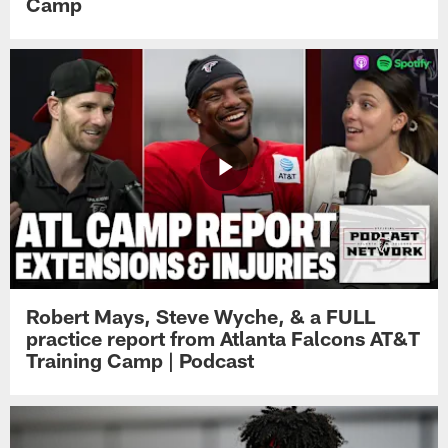
Camp
Robert Mays, Steve Wyche, & a FULL
practice report from Atlanta Falcons AT&T
Training Camp | Podcast