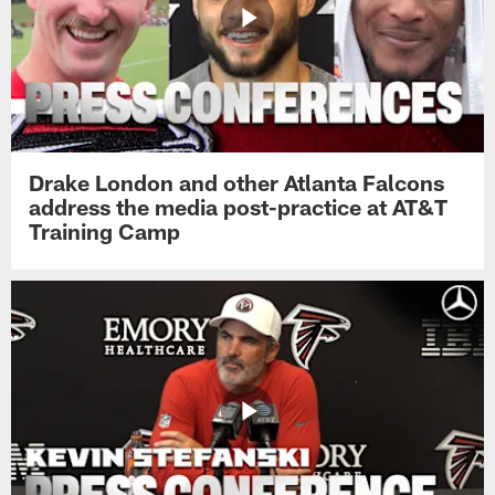
Drake London and other Atlanta Falcons
address the media post-practice at AT&T
Training Camp