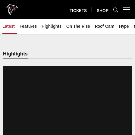
Skip
to
TICKETS
SHOP
Open menu button
main
content
Latest
Features
Highlights
On The Rise
Roof Cam
Hype
Highlights