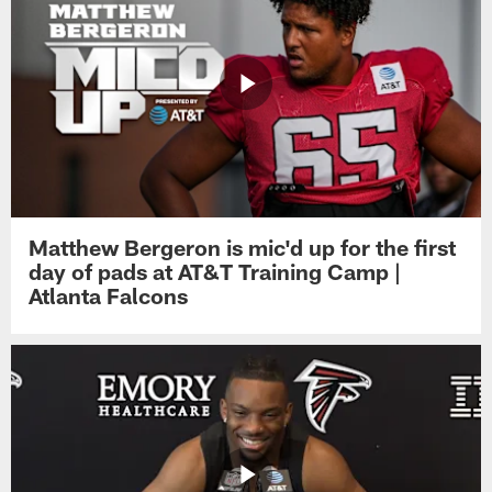
Matthew Bergeron is mic'd up for the first
day of pads at AT&T Training Camp |
Atlanta Falcons