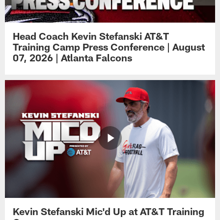
Head Coach Kevin Stefanski AT&T
Training Camp Press Conference | August
07, 2026 | Atlanta Falcons
Kevin Stefanski Mic'd Up at AT&T Training