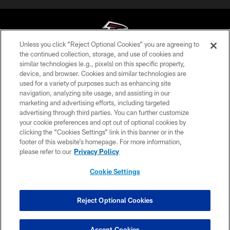
Unless you click “Reject Optional Cookies” you are agreeing to
the continued collection, storage, and use of cookies and
similar technologies (e.g., pixels) on this specific property,
© Atlanta Falcons Football Club - 2026
device, and browser. Cookies and similar technologies are
used for a variety of purposes such as enhancing site
PRIVACY POLICY
navigation, analyzing site usage, and assisting in our
EMPLOYMENT
marketing and advertising efforts, including targeted
advertising through third parties. You can further customize
FAQ
your cookie preferences and opt out of optional cookies by
clicking the “Cookies Settings” link in this banner or in the
MEDIA
footer of this website’s homepage. For more information,
ACCESSIBILITY
please refer to our
Privacy Policy
AD CHOICES
Cookie Settings
YOUR PRIVACY CHOICES
COOKIE SETTINGS
Reject Optional Cookies
PREFERENCE CENTER
Accept Cookies