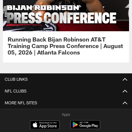
Running Back Bijan Robinson AT&T
Training Camp Press Conference | August
05, 2026 | Atlanta Falcons
CLUB LINKS
NFL CLUBS
MORE NFL SITES
Apps