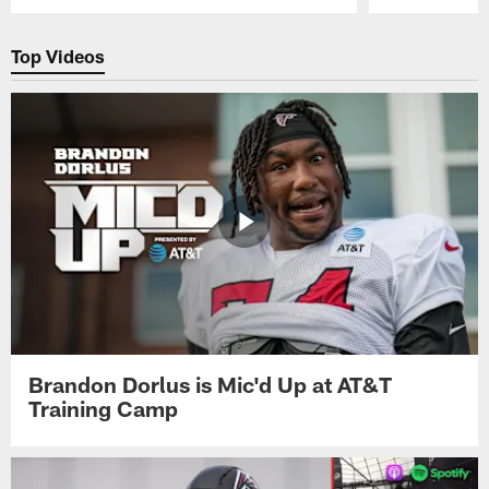
Pause
Play
Top Videos
Brandon Dorlus is Mic'd Up at AT&T
Training Camp