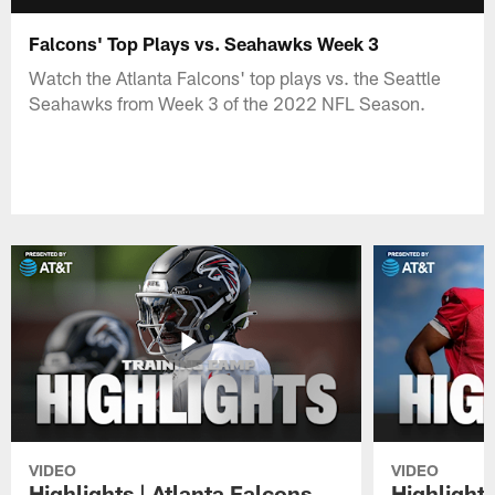
Falcons' Top Plays vs. Seahawks Week 3
Watch the Atlanta Falcons' top plays vs. the Seattle
Seahawks from Week 3 of the 2022 NFL Season.
VIDEO
VIDEO
Highlights | Atlanta Falcons
Highlights