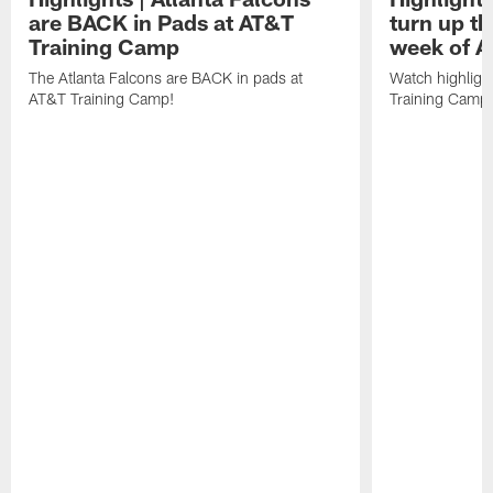
are BACK in Pads at AT&T
turn up th
Training Camp
week of A
The Atlanta Falcons are BACK in pads at
Watch highligh
AT&T Training Camp!
Training Camp