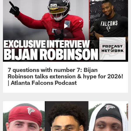
7 questions with number 7: Bijan
Robinson talks extension & hype for 2026!
| Atlanta Falcons Podcast