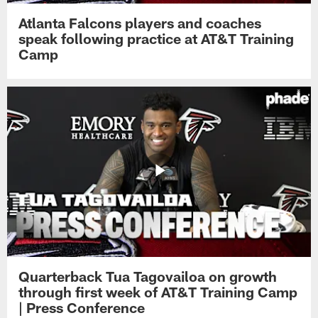
Atlanta Falcons players and coaches
speak following practice at AT&T Training
Camp
Quarterback Tua Tagovailoa on growth
through first week of AT&T Training Camp
| Press Conference