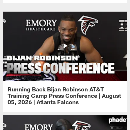
Running Back Bijan Robinson AT&T
Training Camp Press Conference | August
05, 2026 | Atlanta Falcons