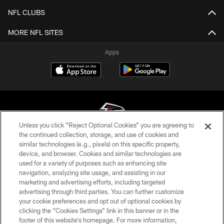
NFL CLUBS
MORE NFL SITES
Apps
Unless you click “Reject Optional Cookies” you are agreeing to
the continued collection, storage, and use of cookies and
similar technologies (e.g., pixels) on this specific property,
© Atlanta Falcons Football Club - 2026
device, and browser. Cookies and similar technologies are
used for a variety of purposes such as enhancing site
PRIVACY POLICY
navigation, analyzing site usage, and assisting in our
EMPLOYMENT
marketing and advertising efforts, including targeted
advertising through third parties. You can further customize
FAQ
your cookie preferences and opt out of optional cookies by
clicking the “Cookies Settings” link in this banner or in the
MEDIA
footer of this website’s homepage. For more information,