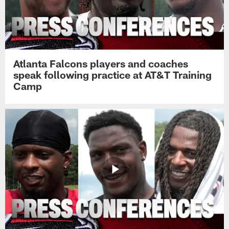
Atlanta Falcons players and coaches
speak following practice at AT&T Training
Camp