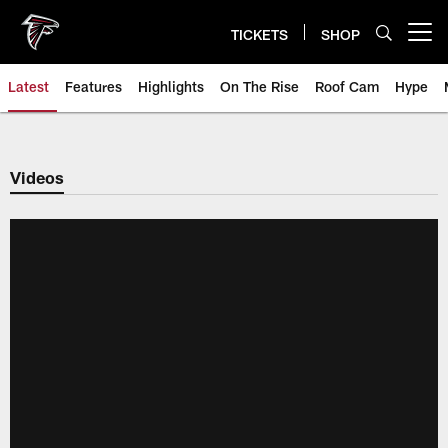
Skip
to
TICKETS
SHOP
Open menu button
main
content
Latest
Features
Highlights
On The Rise
Roof Cam
Hype
Videos