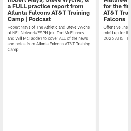
a FULL practice report from
for the fi
Atlanta Falcons AT&T Training
AT&T Trai
Camp | Podcast
Falcons
Robert Mays of The Athletic and Steve Wyche
Offensive line
of NFL Network/ESPN join Tori McElhaney
mic'd up for th
and Will McFadden to cover ALL of the news
2026 AT&T Tr
and notes from Atlanta Falcons AT&T Training
Camp.