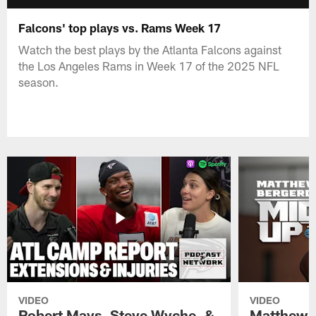
Falcons' top plays vs. Rams Week 17
Watch the best plays by the Atlanta Falcons against
the Los Angeles Rams in Week 17 of the 2025 NFL
season.
VIDEO
VIDEO
Robert Mays, Steve Wyche, &
Matthew B