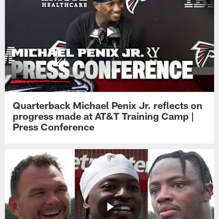
Quarterback Michael Penix Jr. reflects on
progress made at AT&T Training Camp |
Press Conference