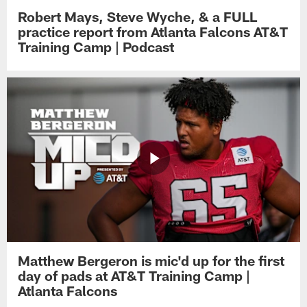
Robert Mays, Steve Wyche, & a FULL
practice report from Atlanta Falcons AT&T
Training Camp | Podcast
Matthew Bergeron is mic'd up for the first
day of pads at AT&T Training Camp |
Atlanta Falcons