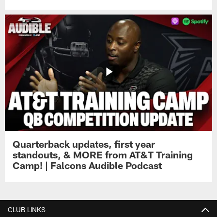
Quarterback updates, first year
standouts, & MORE from AT&T Training
Camp! | Falcons Audible Podcast
CLUB LINKS