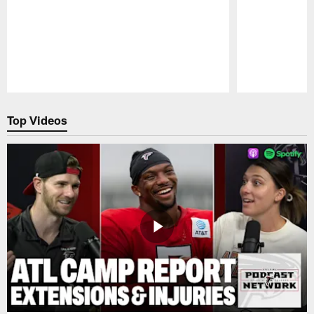
Pause
Play
Top Videos