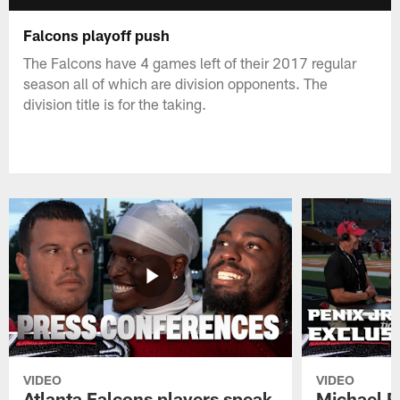
Falcons playoff push
The Falcons have 4 games left of their 2017 regular
season all of which are division opponents. The
division title is for the taking.
VIDEO
VIDEO
Atlanta Falcons players speak
Michael Pe