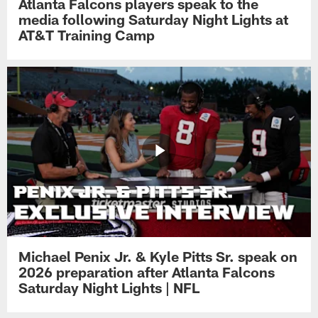
Atlanta Falcons players speak to the
media following Saturday Night Lights at
AT&T Training Camp
Michael Penix Jr. & Kyle Pitts Sr. speak on
2026 preparation after Atlanta Falcons
Saturday Night Lights | NFL