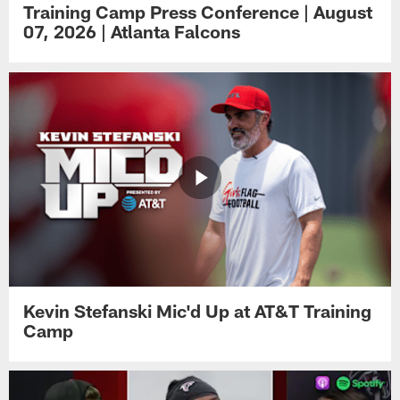
Training Camp Press Conference | August
07, 2026 | Atlanta Falcons
Kevin Stefanski Mic'd Up at AT&T Training
Camp