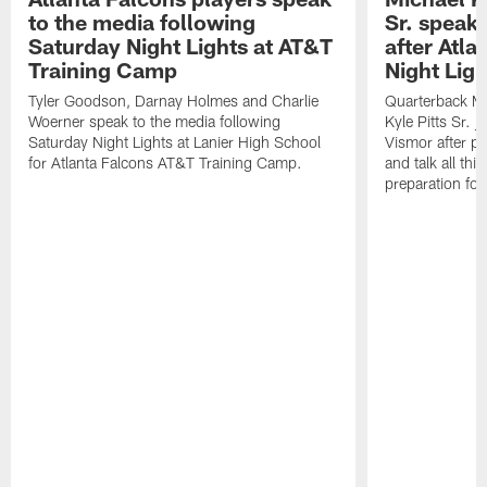
to the media following
Sr. speak
Saturday Night Lights at AT&T
after Atl
Training Camp
Night Ligh
Tyler Goodson, Darnay Holmes and Charlie
Quarterback Mi
Woerner speak to the media following
Kyle Pitts Sr. 
Saturday Night Lights at Lanier High School
Vismor after pr
for Atlanta Falcons AT&T Training Camp.
and talk all thi
preparation fo