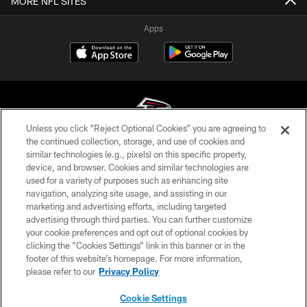
MORE NFL SITES
Apps
Unless you click “Reject Optional Cookies” you are agreeing to
the continued collection, storage, and use of cookies and
similar technologies (e.g., pixels) on this specific property,
© Atlanta Falcons Football Club - 2026
device, and browser. Cookies and similar technologies are
used for a variety of purposes such as enhancing site
PRIVACY POLICY
navigation, analyzing site usage, and assisting in our
EMPLOYMENT
marketing and advertising efforts, including targeted
advertising through third parties. You can further customize
FAQ
your cookie preferences and opt out of optional cookies by
clicking the “Cookies Settings” link in this banner or in the
MEDIA
footer of this website’s homepage. For more information,
ACCESSIBILITY
please refer to our
Privacy Policy
AD CHOICES
Cookie Settings