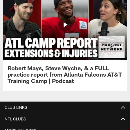
Robert Mays, Steve Wyche, & a FULL
practice report from Atlanta Falcons AT&T
Training Camp | Podcast
CLUB LINKS
NFL CLUBS