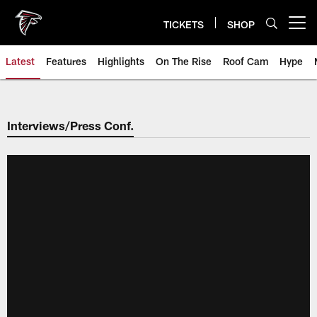
Skip
to
TICKETS
SHOP
Open menu button
main
content
Latest
Features
Highlights
On The Rise
Roof Cam
Hype
Interviews/Press Conf.