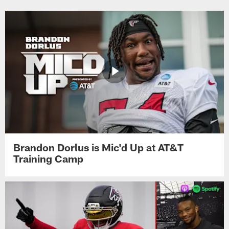
Brandon Dorlus is Mic'd Up at AT&T
Training Camp