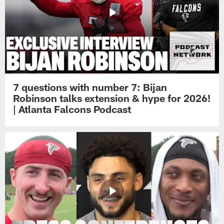
7 questions with number 7: Bijan
Robinson talks extension & hype for 2026!
| Atlanta Falcons Podcast