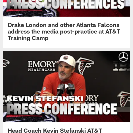
Drake London and other Atlanta Falcons
address the media post-practice at AT&T
Training Camp
Head Coach Kevin Stefanski AT&T