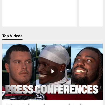
Pause
Play
Top Videos