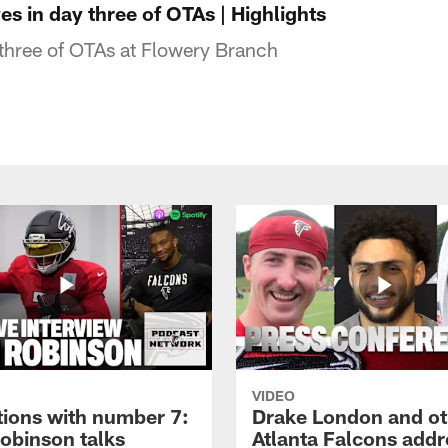
s in day three of OTAs | Highlights
three of OTAs at Flowery Branch
VIDEO
tions with number 7:
Drake London and ot
Robinson talks
Atlanta Falcons addr