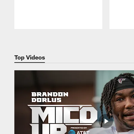
Pause
Play
Top Videos