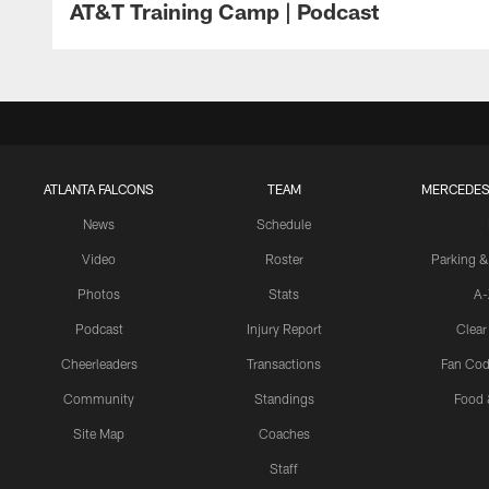
AT&T Training Camp | Podcast
ATLANTA FALCONS
TEAM
MERCEDES
News
Schedule
Video
Roster
Parking &
Photos
Stats
A-
Podcast
Injury Report
Clear
Cheerleaders
Transactions
Fan Cod
Community
Standings
Food 
Site Map
Coaches
Staff