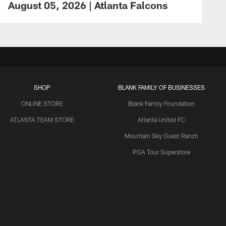
August 05, 2026 | Atlanta Falcons
SHOP
BLANK FAMILY OF BUSINESSES
ONLINE STORE
Blank Family Foundation
ATLANTA TEAM STORE
Atlanta United FC
Mountain Sky Guest Ranch
PGA Tour Superstore