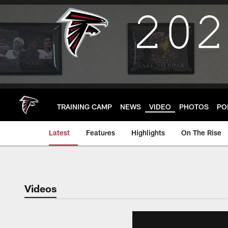
Skip
to
main
content
TRAINING CAMP
NEWS
VIDEO
PHOTOS
PO
Latest
Features
Highlights
On The Rise
Videos