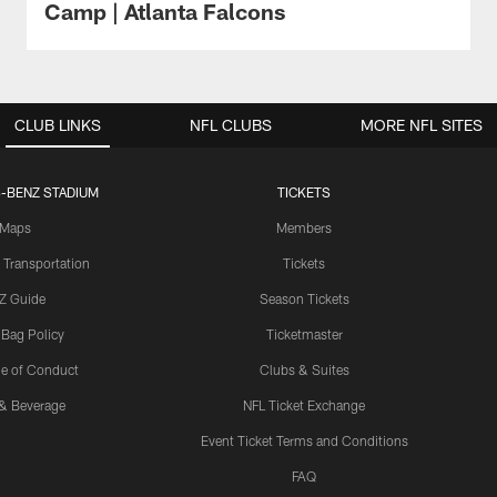
Camp | Atlanta Falcons
CLUB LINKS
NFL CLUBS
MORE NFL SITES
-BENZ STADIUM
TICKETS
Maps
Members
 Transportation
Tickets
Z Guide
Season Tickets
 Bag Policy
Ticketmaster
e of Conduct
Clubs & Suites
& Beverage
NFL Ticket Exchange
Event Ticket Terms and Conditions
FAQ