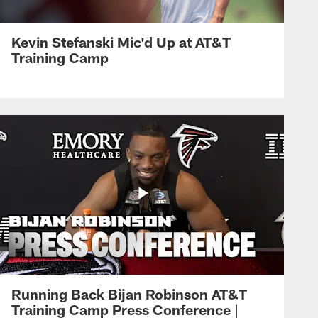
Kevin Stefanski Mic'd Up at AT&T
Training Camp
Running Back Bijan Robinson AT&T
Training Camp Press Conference |