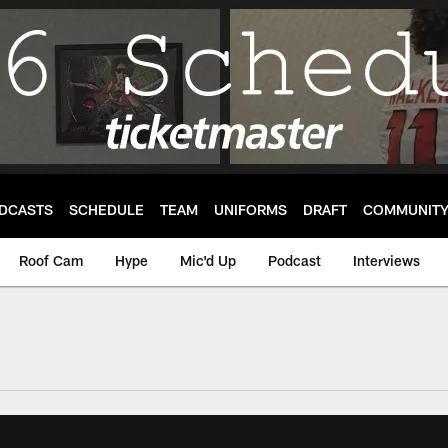
DCASTS
SCHEDULE
TEAM
UNIFORMS
DRAFT
COMMUNIT
Roof Cam
Hype
Mic'd Up
Podcast
Interviews