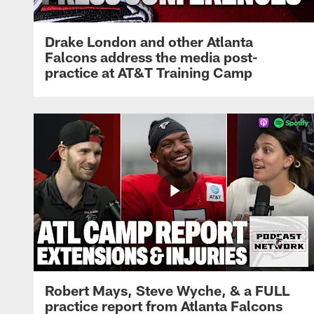
Drake London and other Atlanta
Falcons address the media post-
practice at AT&T Training Camp
Robert Mays, Steve Wyche, & a FULL
practice report from Atlanta Falcons