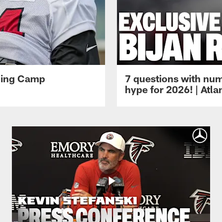
ining Camp
7 questions with num
hype for 2026! | Atl