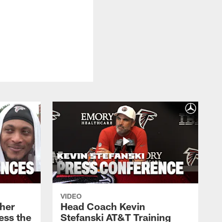
VIDEO
her
Head Coach Kevin
ess the
Stefanski AT&T Training