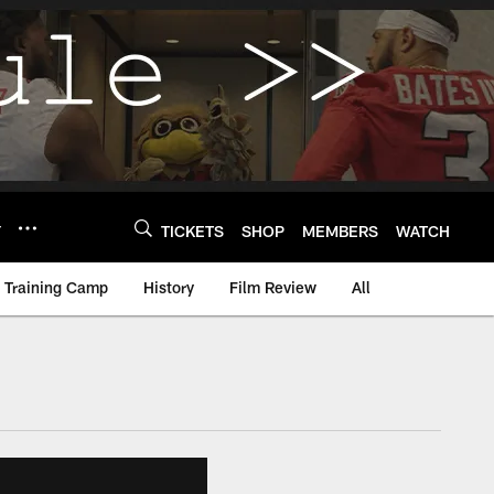
Y
TICKETS
SHOP
MEMBERS
WATCH
Training Camp
History
Film Review
All