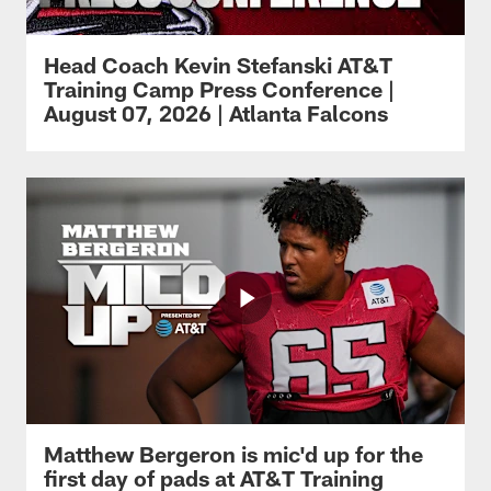
Head Coach Kevin Stefanski AT&T
Training Camp Press Conference |
August 07, 2026 | Atlanta Falcons
Matthew Bergeron is mic'd up for the
first day of pads at AT&T Training