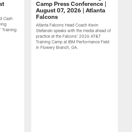
at
Camp Press Conference |
August 07, 2026 | Atlanta
Falcons
nd Cash
wing
Atlanta Falcons Head Coach Kevin
T Training
Stefanski speaks with the media ahead of
practice at the Falcons' 2026 AT&T
Training Camp at IBM Performance Field
in Flowery Branch, GA.
K