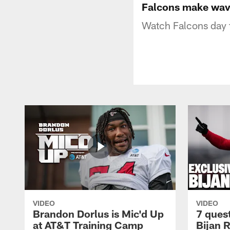
Falcons make wave
Watch Falcons day 
VIDEO
VIDEO
Brandon Dorlus is Mic'd Up
7 ques
at AT&T Training Camp
Bijan 