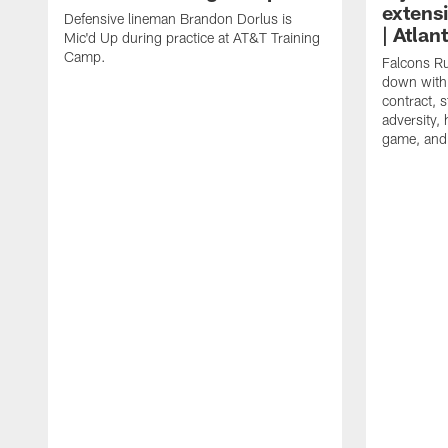
extens
Defensive lineman Brandon Dorlus is
| Atla
Mic'd Up during practice at AT&T Training
Camp.
Falcons Ru
down with 
contract, 
adversity,
game, and