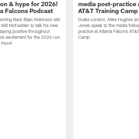
ion & hype for 2026!
media post-practice 
nta Falcons Podcast
AT&T Training Camp
nning Back Bijan Robinson sits
Drake London, Mike Hughes a
Will McFadden to talk his new
Jones speak to the media follo
staying positive throughout
practice at Atlanta Falcons AT&
 his excitement for the 2026 run
Camp.
 more!