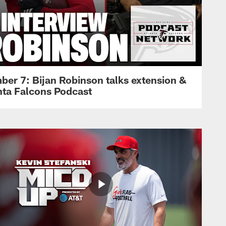
ber 7: Bijan Robinson talks extension &
anta Falcons Podcast