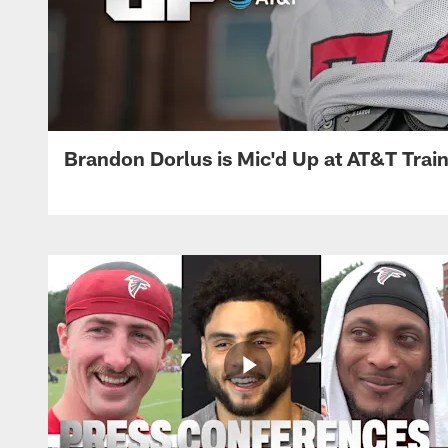
Brandon Dorlus is Mic'd Up at AT&T Tra