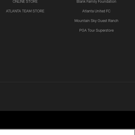
ONLINE STORE
Blank Family Foundation
ATLANTA TEAM STORE
Atlanta United FC
Mountain Sky Guest Ranch
PGA Tour Superstore