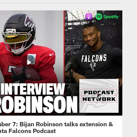
ber 7: Bijan Robinson talks extension &
anta Falcons Podcast