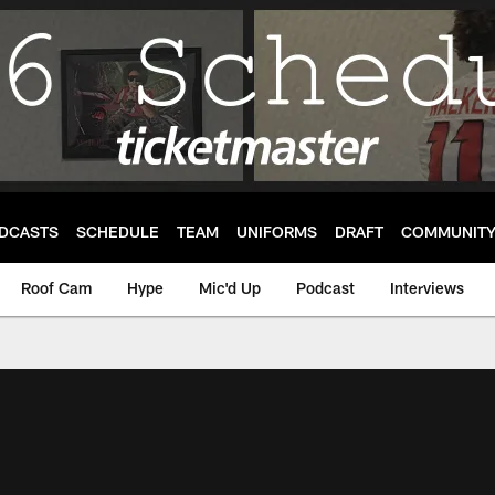
DCASTS
SCHEDULE
TEAM
UNIFORMS
DRAFT
COMMUNIT
Roof Cam
Hype
Mic'd Up
Podcast
Interviews