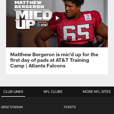
Matthew Bergeron is mic'd up for the
first day of pads at AT&T Training
Camp | Atlanta Falcons
CLUB LINKS
NFL CLUBS
MORE NFL SITES
-BENZ STADIUM
TICKETS