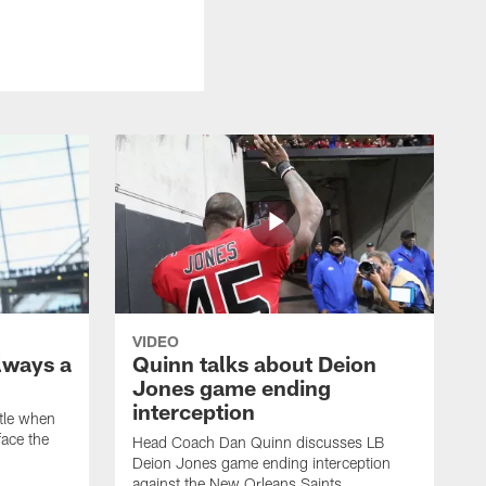
VIDEO
lways a
Quinn talks about Deion
Jones game ending
interception
ttle when
ace the
Head Coach Dan Quinn discusses LB
Deion Jones game ending interception
against the New Orleans Saints.