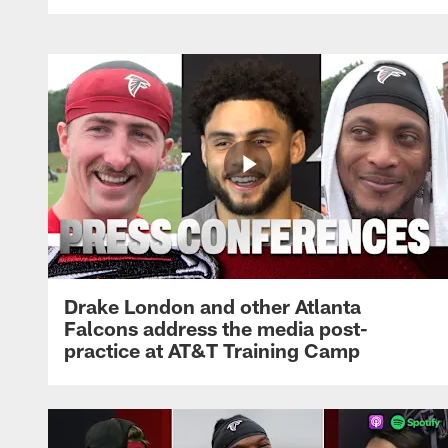
Drake London and other Atlanta
Falcons address the media post-
practice at AT&T Training Camp