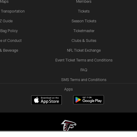
Maps
Members
 Transportation
Tickets
Z Guide
Season Tickets
 Bag Policy
Ticketmaster
e of Conduct
Clubs & Suites
& Beverage
NFL Ticket Exchange
Event Ticket Terms and Conditions
FAQ
SMS Terms and Conditions
Apps