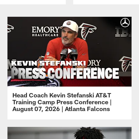
Head Coach Kevin Stefanski AT&T
Training Camp Press Conference |
August 07, 2026 | Atlanta Falcons