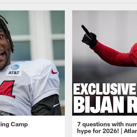
ining Camp
7 questions with num
hype for 2026! | Atl