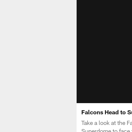
Falcons Head to S
Take a look at the 
Superdome to face t