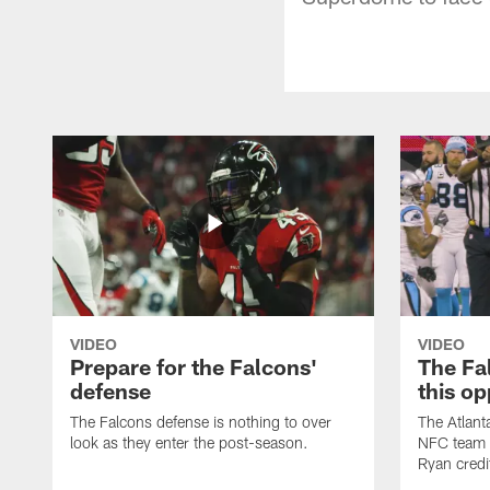
VIDEO
VIDEO
Prepare for the Falcons'
The Fal
defense
this op
The Falcons defense is nothing to over
The Atlant
look as they enter the post-season.
NFC team i
Ryan credi