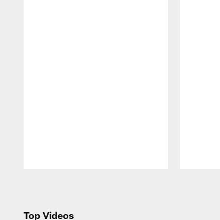
Pause
Play
Top Videos