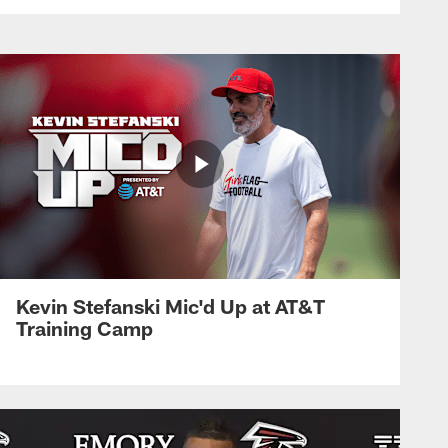
Kevin Stefanski Mic'd Up at AT&T
Training Camp