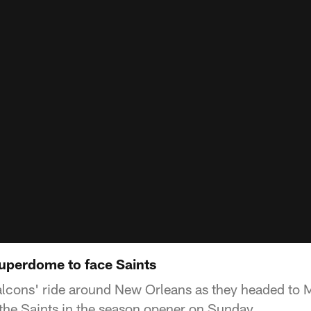
uperdome to face Saints
Falcons' ride around New Orleans as they headed to
he Saints in the season opener on Sunday.