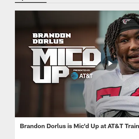
Brandon Dorlus is Mic'd Up at AT&T Tra