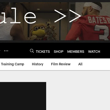
Y
TICKETS
SHOP
MEMBERS
WATCH
Training Camp
History
Film Review
All