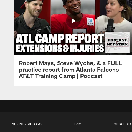
Robert Mays, Steve Wyche, & a FULL
practice report from Atlanta Falcons
AT&T Training Camp | Podcast
ATLANTA FALCONS
TEAM
MERCEDES