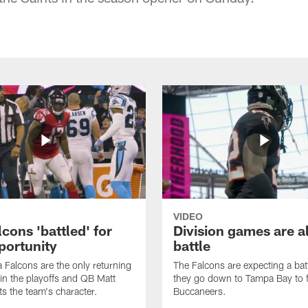
VIDEO
cons 'battled' for
Division games are a
portunity
battle
a Falcons are the only returning
The Falcons are expecting a ba
n the playoffs and QB Matt
they go down to Tampa Bay to f
ts the team's character.
Buccaneers.