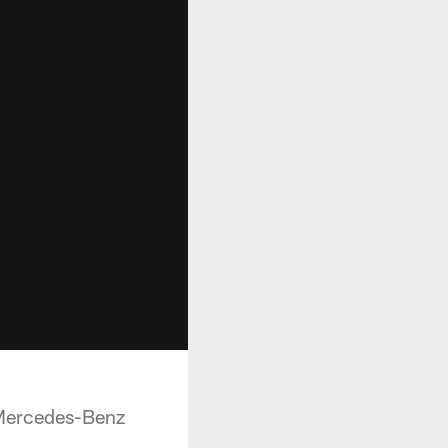
 Mercedes-Benz