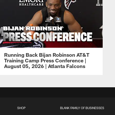
Running Back Bijan Robinson AT&T
Training Camp Press Conference |
August 05, 2026 | Atlanta Falcons
SHOP
BLANK FAMILY OF BUSINESSES