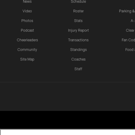
News
Schedule
Video
Roster
Parking &
Photos
Stats
A-
Podcast
Injury Report
Clear
Cheerleaders
Transactions
Fan Cod
Community
Standings
Food 
Site Map
Coaches
Staff