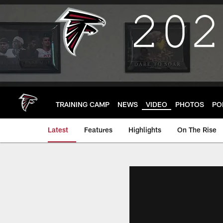
Skip
to
main
content
TRAINING CAMP
NEWS
VIDEO
PHOTOS
PO
Latest
Features
Highlights
On The Rise