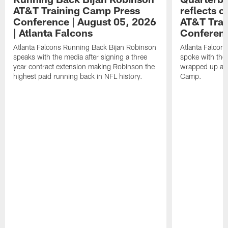
AT&T Training Camp Press
reflects 
Conference | August 05, 2026
AT&T Trai
| Atlanta Falcons
Conferen
Atlanta Falcons Running Back Bijan Robinson
Atlanta Falcon
speaks with the media after signing a three
spoke with the 
year contract extension making Robinson the
wrapped up ano
highest paid running back in NFL history.
Camp.