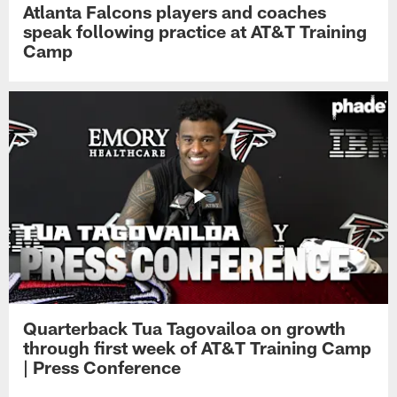
Atlanta Falcons players and coaches
speak following practice at AT&T Training
Camp
Quarterback Tua Tagovailoa on growth
through first week of AT&T Training Camp
| Press Conference