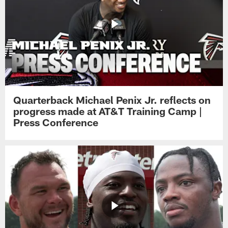
Quarterback Michael Penix Jr. reflects on
progress made at AT&T Training Camp |
Press Conference