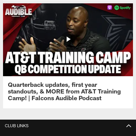
Quarterback updates, first year
standouts, & MORE from AT&T Training
Camp! | Falcons Audible Podcast
CLUB LINKS