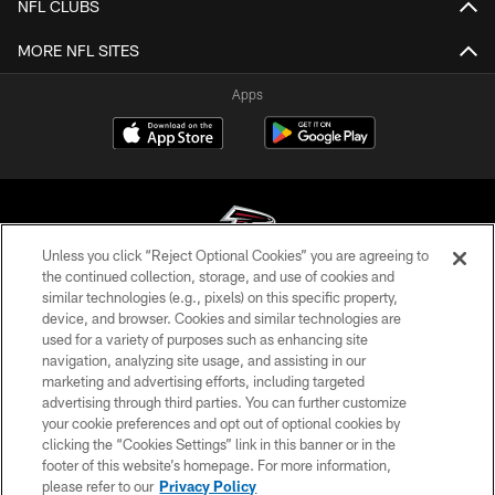
NFL CLUBS
MORE NFL SITES
Apps
Unless you click “Reject Optional Cookies” you are agreeing to
the continued collection, storage, and use of cookies and
similar technologies (e.g., pixels) on this specific property,
© Atlanta Falcons Football Club - 2026
device, and browser. Cookies and similar technologies are
used for a variety of purposes such as enhancing site
PRIVACY POLICY
navigation, analyzing site usage, and assisting in our
EMPLOYMENT
marketing and advertising efforts, including targeted
advertising through third parties. You can further customize
FAQ
your cookie preferences and opt out of optional cookies by
clicking the “Cookies Settings” link in this banner or in the
MEDIA
footer of this website’s homepage. For more information,
ACCESSIBILITY
please refer to our
Privacy Policy