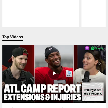
Pause
Play
Top Videos