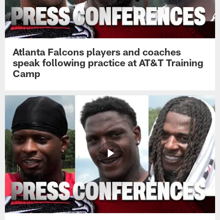
Atlanta Falcons players and coaches
speak following practice at AT&T Training
Camp