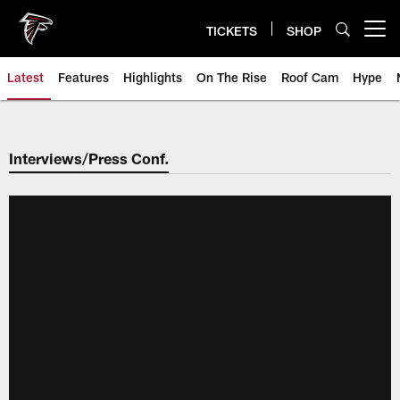
Skip
to
TICKETS
SHOP
Open menu button
main
content
Latest
Features
Highlights
On The Rise
Roof Cam
Hype
Interviews/Press Conf.