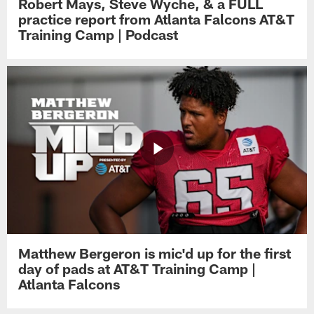
Robert Mays, Steve Wyche, & a FULL
practice report from Atlanta Falcons AT&T
Training Camp | Podcast
Matthew Bergeron is mic'd up for the first
day of pads at AT&T Training Camp |
Atlanta Falcons