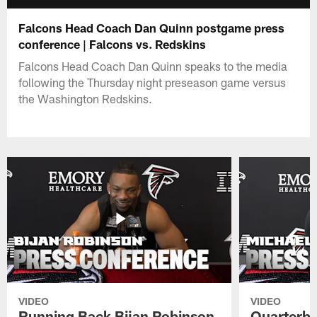
Falcons Head Coach Dan Quinn postgame press
conference | Falcons vs. Redskins
Falcons Head Coach Dan Quinn speaks to the media
following the Thursday night preseason game versus
the Washington Redskins.
VIDEO
VIDEO
Running Back Bijan Robinson
Quarterba