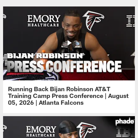
Running Back Bijan Robinson AT&T
Training Camp Press Conference | August
05, 2026 | Atlanta Falcons