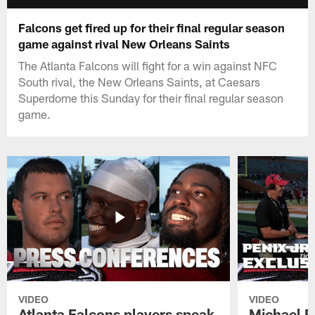
Falcons get fired up for their final regular season
game against rival New Orleans Saints
The Atlanta Falcons will fight for a win against NFC
South rival, the New Orleans Saints, at Caesars
Superdome this Sunday for their final regular season
game.
VIDEO
VIDEO
Atlanta Falcons players speak
Michael Pe