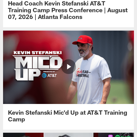
Head Coach Kevin Stefanski AT&T
Training Camp Press Conference | August
07, 2026 | Atlanta Falcons
Kevin Stefanski Mic'd Up at AT&T Training
Camp