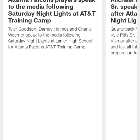
to the media following
Sr. speak
Saturday Night Lights at AT&T
after Atl
Training Camp
Night Ligh
Tyler Goodson, Darnay Holmes and Charlie
Quarterback Mi
Woerner speak to the media following
Kyle Pitts Sr. 
Saturday Night Lights at Lanier High School
Vismor after pr
for Atlanta Falcons AT&T Training Camp.
and talk all thi
preparation fo