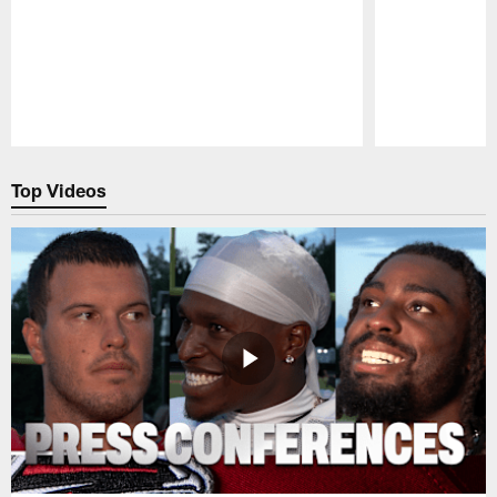
Pause
Play
Top Videos