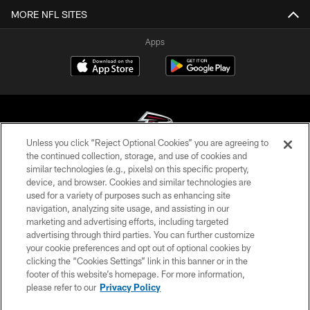
MORE NFL SITES
Apps
Unless you click “Reject Optional Cookies” you are agreeing to
the continued collection, storage, and use of cookies and
similar technologies (e.g., pixels) on this specific property,
© Atlanta Falcons Football Club - 2026
device, and browser. Cookies and similar technologies are
used for a variety of purposes such as enhancing site
PRIVACY POLICY
navigation, analyzing site usage, and assisting in our
EMPLOYMENT
marketing and advertising efforts, including targeted
advertising through third parties. You can further customize
FAQ
your cookie preferences and opt out of optional cookies by
clicking the “Cookies Settings” link in this banner or in the
MEDIA
footer of this website’s homepage. For more information,
ACCESSIBILITY
please refer to our
Privacy Policy
AD CHOICES