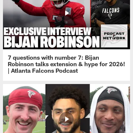
7 questions with number 7: Bijan
Robinson talks extension & hype for 2026!
| Atlanta Falcons Podcast