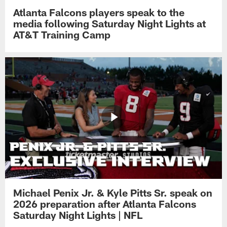
Atlanta Falcons players speak to the
media following Saturday Night Lights at
AT&T Training Camp
Michael Penix Jr. & Kyle Pitts Sr. speak on
2026 preparation after Atlanta Falcons
Saturday Night Lights | NFL