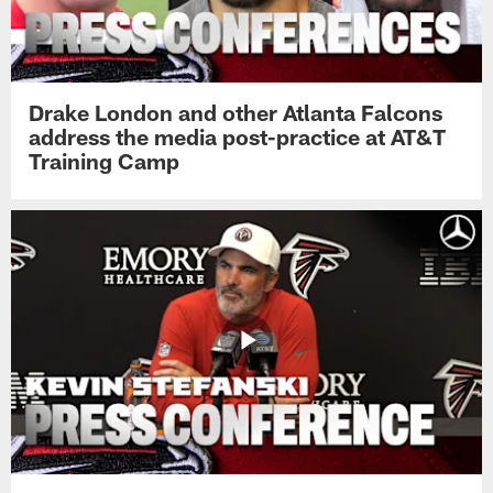
Drake London and other Atlanta Falcons
address the media post-practice at AT&T
Training Camp