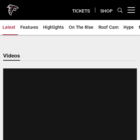
Skip
to
TICKETS
SHOP
Open menu button
main
content
Latest
Features
Highlights
On The Rise
Roof Cam
Hype
Videos