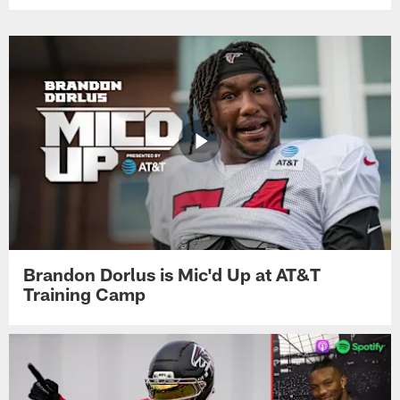
Brandon Dorlus is Mic'd Up at AT&T
Training Camp