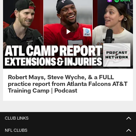
Robert Mays, Steve Wyche, & a FULL
practice report from Atlanta Falcons AT&T
Training Camp | Podcast
CLUB LINKS
NFL CLUBS