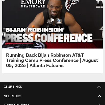
Running Back Bijan Robinson AT&T
Training Camp Press Conference | August
05, 2026 | Atlanta Falcons
CLUB LINKS
NFL CLUBS