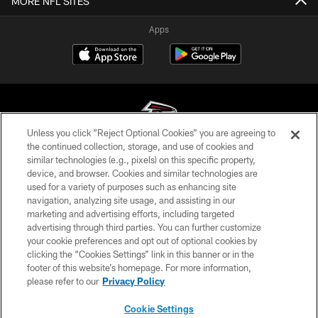
MORE NFL SITES
Apps
Unless you click “Reject Optional Cookies” you are agreeing to
the continued collection, storage, and use of cookies and
similar technologies (e.g., pixels) on this specific property,
© Atlanta Falcons Football Club - 2026
device, and browser. Cookies and similar technologies are
used for a variety of purposes such as enhancing site
PRIVACY POLICY
navigation, analyzing site usage, and assisting in our
EMPLOYMENT
marketing and advertising efforts, including targeted
advertising through third parties. You can further customize
FAQ
your cookie preferences and opt out of optional cookies by
clicking the “Cookies Settings” link in this banner or in the
MEDIA
footer of this website’s homepage. For more information,
ACCESSIBILITY
please refer to our
Privacy Policy
AD CHOICES
Cookie Settings