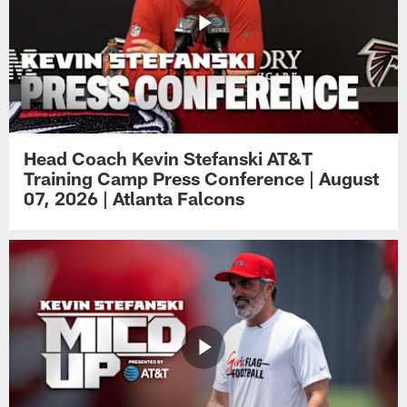
Head Coach Kevin Stefanski AT&T
Training Camp Press Conference | August
07, 2026 | Atlanta Falcons