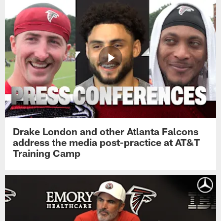
Drake London and other Atlanta Falcons
address the media post-practice at AT&T
Training Camp