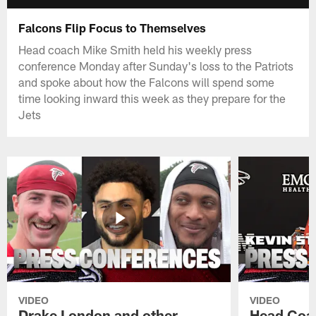
Falcons Flip Focus to Themselves
Head coach Mike Smith held his weekly press
conference Monday after Sunday's loss to the Patriots
and spoke about how the Falcons will spend some
time looking inward this week as they prepare for the
Jets
VIDEO
VIDEO
Drake London and other
Head Coac