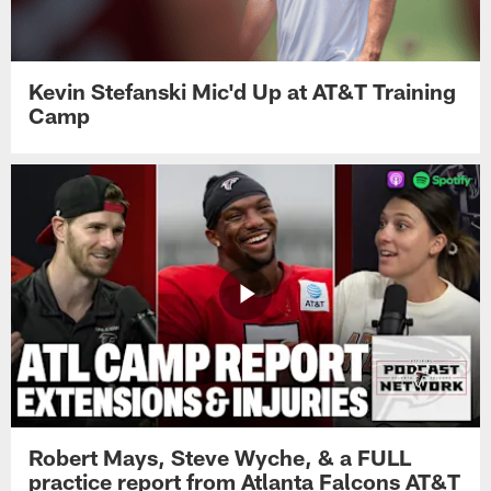
Kevin Stefanski Mic'd Up at AT&T Training
Camp
Robert Mays, Steve Wyche, & a FULL
practice report from Atlanta Falcons AT&T