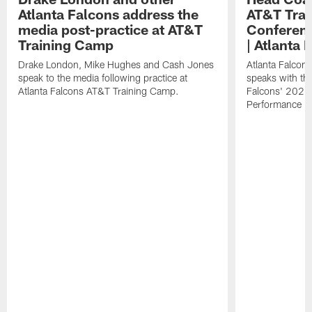
Atlanta Falcons address the
AT&T Trai
media post-practice at AT&T
Conferenc
Training Camp
| Atlanta 
Drake London, Mike Hughes and Cash Jones
Atlanta Falcon
speak to the media following practice at
speaks with the
Atlanta Falcons AT&T Training Camp.
Falcons' 2026
Performance Fi