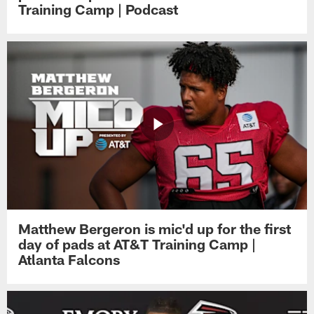
Training Camp | Podcast
Matthew Bergeron is mic'd up for the first
day of pads at AT&T Training Camp |
Atlanta Falcons