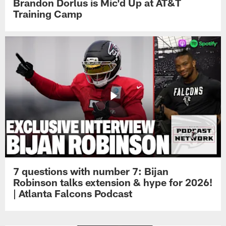
Brandon Dorlus is Mic'd Up at AT&T
Training Camp
7 questions with number 7: Bijan
Robinson talks extension & hype for 2026!
| Atlanta Falcons Podcast