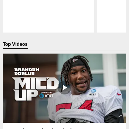
Pause
Play
Top Videos