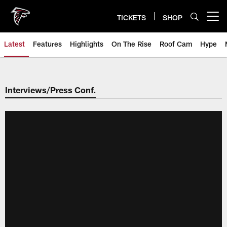
Skip
to
TICKETS
SHOP
Open menu button
main
content
Latest
Features
Highlights
On The Rise
Roof Cam
Hype
Interviews/Press Conf.