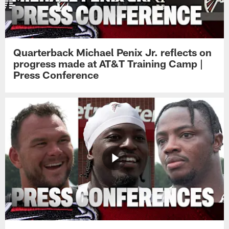
Quarterback Michael Penix Jr. reflects on
progress made at AT&T Training Camp |
Press Conference