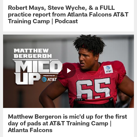
Robert Mays, Steve Wyche, & a FULL
practice report from Atlanta Falcons AT&T
Training Camp | Podcast
Matthew Bergeron is mic'd up for the first
day of pads at AT&T Training Camp |
Atlanta Falcons