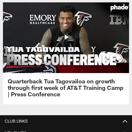
Quarterback Tua Tagovailoa on growth
through first week of AT&T Training Camp
| Press Conference
CLUB LINKS