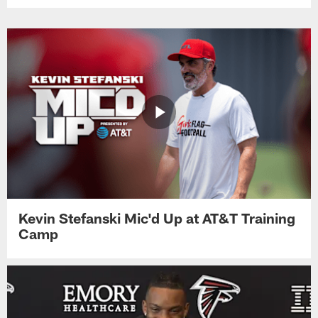
Kevin Stefanski Mic'd Up at AT&T Training
Camp