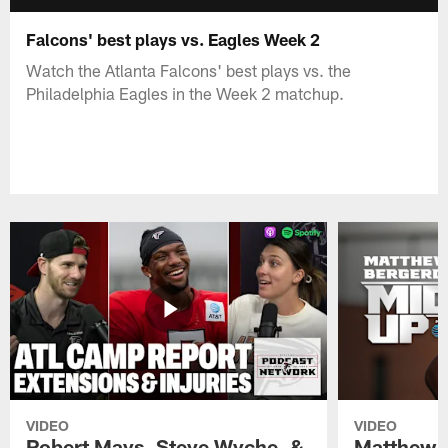
Falcons' best plays vs. Eagles Week 2
Watch the Atlanta Falcons' best plays vs. the
Philadelphia Eagles in the Week 2 matchup.
VIDEO
VIDEO
Robert Mays, Steve Wyche, &
Matthew B