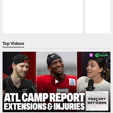
Pause
Play
Top Videos