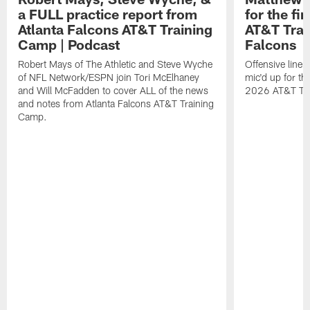
a FULL practice report from
for the fi
Atlanta Falcons AT&T Training
AT&T Trai
Camp | Podcast
Falcons
Robert Mays of The Athletic and Steve Wyche
Offensive line
of NFL Network/ESPN join Tori McElhaney
mic'd up for th
and Will McFadden to cover ALL of the news
2026 AT&T Tr
and notes from Atlanta Falcons AT&T Training
Camp.