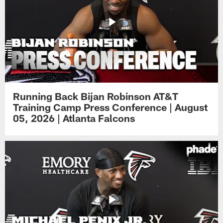
Running Back Bijan Robinson AT&T
Training Camp Press Conference | August
05, 2026 | Atlanta Falcons