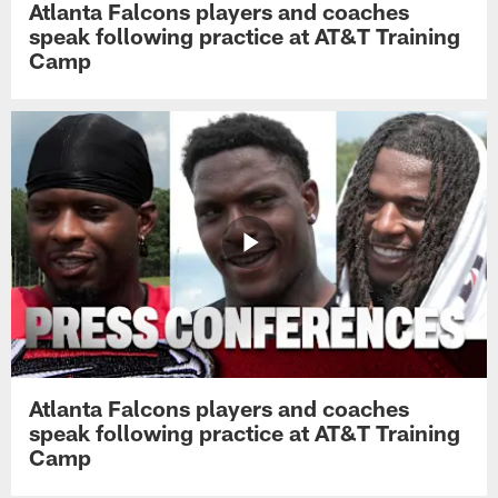
Atlanta Falcons players and coaches
speak following practice at AT&T Training
Camp
Atlanta Falcons players and coaches
speak following practice at AT&T Training
Camp