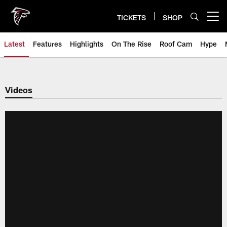
Skip
to
TICKETS
SHOP
Open menu button
main
content
Latest
Features
Highlights
On The Rise
Roof Cam
Hype
Videos