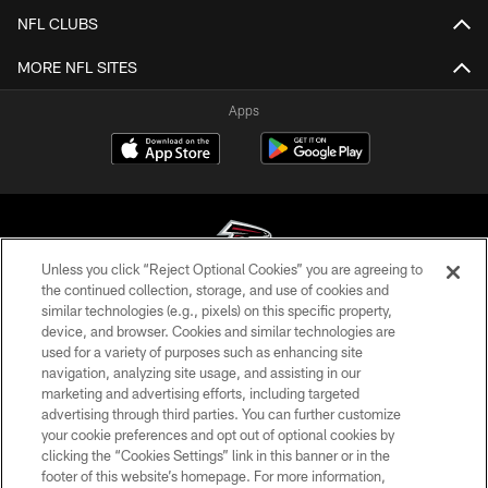
NFL CLUBS
MORE NFL SITES
Apps
Unless you click “Reject Optional Cookies” you are agreeing to
the continued collection, storage, and use of cookies and
similar technologies (e.g., pixels) on this specific property,
© Atlanta Falcons Football Club - 2026
device, and browser. Cookies and similar technologies are
used for a variety of purposes such as enhancing site
PRIVACY POLICY
navigation, analyzing site usage, and assisting in our
EMPLOYMENT
marketing and advertising efforts, including targeted
advertising through third parties. You can further customize
FAQ
your cookie preferences and opt out of optional cookies by
clicking the “Cookies Settings” link in this banner or in the
MEDIA
footer of this website’s homepage. For more information,