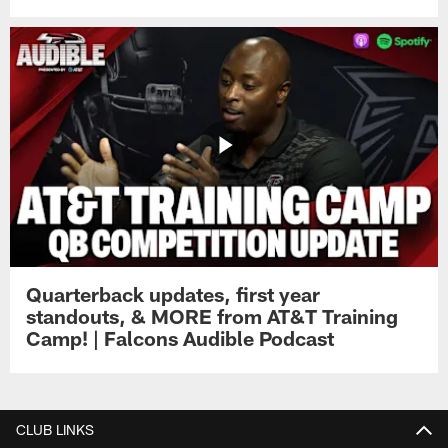
Quarterback updates, first year
standouts, & MORE from AT&T Training
Camp! | Falcons Audible Podcast
CLUB LINKS