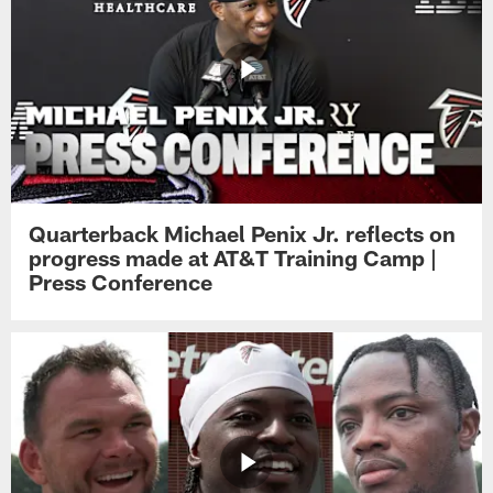
Quarterback Michael Penix Jr. reflects on
progress made at AT&T Training Camp |
Press Conference