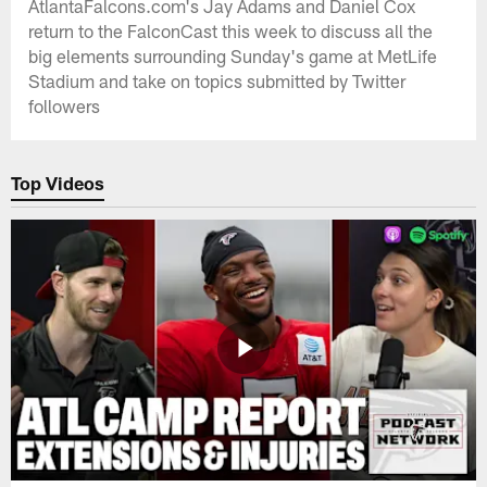
AtlantaFalcons.com's Jay Adams and Daniel Cox
return to the FalconCast this week to discuss all the
big elements surrounding Sunday's game at MetLife
Stadium and take on topics submitted by Twitter
followers
Top Videos