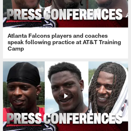
Atlanta Falcons players and coaches
speak following practice at AT&T Training
Camp