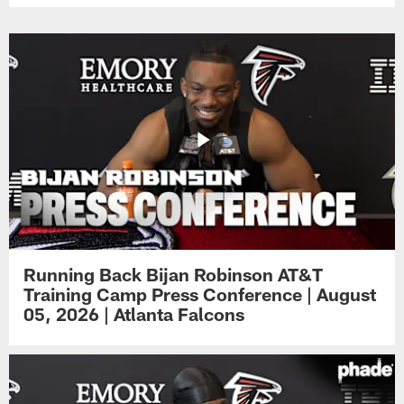
Running Back Bijan Robinson AT&T
Training Camp Press Conference | August
05, 2026 | Atlanta Falcons