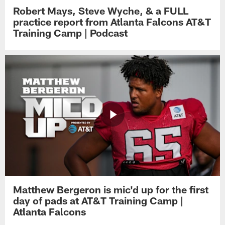
Robert Mays, Steve Wyche, & a FULL
practice report from Atlanta Falcons AT&T
Training Camp | Podcast
Matthew Bergeron is mic'd up for the first
day of pads at AT&T Training Camp |
Atlanta Falcons