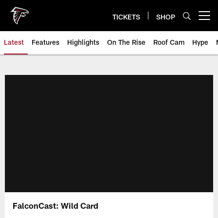
Skip
to
TICKETS
SHOP
Open menu button
main
content
Latest
Features
Highlights
On The Rise
Roof Cam
Hype
FalconCast: Wild Card