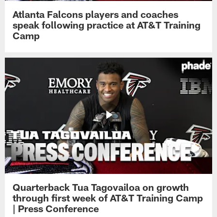
Atlanta Falcons players and coaches
speak following practice at AT&T Training
Camp
Quarterback Tua Tagovailoa on growth
through first week of AT&T Training Camp
| Press Conference