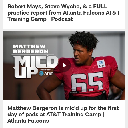
Robert Mays, Steve Wyche, & a FULL
practice report from Atlanta Falcons AT&T
Training Camp | Podcast
Matthew Bergeron is mic'd up for the first
day of pads at AT&T Training Camp |
Atlanta Falcons