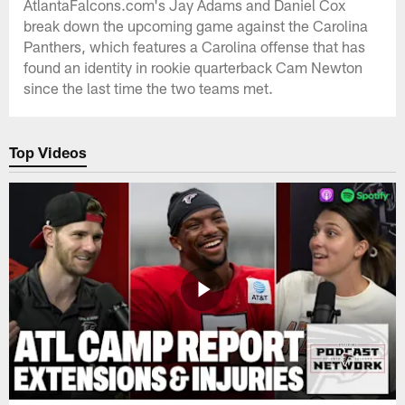
AtlantaFalcons.com's Jay Adams and Daniel Cox
break down the upcoming game against the Carolina
Panthers, which features a Carolina offense that has
found an identity in rookie quarterback Cam Newton
since the last time the two teams met.
Top Videos