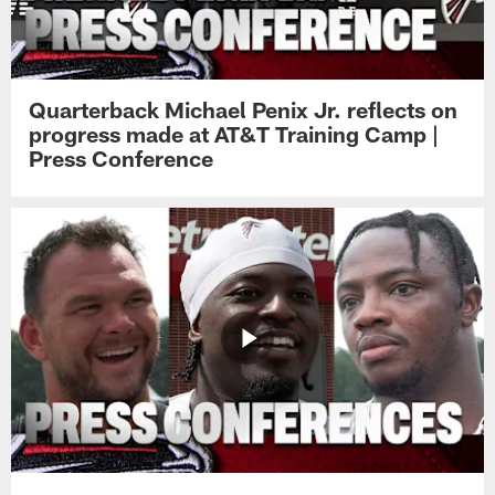
Quarterback Michael Penix Jr. reflects on
progress made at AT&T Training Camp |
Press Conference