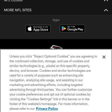
MORE NFL SITES
Apps
Unless you click “Reject Optional Cookies” you are agreeing to
the continued collection, storage, and use of cookies and
similar technologies (e.g., pixels) on this specific property,
© Atlanta Falcons Football Club - 2026
device, and browser. Cookies and similar technologies are
used for a variety of purposes such as enhancing site
PRIVACY POLICY
navigation, analyzing site usage, and assisting in our
EMPLOYMENT
marketing and advertising efforts, including targeted
advertising through third parties. You can further customize
FAQ
your cookie preferences and opt out of optional cookies by
clicking the “Cookies Settings” link in this banner or in the
MEDIA
footer of this website’s homepage. For more information,
ACCESSIBILITY
please refer to our
Privacy Policy