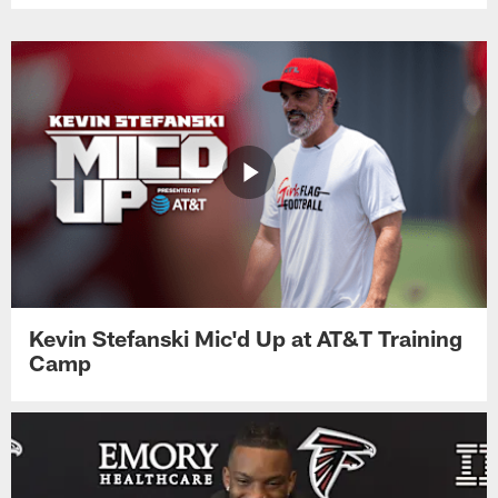
Kevin Stefanski Mic'd Up at AT&T Training
Camp