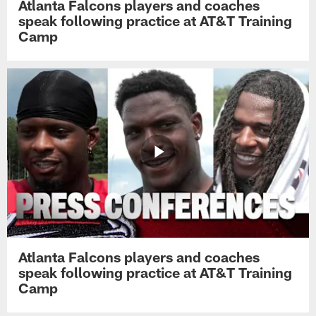
Atlanta Falcons players and coaches
speak following practice at AT&T Training
Camp
Atlanta Falcons players and coaches
speak following practice at AT&T Training
Camp