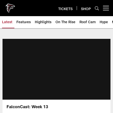
Skip
to
TICKETS
SHOP
Open menu button
main
content
Latest
Features
Highlights
On The Rise
Roof Cam
Hype
FalconCast: Week 13