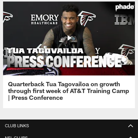
Quarterback Tua Tagovailoa on growth
through first week of AT&T Training Camp
| Press Conference
CLUB LINKS
NFL CLUBS