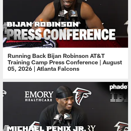
Running Back Bijan Robinson AT&T
Training Camp Press Conference | August
05, 2026 | Atlanta Falcons