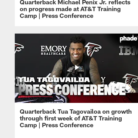
Quarterback Michael Penix Jr. reflects
on progress made at AT&T Training
Camp | Press Conference
Quarterback Tua Tagovailoa on growth
through first week of AT&T Training
Camp | Press Conference