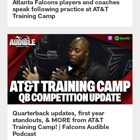
Atlanta Falcons players and coaches
speak following practice at AT&T
Training Camp
Quarterback updates, first year
standouts, & MORE from AT&T
Training Camp! | Falcons Audible
Podcast