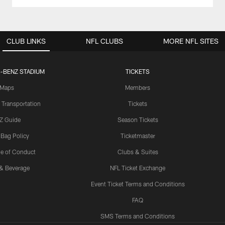
CLUB LINKS
NFL CLUBS
MORE NFL SITES
-BENZ STADIUM
TICKETS
Maps
Members
 Transportation
Tickets
Z Guide
Season Tickets
 Bag Policy
Ticketmaster
e of Conduct
Clubs & Suites
& Beverage
NFL Ticket Exchange
Event Ticket Terms and Conditions
FAQ
SMS Terms and Conditions