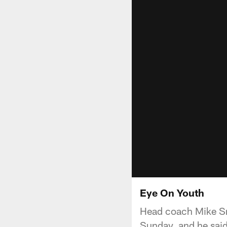
Eye On Youth
Head coach Mike Sm
Sunday, and he said 