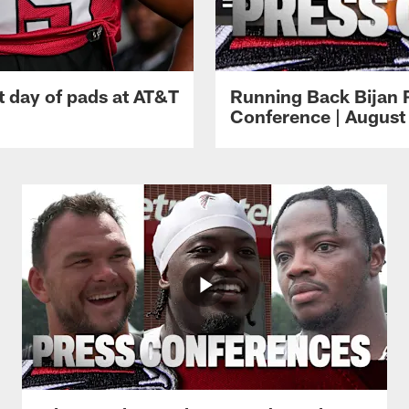
t day of pads at AT&T
Running Back Bijan 
Conference | August 