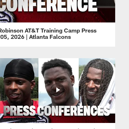
Robinson AT&T Training Camp Press
05, 2026 | Atlanta Falcons