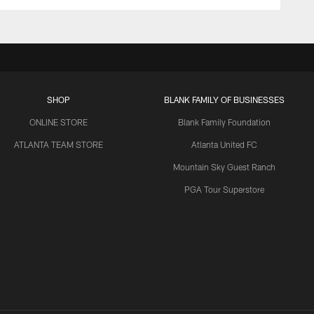
SHOP
BLANK FAMILY OF BUSINESSES
ONLINE STORE
Blank Family Foundation
ATLANTA TEAM STORE
Atlanta United FC
Mountain Sky Guest Ranch
PGA Tour Superstore