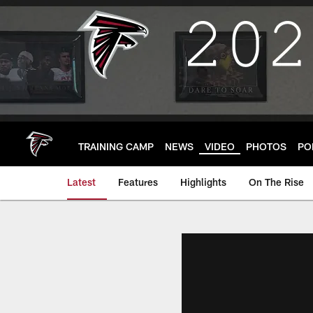
Skip
to
main
content
TRAINING CAMP
NEWS
VIDEO
PHOTOS
PO
Latest
Features
Highlights
On The Rise