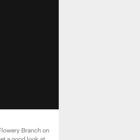
 Flowery Branch on
et a good look at