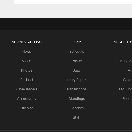
ATLANTA FALCONS
TEAM
MERCEDES
News
Schedule
Video
Roster
Parking &
Photos
Stats
A-
Podcast
Injury Report
Clear
Cheerleaders
Transactions
Fan Cod
Community
Standings
Food 
Site Map
Coaches
Staff