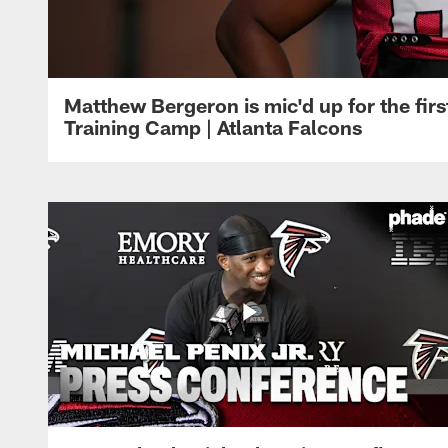
Matthew Bergeron is mic'd up for the firs
Training Camp | Atlanta Falcons