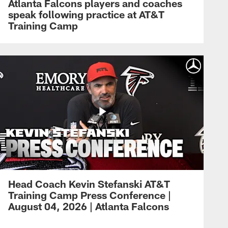
Atlanta Falcons players and coaches
speak following practice at AT&T
Training Camp
Head Coach Kevin Stefanski AT&T
Training Camp Press Conference |
August 04, 2026 | Atlanta Falcons