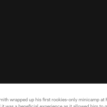
ith wrapped up his first rookies-only minicamp at
it was a beneficial experience as it allowed him to g