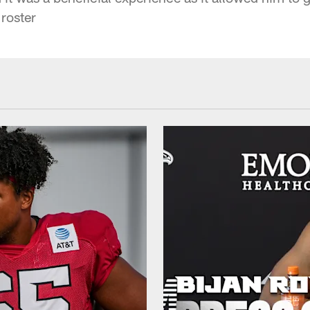
 roster