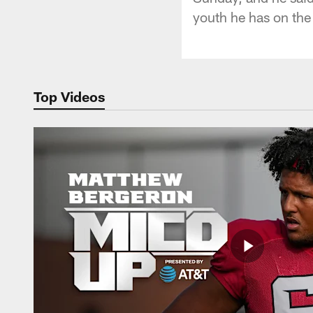
youth he has on the
Top Videos