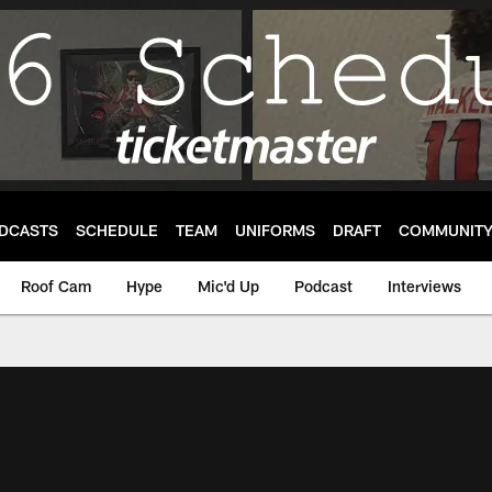
DCASTS
SCHEDULE
TEAM
UNIFORMS
DRAFT
COMMUNIT
Roof Cam
Hype
Mic'd Up
Podcast
Interviews