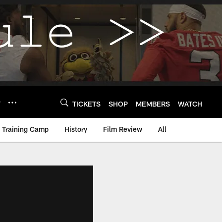
Y
TICKETS
SHOP
MEMBERS
WATCH
Training Camp
History
Film Review
All