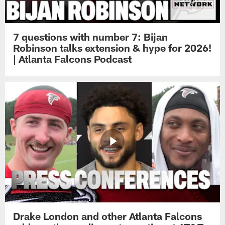
7 questions with number 7: Bijan
Robinson talks extension & hype for 2026!
| Atlanta Falcons Podcast
Drake London and other Atlanta Falcons