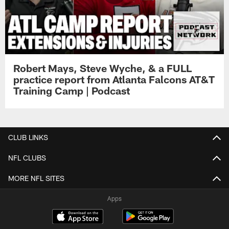
Robert Mays, Steve Wyche, & a FULL
practice report from Atlanta Falcons AT&T
Training Camp | Podcast
CLUB LINKS
NFL CLUBS
MORE NFL SITES
Apps