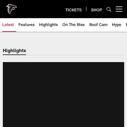
Skip
to
TICKETS
SHOP
Open menu button
main
content
Latest
Features
Highlights
On The Rise
Roof Cam
Hype
Highlights