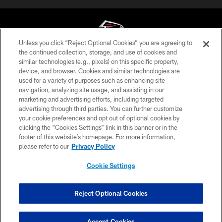
Unless you click “Reject Optional Cookies” you are agreeing to
the continued collection, storage, and use of cookies and
similar technologies (e.g., pixels) on this specific property,
© Atlanta Falcons Football Club - 2026
device, and browser. Cookies and similar technologies are
used for a variety of purposes such as enhancing site
PRIVACY POLICY
navigation, analyzing site usage, and assisting in our
EMPLOYMENT
marketing and advertising efforts, including targeted
advertising through third parties. You can further customize
FAQ
your cookie preferences and opt out of optional cookies by
clicking the “Cookies Settings” link in this banner or in the
MEDIA
footer of this website’s homepage. For more information,
ACCESSIBILITY
please refer to our
Privacy Policy
AD CHOICES
Cookie Settings
YOUR PRIVACY CHOICES
COOKIE SETTINGS
Reject Optional Cookies
PREFERENCE CENTER
Accept Cookies