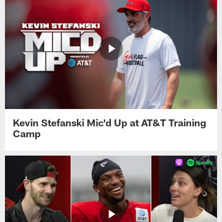
Kevin Stefanski Mic'd Up at AT&T Training
Camp