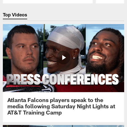
Pause
Play
Top Videos
Atlanta Falcons players speak to the
media following Saturday Night Lights at
AT&T Training Camp