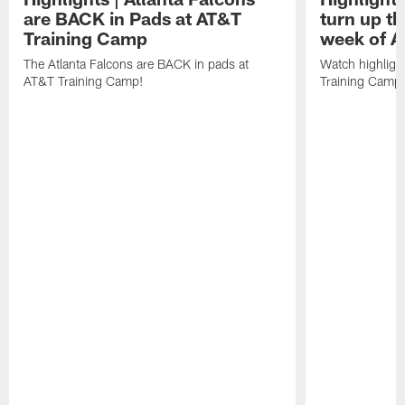
are BACK in Pads at AT&T
turn up th
Training Camp
week of A
The Atlanta Falcons are BACK in pads at
Watch highligh
AT&T Training Camp!
Training Camp