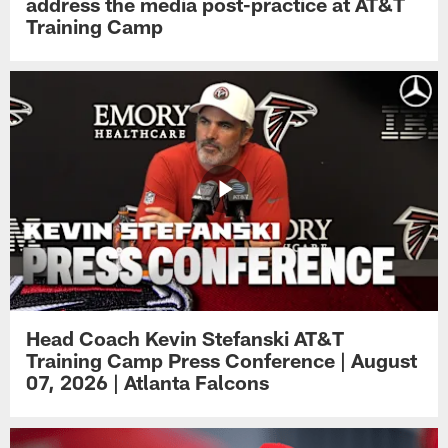
address the media post-practice at AT&T
Training Camp
Head Coach Kevin Stefanski AT&T
Training Camp Press Conference | August
07, 2026 | Atlanta Falcons