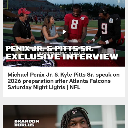
Michael Penix Jr. & Kyle Pitts Sr. speak on
2026 preparation after Atlanta Falcons
Saturday Night Lights | NFL