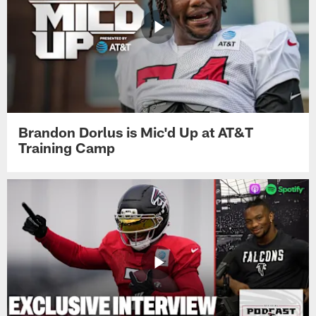
Brandon Dorlus is Mic'd Up at AT&T
Training Camp