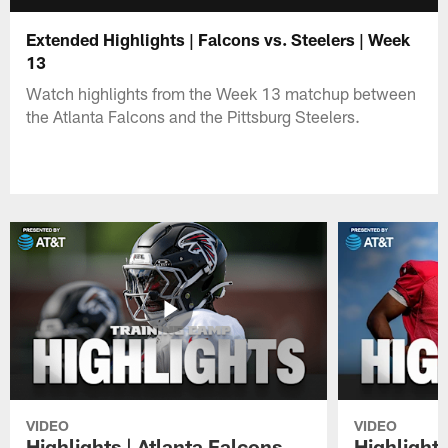
Extended Highlights | Falcons vs. Steelers | Week
13
Watch highlights from the Week 13 matchup between
the Atlanta Falcons and the Pittsburg Steelers.
VIDEO
VIDEO
Highlights | Atlanta Falcons
Highlights