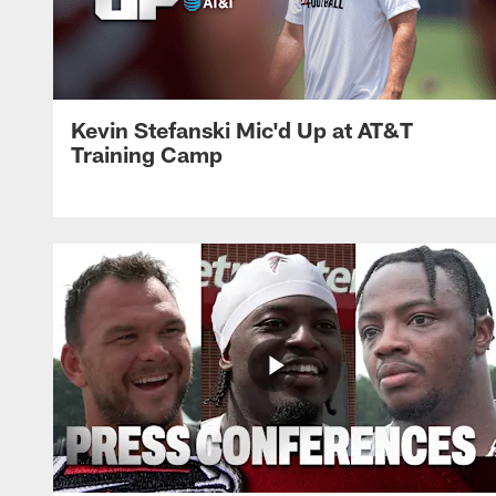
Kevin Stefanski Mic'd Up at AT&T
Training Camp