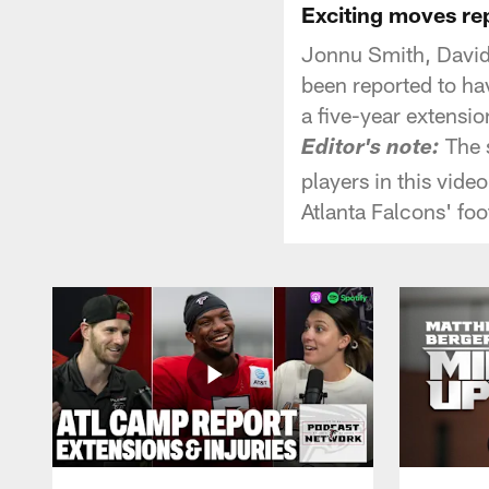
Exciting moves re
Jonnu Smith, David 
been reported to ha
a five-year extensio
The s
Editor's note:
players in this vide
Atlanta Falcons' foo