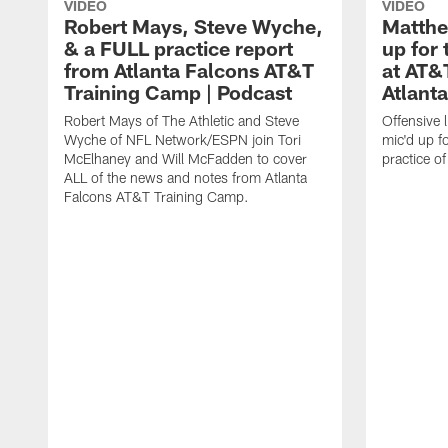
VIDEO
VIDEO
Robert Mays, Steve Wyche,
Matthe
& a FULL practice report
up for 
from Atlanta Falcons AT&T
at AT&
Training Camp | Podcast
Atlant
Robert Mays of The Athletic and Steve
Offensive 
Wyche of NFL Network/ESPN join Tori
mic'd up fo
McElhaney and Will McFadden to cover
practice 
ALL of the news and notes from Atlanta
Falcons AT&T Training Camp.