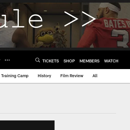
Y
TICKETS
SHOP
MEMBERS
WATCH
Training Camp
History
Film Review
All