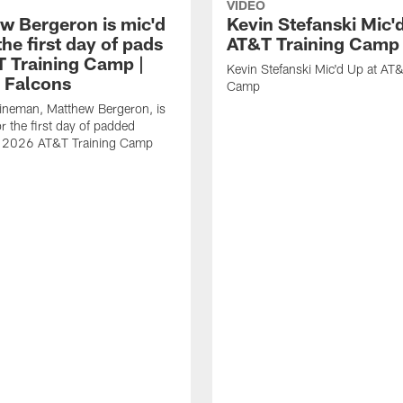
VIDEO
w Bergeron is mic'd
Kevin Stefanski Mic'
the first day of pads
AT&T Training Camp
T Training Camp |
Kevin Stefanski Mic'd Up at AT&
a Falcons
Camp
lineman, Matthew Bergeron, is
r the first day of padded
of 2026 AT&T Training Camp