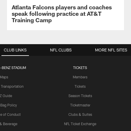
Atlanta Falcons players and coaches
speak following practice at AT&T
Training Camp
CLUB LINKS
NFL CLUBS
MORE NFL SITES
-BENZ STADIUM
TICKETS
Maps
Members
 Transportation
Tickets
Z Guide
Season Tickets
 Bag Policy
Ticketmaster
e of Conduct
Clubs & Suites
& Beverage
NFL Ticket Exchange