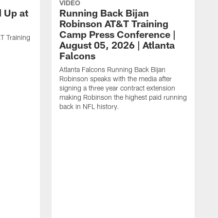
VIDEO
d Up at
Running Back Bijan
Robinson AT&T Training
Camp Press Conference |
T Training
August 05, 2026 | Atlanta
Falcons
Atlanta Falcons Running Back Bijan
Robinson speaks with the media after
signing a three year contract extension
making Robinson the highest paid running
back in NFL history.
A
P