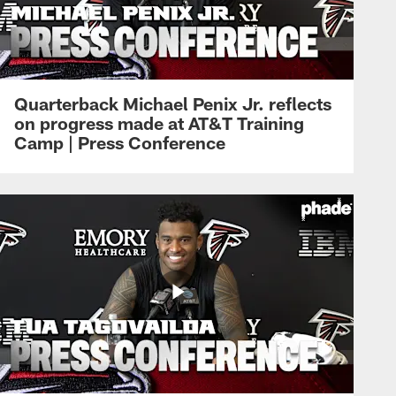
Quarterback Michael Penix Jr. reflects
on progress made at AT&T Training
Camp | Press Conference