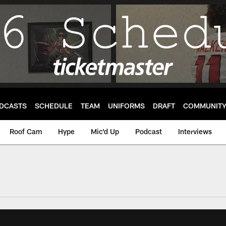
DCASTS
SCHEDULE
TEAM
UNIFORMS
DRAFT
COMMUNIT
Roof Cam
Hype
Mic'd Up
Podcast
Interviews