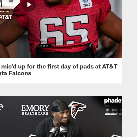
mic'd up for the first day of pads at AT&T
nta Falcons