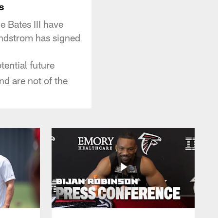
s
 Bates III have
indstrom has signed
ential future
and are not of the