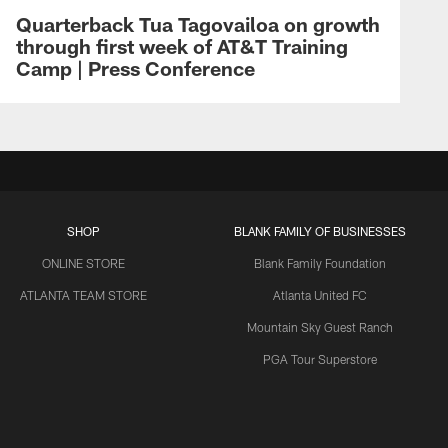
Quarterback Tua Tagovailoa on growth
through first week of AT&T Training
Camp | Press Conference
SHOP
BLANK FAMILY OF BUSINESSES
ONLINE STORE
Blank Family Foundation
ATLANTA TEAM STORE
Atlanta United FC
Mountain Sky Guest Ranch
PGA Tour Superstore