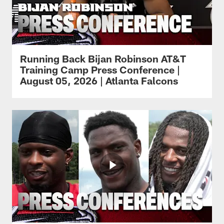
Running Back Bijan Robinson AT&T
Training Camp Press Conference |
August 05, 2026 | Atlanta Falcons