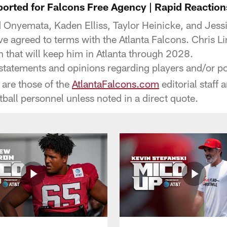
ported for Falcons Free Agency | Rapid Reaction
Onyemata, Kaden Elliss, Taylor Heinicke, and Jessie
ve agreed to terms with the Atlanta Falcons. Chris L
n that will keep him in Atlanta through 2028.
tatements and opinions regarding players and/or pot
o are those of the
AtlantaFalcons.com
editorial staff 
tball personnel unless noted in a direct quote.