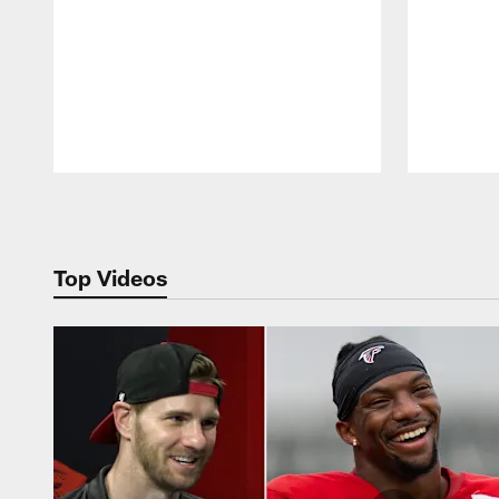
Pause
Play
Top Videos