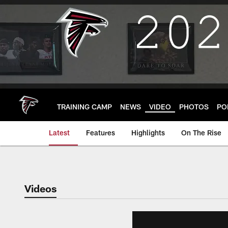
Skip
to
main
content
TRAINING CAMP
NEWS
VIDEO
PHOTOS
PO
Latest
Features
Highlights
On The Rise
Videos