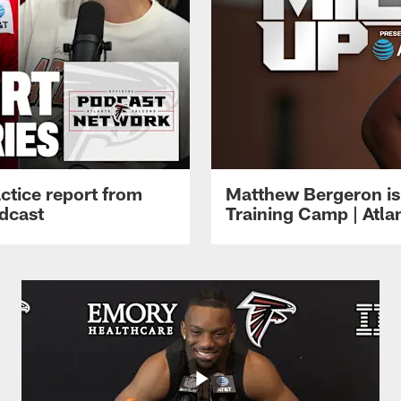
ctice report from
Matthew Bergeron is 
dcast
Training Camp | Atla