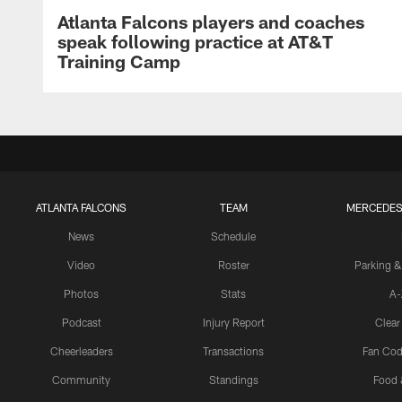
Atlanta Falcons players and coaches
speak following practice at AT&T
Training Camp
ATLANTA FALCONS
TEAM
MERCEDES
News
Schedule
Video
Roster
Parking &
Photos
Stats
A-
Podcast
Injury Report
Clear
Cheerleaders
Transactions
Fan Cod
Community
Standings
Food 