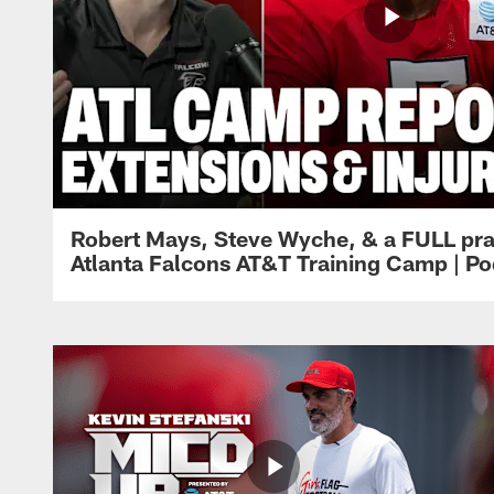
Robert Mays, Steve Wyche, & a FULL pra
Atlanta Falcons AT&T Training Camp | Po