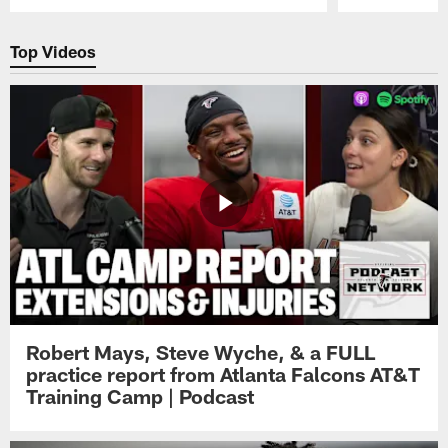
Pause
Play
Top Videos
Robert Mays, Steve Wyche, & a FULL
practice report from Atlanta Falcons AT&T
Training Camp | Podcast