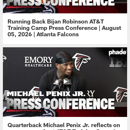
Running Back Bijan Robinson AT&T
Training Camp Press Conference | August
05, 2026 | Atlanta Falcons
Quarterback Michael Penix Jr. reflects on