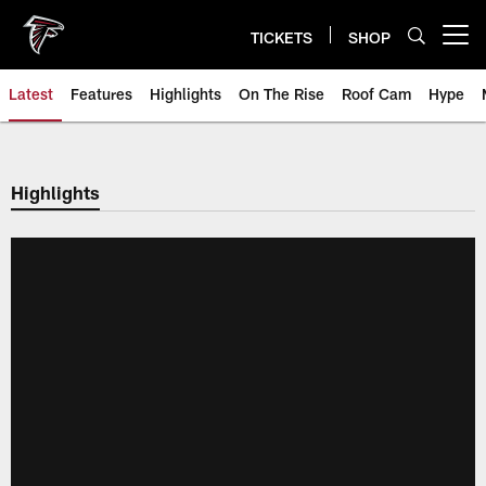
Skip
to
TICKETS
SHOP
Open menu button
main
content
Latest
Features
Highlights
On The Rise
Roof Cam
Hype
Highlights