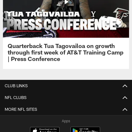
Quarterback Tua Tagovailoa on growth
through first week of AT&T Training Camp
| Press Conference
CLUB LINKS
NFL CLUBS
MORE NFL SITES
Apps