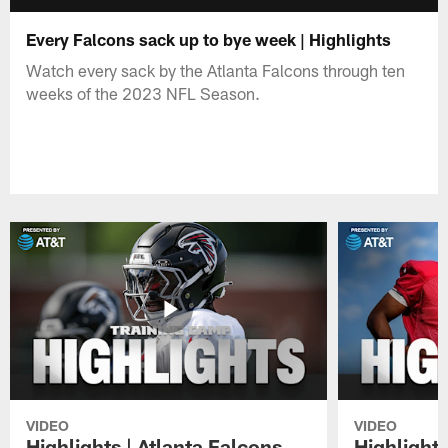
Every Falcons sack up to bye week | Highlights
Watch every sack by the Atlanta Falcons through ten
weeks of the 2023 NFL Season.
VIDEO
VIDEO
Highlights | Atlanta Falcons
Highlights