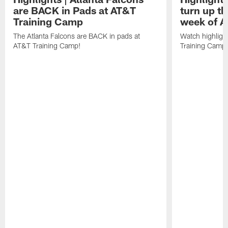
are BACK in Pads at AT&T
turn up th
Training Camp
week of A
The Atlanta Falcons are BACK in pads at
Watch highligh
AT&T Training Camp!
Training Camp