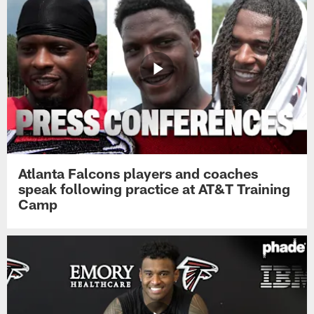
Atlanta Falcons players and coaches
speak following practice at AT&T Training
Camp