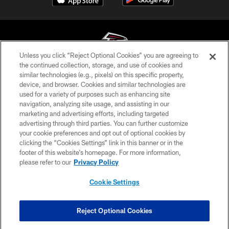
Unless you click “Reject Optional Cookies” you are agreeing to
the continued collection, storage, and use of cookies and
similar technologies (e.g., pixels) on this specific property,
© Atlanta Falcons Football Club - 2026
device, and browser. Cookies and similar technologies are
used for a variety of purposes such as enhancing site
PRIVACY POLICY
navigation, analyzing site usage, and assisting in our
EMPLOYMENT
marketing and advertising efforts, including targeted
advertising through third parties. You can further customize
FAQ
your cookie preferences and opt out of optional cookies by
clicking the “Cookies Settings” link in this banner or in the
MEDIA
footer of this website’s homepage. For more information,
ACCESSIBILITY
please refer to our
Privacy Policy
AD CHOICES
Cookie Settings
YOUR PRIVACY CHOICES
COOKIE SETTINGS
Reject Optional Cookies
PREFERENCE CENTER