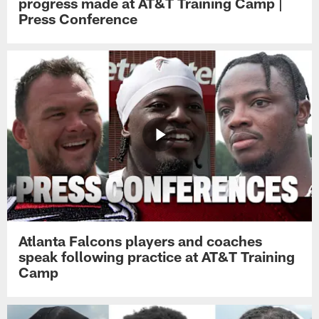
progress made at AT&T Training Camp |
Press Conference
Atlanta Falcons players and coaches
speak following practice at AT&T Training
Camp