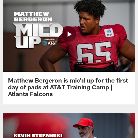
Matthew Bergeron is mic'd up for the first
day of pads at AT&T Training Camp |
Atlanta Falcons