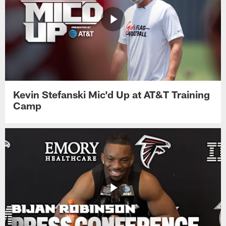
Kevin Stefanski Mic'd Up at AT&T Training
Camp