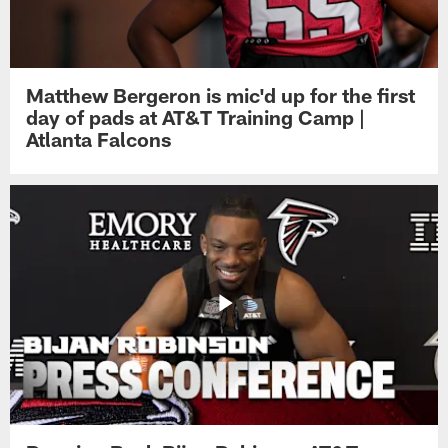
Matthew Bergeron is mic'd up for the first
day of pads at AT&T Training Camp |
Atlanta Falcons