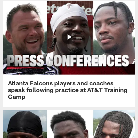
Atlanta Falcons players and coaches
speak following practice at AT&T Training
Camp