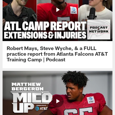
Robert Mays, Steve Wyche, & a FULL
practice report from Atlanta Falcons AT&T
Training Camp | Podcast