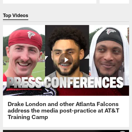
Pause
Play
Top Videos
Drake London and other Atlanta Falcons
address the media post-practice at AT&T
Training Camp