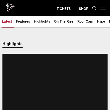
Skip
to
TICKETS
SHOP
Open menu button
main
content
Latest
Features
Highlights
On The Rise
Roof Cam
Hype
Highlights