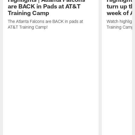
are BACK in Pads at AT&T
turn up th
Training Camp
week of A
The Atlanta Falcons are BACK in pads at
Watch highligh
AT&T Training Camp!
Training Camp