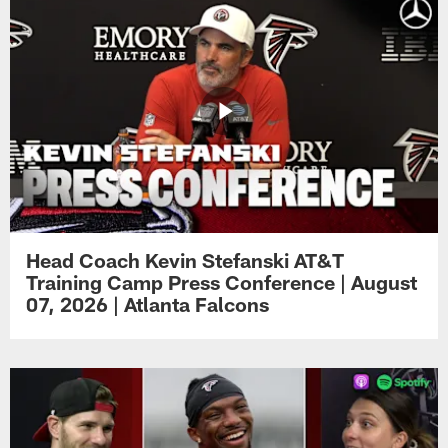
Head Coach Kevin Stefanski AT&T
Training Camp Press Conference | August
07, 2026 | Atlanta Falcons