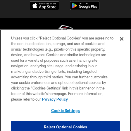
Unless you click “Reject Optional Cookies” you are agreeing to
the continued collection, storage, and use of cookies and
similar technologies (e.g., pixels) on this specific property,
© Atlanta Falcons Football Club - 2026
device, and browser. Cookies and similar technologies are
used for a variety of purposes such as enhancing site
PRIVACY POLICY
navigation, analyzing site usage, and assisting in our
EMPLOYMENT
marketing and advertising efforts, including targeted
advertising through third parties. You can further customize
FAQ
your cookie preferences and opt out of optional cookies by
clicking the “Cookies Settings” link in this banner or in the
MEDIA
footer of this website’s homepage. For more information,
ACCESSIBILITY
please refer to our
Privacy Policy
AD CHOICES
Cookie Settings
YOUR PRIVACY CHOICES
COOKIE SETTINGS
Reject Optional Cookies