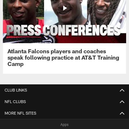
Atlanta Falcons players and coaches
speak following practice at AT&T Training
Camp
CLUB LINKS
NFL CLUBS
MORE NFL SITES
Apps