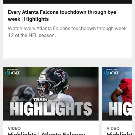
Every Atlanta Falcons touchdown through bye
week | Highlights
Watch every Atlanta Falcons touchdown through week
12 of the NFL season.
VIDEO
VIDEO
Highlights | Atlanta Falcons
Highlights