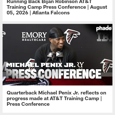
Running Back Bijan Robinson AT&T
Training Camp Press Conference | August
05, 2026 | Atlanta Falcons
Quarterback Michael Penix Jr. reflects on
progress made at AT&T Training Camp |
Press Conference