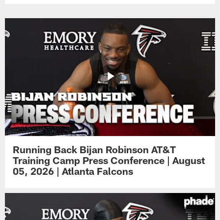
Running Back Bijan Robinson AT&T
Training Camp Press Conference | August
05, 2026 | Atlanta Falcons