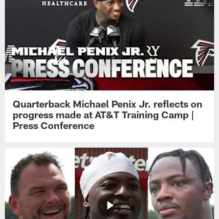
Quarterback Michael Penix Jr. reflects on
progress made at AT&T Training Camp |
Press Conference