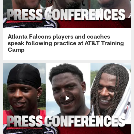
Atlanta Falcons players and coaches
speak following practice at AT&T Training
Camp