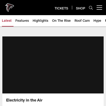
Skip
to
TICKETS
SHOP
Open menu button
main
content
Latest
Features
Highlights
On The Rise
Roof Cam
Hype
Electricity in the Air