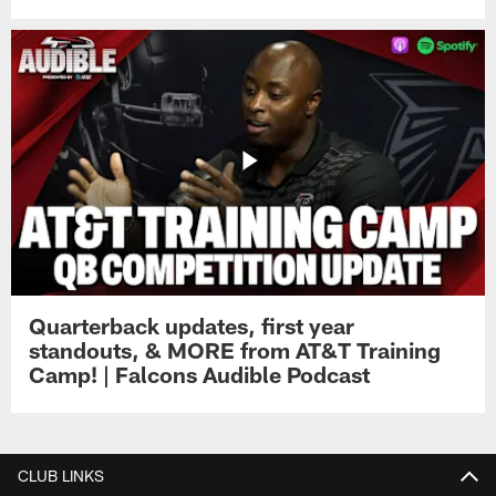
Quarterback updates, first year
standouts, & MORE from AT&T Training
Camp! | Falcons Audible Podcast
CLUB LINKS