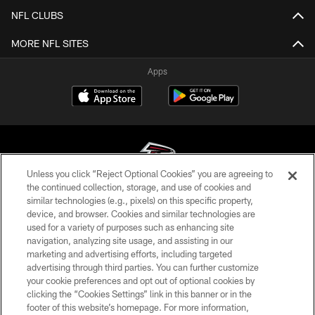
NFL CLUBS
MORE NFL SITES
Apps
Unless you click “Reject Optional Cookies” you are agreeing to
the continued collection, storage, and use of cookies and
similar technologies (e.g., pixels) on this specific property,
© Atlanta Falcons Football Club - 2026
device, and browser. Cookies and similar technologies are
used for a variety of purposes such as enhancing site
PRIVACY POLICY
navigation, analyzing site usage, and assisting in our
EMPLOYMENT
marketing and advertising efforts, including targeted
advertising through third parties. You can further customize
FAQ
your cookie preferences and opt out of optional cookies by
clicking the “Cookies Settings” link in this banner or in the
MEDIA
footer of this website’s homepage. For more information,