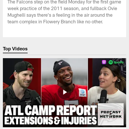
The Falcons step on the field Monday for the first game
week practice of the 2011 season, and fullback Ovie
Mughelli says there's a feeling in the air around the
team complex in Flowery Branch like no other.
Top Videos