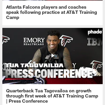
Atlanta Falcons players and coaches
speak following practice at AT&T Training
Camp
Quarterback Tua Tagovailoa on growth
through first week of AT&T Training Camp
| Press Conference