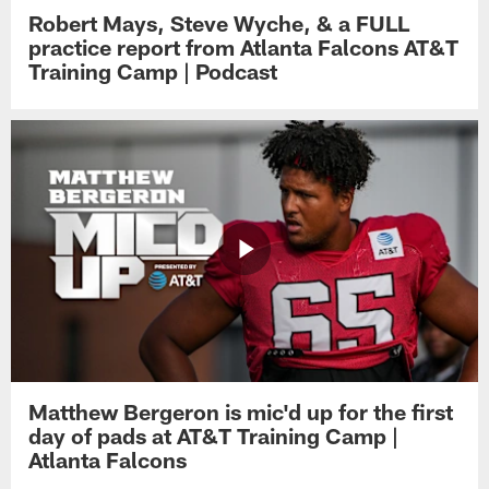
Robert Mays, Steve Wyche, & a FULL
practice report from Atlanta Falcons AT&T
Training Camp | Podcast
Matthew Bergeron is mic'd up for the first
day of pads at AT&T Training Camp |
Atlanta Falcons