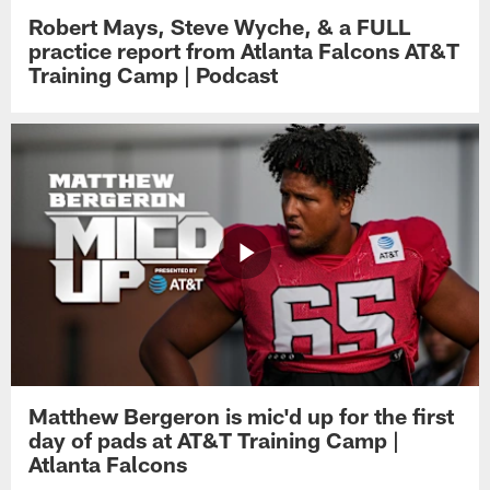
Robert Mays, Steve Wyche, & a FULL
practice report from Atlanta Falcons AT&T
Training Camp | Podcast
Matthew Bergeron is mic'd up for the first
day of pads at AT&T Training Camp |
Atlanta Falcons