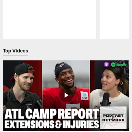
Pause
Play
Top Videos