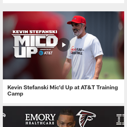
Kevin Stefanski Mic'd Up at AT&T Training
Camp