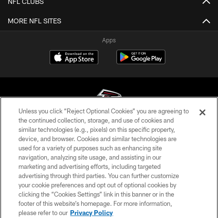
NFL CLUBS
MORE NFL SITES
Apps
Unless you click “Reject Optional Cookies” you are agreeing to
the continued collection, storage, and use of cookies and
similar technologies (e.g., pixels) on this specific property,
© Atlanta Falcons Football Club - 2026
device, and browser. Cookies and similar technologies are
used for a variety of purposes such as enhancing site
PRIVACY POLICY
navigation, analyzing site usage, and assisting in our
EMPLOYMENT
marketing and advertising efforts, including targeted
advertising through third parties. You can further customize
FAQ
your cookie preferences and opt out of optional cookies by
clicking the “Cookies Settings” link in this banner or in the
MEDIA
footer of this website’s homepage. For more information,
ACCESSIBILITY
please refer to our
Privacy Policy