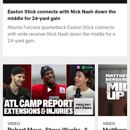
Easton Stick connects with Nick Nash down the
middle for 24-yard gain
Atlanta Falcons quarterback Easton Stick connects
with wide receiver Nick Nash down the middle for a
24-yard gain.
VIDEO
VIDEO
Robert Mays, Steve Wyche, &
Matthew B