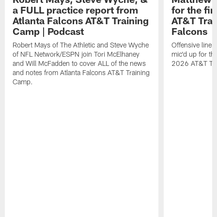
a FULL practice report from
for the fi
Atlanta Falcons AT&T Training
AT&T Trai
Camp | Podcast
Falcons
Robert Mays of The Athletic and Steve Wyche
Offensive line
of NFL Network/ESPN join Tori McElhaney
mic'd up for th
and Will McFadden to cover ALL of the news
2026 AT&T Tr
and notes from Atlanta Falcons AT&T Training
Camp.