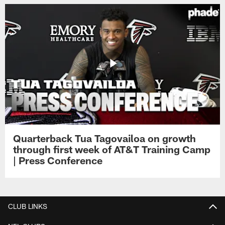
Quarterback Tua Tagovailoa on growth
through first week of AT&T Training Camp
| Press Conference
CLUB LINKS