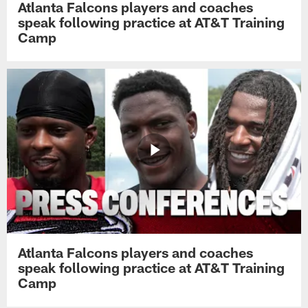
Atlanta Falcons players and coaches
speak following practice at AT&T Training
Camp
Atlanta Falcons players and coaches
speak following practice at AT&T Training
Camp