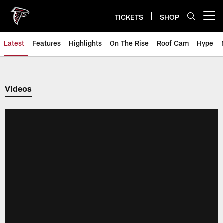
Skip
to
TICKETS
SHOP
Open menu button
main
content
Latest
Features
Highlights
On The Rise
Roof Cam
Hype
Videos