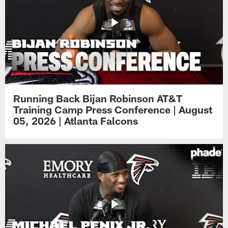
Running Back Bijan Robinson AT&T
Training Camp Press Conference | August
05, 2026 | Atlanta Falcons