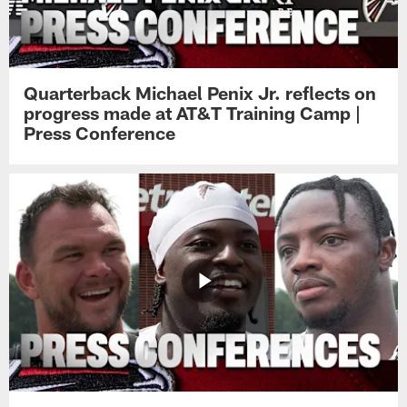
Quarterback Michael Penix Jr. reflects on
progress made at AT&T Training Camp |
Press Conference