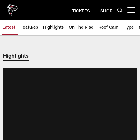
Skip
to
TICKETS
SHOP
Open menu button
main
content
Latest
Features
Highlights
On The Rise
Roof Cam
Hype
Highlights