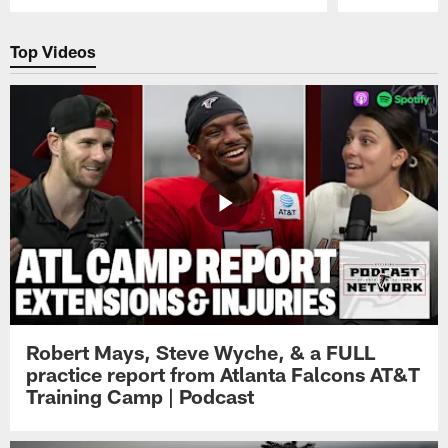
Pause
Play
Top Videos
Robert Mays, Steve Wyche, & a FULL
practice report from Atlanta Falcons AT&T
Training Camp | Podcast