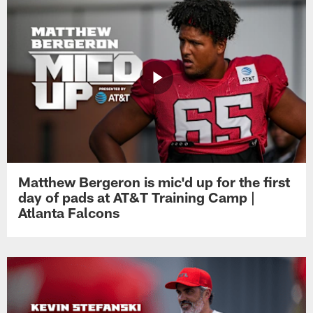
Matthew Bergeron is mic'd up for the first
day of pads at AT&T Training Camp |
Atlanta Falcons