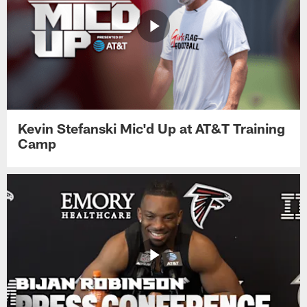
Kevin Stefanski Mic'd Up at AT&T Training
Camp