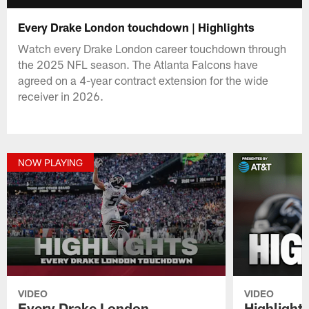
Every Drake London touchdown | Highlights
Watch every Drake London career touchdown through
the 2025 NFL season. The Atlanta Falcons have
agreed on a 4-year contract extension for the wide
receiver in 2026.
NOW PLAYING
VIDEO
VIDEO
Every Drake London
Highlights