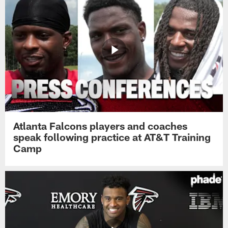
Atlanta Falcons players and coaches
speak following practice at AT&T Training
Camp