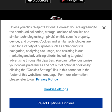
Unless you click “Reject Optional Cookies” you are agreeing to
the continued collection, storage, and use of cookies and
similar technologies (e.g., pixels) on this specific property,
© Atlanta Falcons Football Club - 2026
device, and browser. Cookies and similar technologies are
used for a variety of purposes such as enhancing site
PRIVACY POLICY
navigation, analyzing site usage, and assisting in our
EMPLOYMENT
marketing and advertising efforts, including targeted
advertising through third parties. You can further customize
FAQ
your cookie preferences and opt out of optional cookies by
clicking the “Cookies Settings” link in this banner or in the
MEDIA
footer of this website’s homepage. For more information,
ACCESSIBILITY
please refer to our
Privacy Policy
AD CHOICES
Cookie Settings
YOUR PRIVACY CHOICES
COOKIE SETTINGS
Reject Optional Cookies
PREFERENCE CENTER