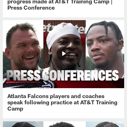
progress made at AT&T Training Camp |
Press Conference
Atlanta Falcons players and coaches
speak following practice at AT&T Training
Camp