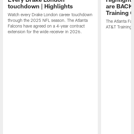
touchdown | Highlights
are BACK 
Training
Watch every Drake London career touchdown
through the 2025 NFL season. The Atlanta
The Atlanta Fa
Falcons have agreed on a 4-year contract
AT&T Training
extension for the wide receiver in 2026.