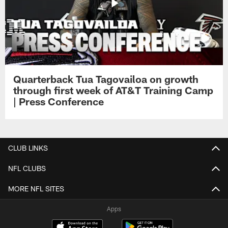
Quarterback Tua Tagovailoa on growth
through first week of AT&T Training Camp
| Press Conference
CLUB LINKS
NFL CLUBS
MORE NFL SITES
Apps