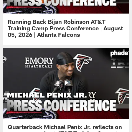
Running Back Bijan Robinson AT&T
Training Camp Press Conference | August
05, 2026 | Atlanta Falcons
Quarterback Michael Penix Jr. reflects on